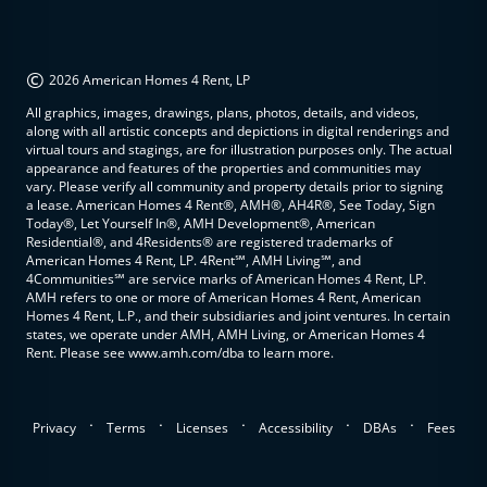
©
2026 American Homes 4 Rent, LP
All graphics, images, drawings, plans, photos, details, and videos,
along with all artistic concepts and depictions in digital renderings and
virtual tours and stagings, are for illustration purposes only. The actual
appearance and features of the properties and communities may
vary. Please verify all community and property details prior to signing
a lease. American Homes 4 Rent®, AMH®, AH4R®, See Today, Sign
Today®, Let Yourself In®, AMH Development®, American
Residential®, and 4Residents® are registered trademarks of
American Homes 4 Rent, LP. 4Rent℠, AMH Living℠, and
4Communities℠ are service marks of American Homes 4 Rent, LP.
AMH refers to one or more of American Homes 4 Rent, American
Homes 4 Rent, L.P., and their subsidiaries and joint ventures. In certain
states, we operate under AMH, AMH Living, or American Homes 4
Rent. Please see www.amh.com/dba to learn more.
.
.
.
.
.
Privacy
Terms
Licenses
Accessibility
DBAs
Fees