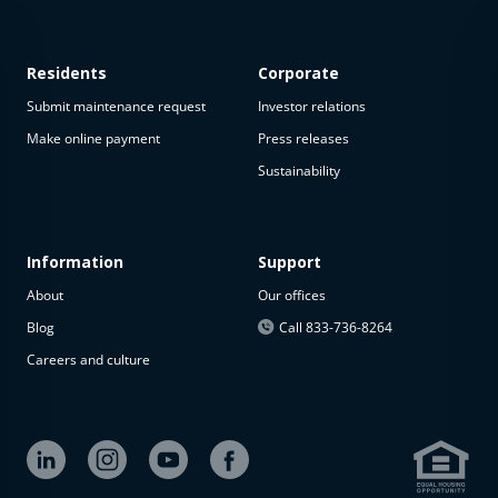
Residents
Corporate
Submit maintenance request
Investor relations
Make online payment
Press releases
Sustainability
This
property
is not
available
Information
Support
About
Our offices
The
property is
Blog
Call 833-736-8264
not
Careers and culture
available at
the
moment