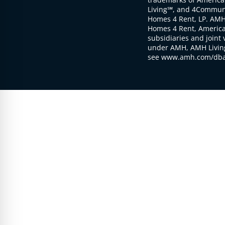
Living℠, and 4Communi
Homes 4 Rent, LP. AMH
Homes 4 Rent, American
subsidiaries and joint 
under AMH, AMH Living
see www.amh.com/dba 