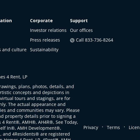
ation
Corporate
Support
Investor relations
Our offices
Press releases
Call 833-736-8264
s and culture
Sustainability
s 4 Rent, LP
rawings, plans, photos, details, and
artistic concepts and depictions in
virtual tours and stagings, are for
only. The actual appearance and
ties and communities may vary. Please
d property details prior to signing a
s 4 Rent®, AMH®, AH4R®, See Today,
.
.
Privacy
Terms
Licen
self In®, AMH Development®,
, and 4Residents® are registered
n Homes 4 Rent, LP. 4Rent℠, AMH