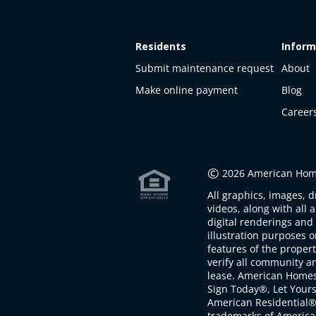
Residents
Inform
Submit maintenance request
About
Make online payment
Blog
Career
This
property
is not
©
2026 American Home
available
All graphics, images, d
The
videos, along with all 
property is
digital renderings and 
not
illustration purposes 
available at
features of the proper
the
verify all community an
moment
lease. American Home
Sign Today®, Let Your
American Residential®
trademarks of America