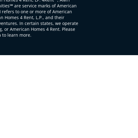
ties℠ are service marks of American
 refers to one or more of American
 Homes 4 Rent, L.P., and their
ventures. In certain states, we operate
, or American Homes 4 Rent. Please
to learn more.