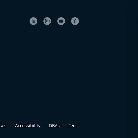
.
.
.
ses
Accessibility
DBAs
Fees