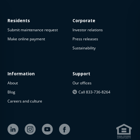
Residents
Corporate
Submit maintenance request
Investor relations
Make online payment
Press releases
Sustainability
This
property
is not
available
Information
Support
About
Our offices
The
property is
Blog
Call 833-736-8264
not
Careers and culture
available at
the
moment