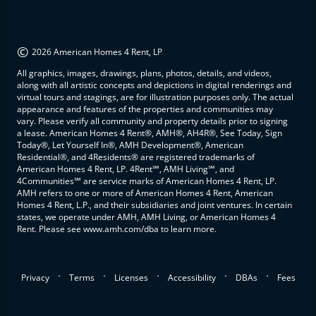
©
2026 American Homes 4 Rent, LP
All graphics, images, drawings, plans, photos, details, and videos,
along with all artistic concepts and depictions in digital renderings and
virtual tours and stagings, are for illustration purposes only. The actual
appearance and features of the properties and communities may
vary. Please verify all community and property details prior to signing
a lease. American Homes 4 Rent®, AMH®, AH4R®, See Today, Sign
Today®, Let Yourself In®, AMH Development®, American
Residential®, and 4Residents® are registered trademarks of
American Homes 4 Rent, LP. 4Rent℠, AMH Living℠, and
4Communities℠ are service marks of American Homes 4 Rent, LP.
AMH refers to one or more of American Homes 4 Rent, American
Homes 4 Rent, L.P., and their subsidiaries and joint ventures. In certain
states, we operate under AMH, AMH Living, or American Homes 4
Rent. Please see www.amh.com/dba to learn more.
.
.
.
.
.
Privacy
Terms
Licenses
Accessibility
DBAs
Fees