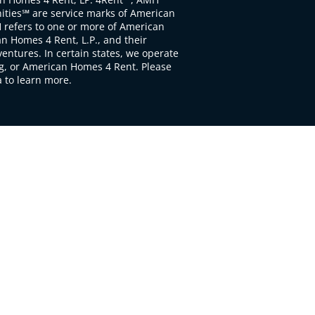
ties℠ are service marks of American
 refers to one or more of American
 Homes 4 Rent, L.P., and their
ventures. In certain states, we operate
, or American Homes 4 Rent. Please
to learn more.