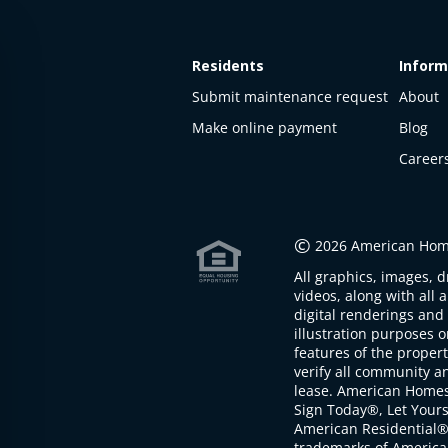
Residents
Inform
Submit maintenance request
About
Make online payment
Blog
Career
This
property
is not
©
2026 American Home
available
All graphics, images, d
The
videos, along with all 
property is
digital renderings and 
not
illustration purposes 
available at
features of the proper
the
verify all community an
moment
lease. American Home
Sign Today®, Let Your
American Residential®
trademarks of America