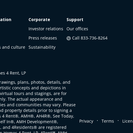
ation
Corporate
Support
Investor relations
Our offices
Press releases
Call 833-736-8264
s and culture
Sustainability
s 4 Rent, LP
rawings, plans, photos, details, and
artistic concepts and depictions in
virtual tours and stagings, are for
only. The actual appearance and
ties and communities may vary. Please
d property details prior to signing a
s 4 Rent®, AMH®, AH4R®, See Today,
.
.
Privacy
Terms
Licen
self In®, AMH Development®,
, and 4Residents® are registered
n Homes 4 Rent, LP. 4Rent℠, AMH