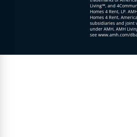
Living℠, and 4Communi
Homes 4 Rent, LP. AMH
Homes 4 Rent, American
subsidiaries and joint 
under AMH, AMH Living
see www.amh.com/dba 