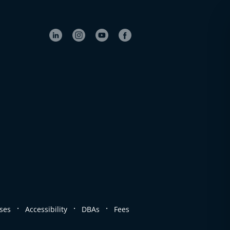
.
.
.
ses
Accessibility
DBAs
Fees