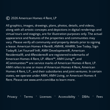
©
2026 American Homes 4 Rent, LP
All graphics, images, drawings, plans, photos, details, and videos,
along with all artistic concepts and depictions in digital renderings and
virtual tours and stagings, are for illustration purposes only. The actual
appearance and features of the properties and communities may
vary. Please verify all community and property details prior to signing
a lease. American Homes 4 Rent®, AMH®, AH4R®, See Today, Sign
Today®, Let Yourself In®, AMH Development®, American
Residential®, and 4Residents® are registered trademarks of
American Homes 4 Rent, LP. 4Rent℠, AMH Living℠, and
4Communities℠ are service marks of American Homes 4 Rent, LP.
AMH refers to one or more of American Homes 4 Rent, American
Homes 4 Rent, L.P., and their subsidiaries and joint ventures. In certain
states, we operate under AMH, AMH Living, or American Homes 4
Rent. Please see www.amh.com/dba to learn more.
.
.
.
.
.
Privacy
Terms
Licenses
Accessibility
DBAs
Fees