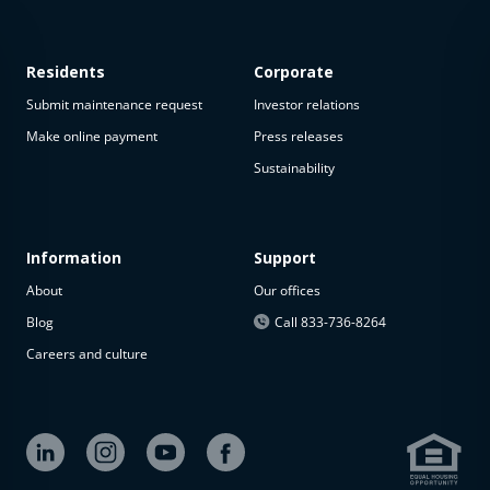
Residents
Corporate
Submit maintenance request
Investor relations
Make online payment
Press releases
Sustainability
This
property
is not
available
Information
Support
About
Our offices
The
property is
Blog
Call 833-736-8264
not
Careers and culture
available at
the
moment