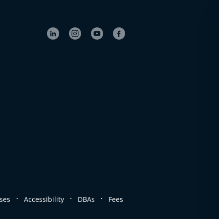
.
.
.
ses
Accessibility
DBAs
Fees