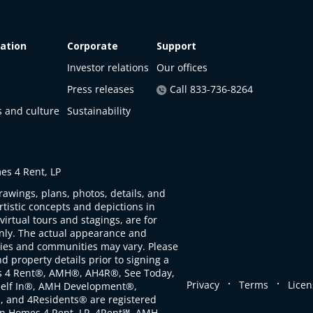
ation
Corporate
Support
Investor relations
Our offices
Press releases
Call 833-736-8264
s and culture
Sustainability
s 4 Rent, LP
rawings, plans, photos, details, and
artistic concepts and depictions in
virtual tours and stagings, are for
only. The actual appearance and
ties and communities may vary. Please
d property details prior to signing a
s 4 Rent®, AMH®, AH4R®, See Today,
.
.
Privacy
Terms
Licen
self In®, AMH Development®,
, and 4Residents® are registered
n Homes 4 Rent, LP. 4Rent℠, AMH