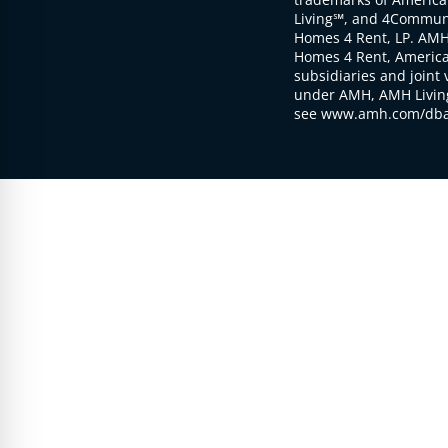
Living℠, and 4Communi
Homes 4 Rent, LP. AMH
Homes 4 Rent, American
subsidiaries and joint 
under AMH, AMH Living
see www.amh.com/dba 