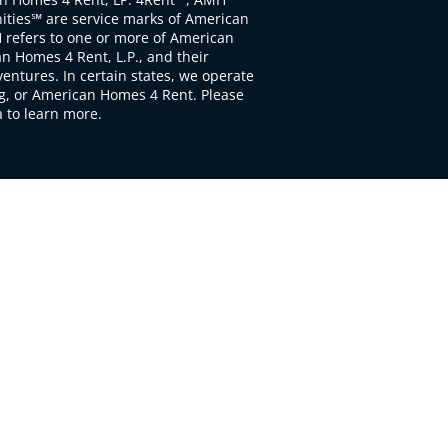
ties℠ are service marks of American
 refers to one or more of American
 Homes 4 Rent, L.P., and their
ventures. In certain states, we operate
, or American Homes 4 Rent. Please
to learn more.