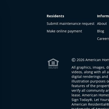
Residents
Inform
Submit maintenance request
About
Make online payment
Blog
Career
This
property
is not
©
2026 American Home
available
All graphics, images, d
The
videos, along with all 
property is
digital renderings and 
not
illustration purposes 
available at
features of the proper
the
verify all community an
moment
lease. American Home
Sign Today®, Let Your
American Residential®
trademarks of America