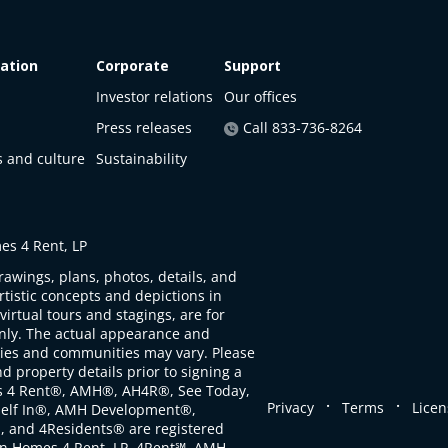
ation
Corporate
Support
Investor relations
Our offices
Press releases
Call 833-736-8264
s and culture
Sustainability
s 4 Rent, LP
rawings, plans, photos, details, and
artistic concepts and depictions in
virtual tours and stagings, are for
only. The actual appearance and
ties and communities may vary. Please
d property details prior to signing a
s 4 Rent®, AMH®, AH4R®, See Today,
.
.
Privacy
Terms
Licen
self In®, AMH Development®,
, and 4Residents® are registered
n Homes 4 Rent, LP. 4Rent℠, AMH