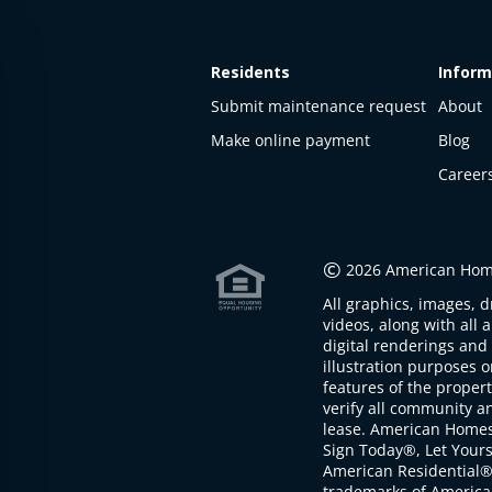
Residents
Inform
Submit maintenance request
About
Make online payment
Blog
Career
This
property
is not
©
2026 American Home
available
All graphics, images, d
The
videos, along with all 
property is
digital renderings and 
not
illustration purposes 
available at
features of the proper
the
verify all community an
moment
lease. American Home
Sign Today®, Let Your
American Residential®
trademarks of America