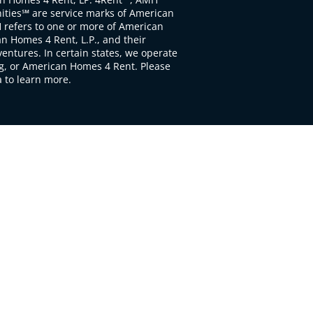
ties℠ are service marks of American
 refers to one or more of American
 Homes 4 Rent, L.P., and their
ventures. In certain states, we operate
, or American Homes 4 Rent. Please
to learn more.