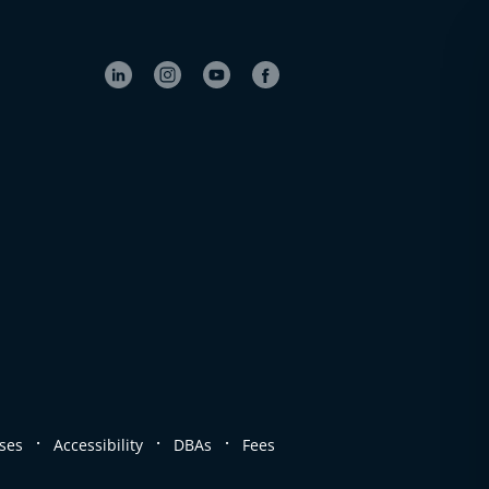
.
.
.
ses
Accessibility
DBAs
Fees