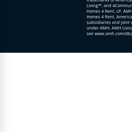
Living℠, and 4Communi
Homes 4 Rent, LP. AMH
Homes 4 Rent, American
subsidiaries and joint 
under AMH, AMH Living
see www.amh.com/dba 