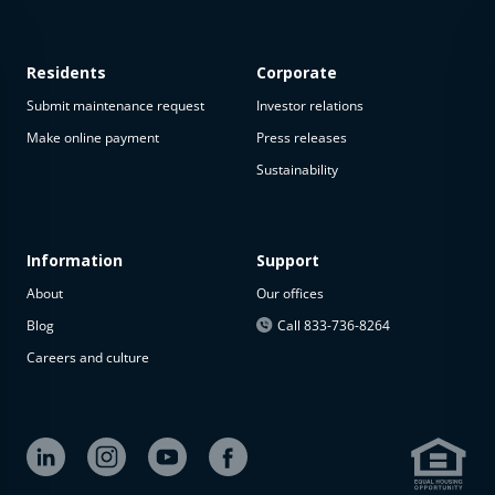
Residents
Corporate
Submit maintenance request
Investor relations
Make online payment
Press releases
Sustainability
This
property
is not
available
Information
Support
About
Our offices
The
property is
Blog
Call 833-736-8264
not
Careers and culture
available at
the
moment