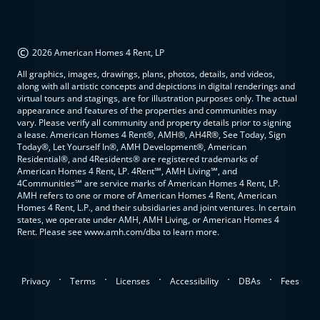
©
2026 American Homes 4 Rent, LP
All graphics, images, drawings, plans, photos, details, and videos,
along with all artistic concepts and depictions in digital renderings and
virtual tours and stagings, are for illustration purposes only. The actual
appearance and features of the properties and communities may
vary. Please verify all community and property details prior to signing
a lease. American Homes 4 Rent®, AMH®, AH4R®, See Today, Sign
Today®, Let Yourself In®, AMH Development®, American
Residential®, and 4Residents® are registered trademarks of
American Homes 4 Rent, LP. 4Rent℠, AMH Living℠, and
4Communities℠ are service marks of American Homes 4 Rent, LP.
AMH refers to one or more of American Homes 4 Rent, American
Homes 4 Rent, L.P., and their subsidiaries and joint ventures. In certain
states, we operate under AMH, AMH Living, or American Homes 4
Rent. Please see www.amh.com/dba to learn more.
.
.
.
.
.
Privacy
Terms
Licenses
Accessibility
DBAs
Fees