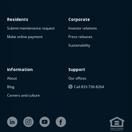
Residents
Corporate
Submit maintenance request
Investor relations
Make online payment
Press releases
Sustainability
Information
Support
About
Our offices
Blog
Call 833-736-8264
Careers and culture