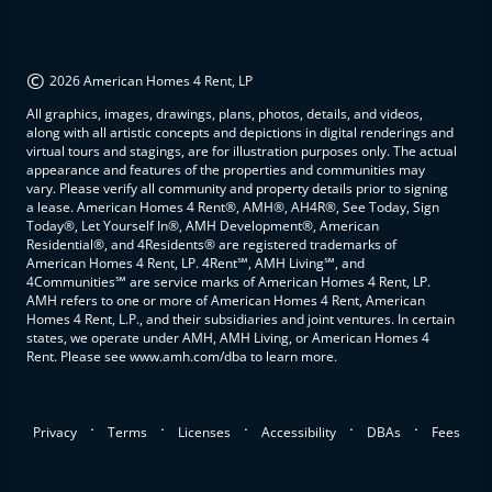
©
2026 American Homes 4 Rent, LP
All graphics, images, drawings, plans, photos, details, and videos,
along with all artistic concepts and depictions in digital renderings and
virtual tours and stagings, are for illustration purposes only. The actual
appearance and features of the properties and communities may
vary. Please verify all community and property details prior to signing
a lease. American Homes 4 Rent®, AMH®, AH4R®, See Today, Sign
Today®, Let Yourself In®, AMH Development®, American
Residential®, and 4Residents® are registered trademarks of
American Homes 4 Rent, LP. 4Rent℠, AMH Living℠, and
4Communities℠ are service marks of American Homes 4 Rent, LP.
AMH refers to one or more of American Homes 4 Rent, American
Homes 4 Rent, L.P., and their subsidiaries and joint ventures. In certain
states, we operate under AMH, AMH Living, or American Homes 4
Rent. Please see www.amh.com/dba to learn more.
.
.
.
.
.
Privacy
Terms
Licenses
Accessibility
DBAs
Fees