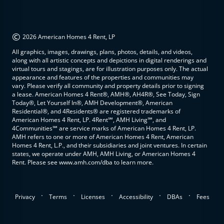
©
2026 American Homes 4 Rent, LP
All graphics, images, drawings, plans, photos, details, and videos,
along with all artistic concepts and depictions in digital renderings and
virtual tours and stagings, are for illustration purposes only. The actual
appearance and features of the properties and communities may
vary. Please verify all community and property details prior to signing
a lease. American Homes 4 Rent®, AMH®, AH4R®, See Today, Sign
Today®, Let Yourself In®, AMH Development®, American
Residential®, and 4Residents® are registered trademarks of
American Homes 4 Rent, LP. 4Rent℠, AMH Living℠, and
4Communities℠ are service marks of American Homes 4 Rent, LP.
AMH refers to one or more of American Homes 4 Rent, American
Homes 4 Rent, L.P., and their subsidiaries and joint ventures. In certain
states, we operate under AMH, AMH Living, or American Homes 4
Rent. Please see www.amh.com/dba to learn more.
.
.
.
.
.
Privacy
Terms
Licenses
Accessibility
DBAs
Fees