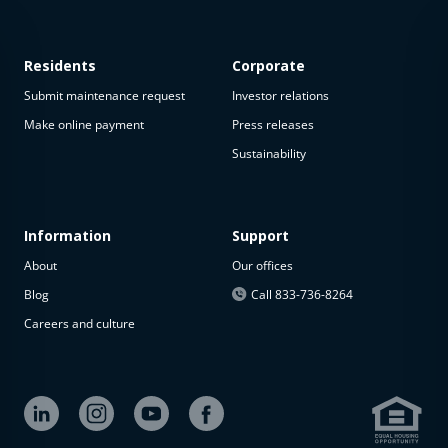
Residents
Corporate
Submit maintenance request
Investor relations
Make online payment
Press releases
Sustainability
Information
Support
About
Our offices
Blog
Call 833-736-8264
Careers and culture