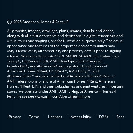
©
2026 American Homes 4 Rent, LP
All graphics, images, drawings, plans, photos, details, and videos,
along with all artistic concepts and depictions in digital renderings and
virtual tours and stagings, are for illustration purposes only. The actual
appearance and features of the properties and communities may
vary. Please verify all community and property details prior to signing
a lease. American Homes 4 Rent®, AMH®, AH4R®, See Today, Sign
Today®, Let Yourself In®, AMH Development®, American
Residential®, and 4Residents® are registered trademarks of
American Homes 4 Rent, LP. 4Rent℠, AMH Living℠, and
4Communities℠ are service marks of American Homes 4 Rent, LP.
AMH refers to one or more of American Homes 4 Rent, American
Homes 4 Rent, L.P., and their subsidiaries and joint ventures. In certain
states, we operate under AMH, AMH Living, or American Homes 4
Rent. Please see www.amh.com/dba to learn more.
.
.
.
.
.
Privacy
Terms
Licenses
Accessibility
DBAs
Fees