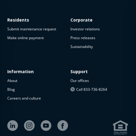
Residents
Corporate
Submit maintenance request
Investor relations
Make online payment
Press releases
Sustainability
This
property
is not
available
Information
Support
About
Our offices
The
property is
Blog
Call 833-736-8264
not
Careers and culture
available at
the
moment