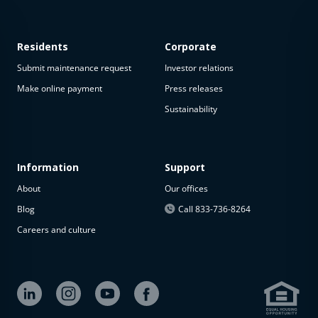
Residents
Corporate
Submit maintenance request
Investor relations
Make online payment
Press releases
Sustainability
Information
Support
About
Our offices
Blog
Call 833-736-8264
Careers and culture