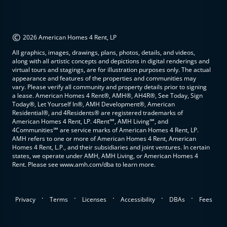
©
2026 American Homes 4 Rent, LP
All graphics, images, drawings, plans, photos, details, and videos,
along with all artistic concepts and depictions in digital renderings and
virtual tours and stagings, are for illustration purposes only. The actual
appearance and features of the properties and communities may
vary. Please verify all community and property details prior to signing
a lease. American Homes 4 Rent®, AMH®, AH4R®, See Today, Sign
Today®, Let Yourself In®, AMH Development®, American
Residential®, and 4Residents® are registered trademarks of
American Homes 4 Rent, LP. 4Rent℠, AMH Living℠, and
4Communities℠ are service marks of American Homes 4 Rent, LP.
AMH refers to one or more of American Homes 4 Rent, American
Homes 4 Rent, L.P., and their subsidiaries and joint ventures. In certain
states, we operate under AMH, AMH Living, or American Homes 4
Rent. Please see www.amh.com/dba to learn more.
.
.
.
.
.
Privacy
Terms
Licenses
Accessibility
DBAs
Fees