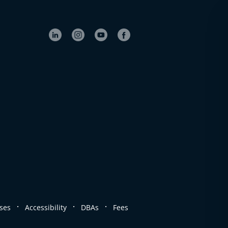
.
.
.
ses
Accessibility
DBAs
Fees