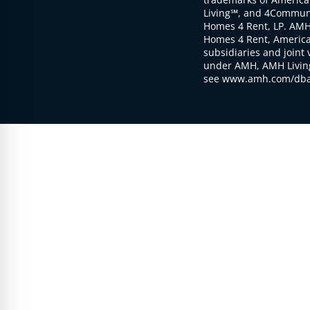
Living℠, and 4Communi
Homes 4 Rent, LP. AMH
Homes 4 Rent, American
subsidiaries and joint 
under AMH, AMH Living
see www.amh.com/dba 