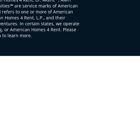
ties℠ are service marks of American
 refers to one or more of American
 Homes 4 Rent, L.P., and their
ventures. In certain states, we operate
, or American Homes 4 Rent. Please
to learn more.