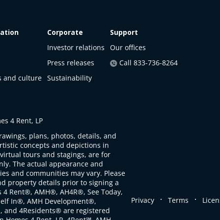
ation
Corporate
Support
Investor relations
Our offices
Press releases
Call 833-736-8264
s and culture
Sustainability
s 4 Rent, LP
rawings, plans, photos, details, and
artistic concepts and depictions in
virtual tours and stagings, are for
only. The actual appearance and
ties and communities may vary. Please
d property details prior to signing a
s 4 Rent®, AMH®, AH4R®, See Today,
.
.
Privacy
Terms
Licen
self In®, AMH Development®,
, and 4Residents® are registered
n Homes 4 Rent, LP. 4Rent℠, AMH