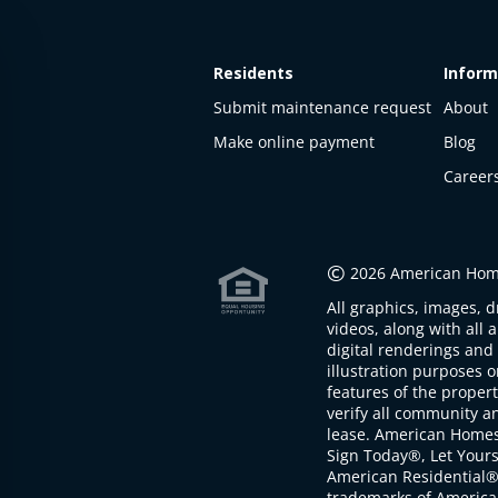
Residents
Inform
Submit maintenance request
About
Make online payment
Blog
Career
This
property
is not
©
2026 American Home
available
All graphics, images, d
The
videos, along with all 
property is
digital renderings and 
not
illustration purposes 
available at
features of the proper
the
verify all community an
moment
lease. American Home
Sign Today®, Let Your
American Residential®
trademarks of America