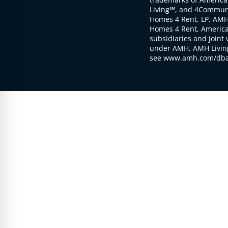
Living℠, and 4Communi
Homes 4 Rent, LP. AMH
Homes 4 Rent, American
subsidiaries and joint 
under AMH, AMH Living
see www.amh.com/dba 