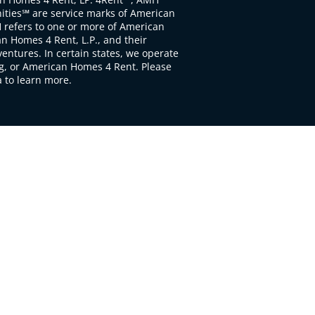
ties℠ are service marks of American
 refers to one or more of American
 Homes 4 Rent, L.P., and their
ventures. In certain states, we operate
, or American Homes 4 Rent. Please
to learn more.