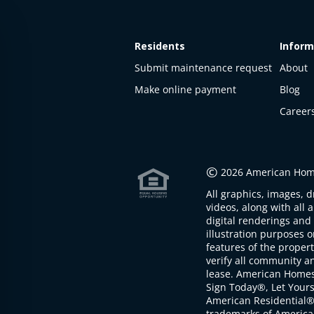
Residents
Inform
Submit maintenance request
About
Make online payment
Blog
Career
This
property
is not
©
2026 American Home
available
All graphics, images, d
The
videos, along with all 
property is
digital renderings and 
not
illustration purposes 
available at
features of the proper
the
verify all community an
moment
lease. American Home
Sign Today®, Let Your
American Residential®
trademarks of America