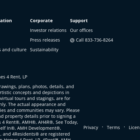
ation
Corporate
Support
Investor relations
Our offices
Press releases
Call 833-736-8264
s and culture
Sustainability
s 4 Rent, LP
rawings, plans, photos, details, and
artistic concepts and depictions in
virtual tours and stagings, are for
only. The actual appearance and
ties and communities may vary. Please
d property details prior to signing a
s 4 Rent®, AMH®, AH4R®, See Today,
.
.
Privacy
Terms
Licen
self In®, AMH Development®,
, and 4Residents® are registered
n Homes 4 Rent, LP. 4Rent℠, AMH