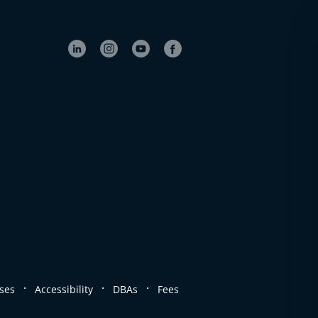
.
.
.
ses
Accessibility
DBAs
Fees