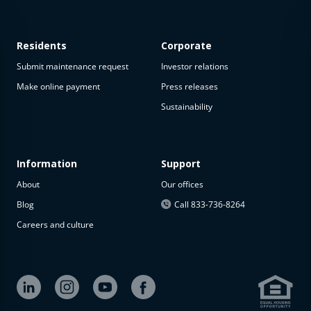
Residents
Corporate
Submit maintenance request
Investor relations
Make online payment
Press releases
Sustainability
This
property
is not
available
Information
Support
About
Our offices
The
property is
Blog
Call 833-736-8264
not
Careers and culture
available at
the
moment