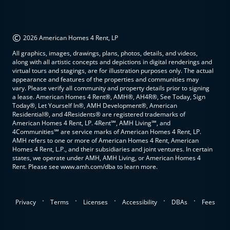
©
2026 American Homes 4 Rent, LP
All graphics, images, drawings, plans, photos, details, and videos,
along with all artistic concepts and depictions in digital renderings and
virtual tours and stagings, are for illustration purposes only. The actual
appearance and features of the properties and communities may
vary. Please verify all community and property details prior to signing
a lease. American Homes 4 Rent®, AMH®, AH4R®, See Today, Sign
Today®, Let Yourself In®, AMH Development®, American
Residential®, and 4Residents® are registered trademarks of
American Homes 4 Rent, LP. 4Rent℠, AMH Living℠, and
4Communities℠ are service marks of American Homes 4 Rent, LP.
AMH refers to one or more of American Homes 4 Rent, American
Homes 4 Rent, L.P., and their subsidiaries and joint ventures. In certain
states, we operate under AMH, AMH Living, or American Homes 4
Rent. Please see www.amh.com/dba to learn more.
.
.
.
.
.
Privacy
Terms
Licenses
Accessibility
DBAs
Fees