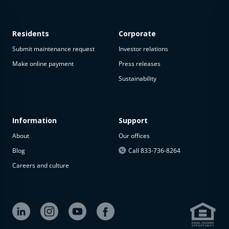
Residents
Corporate
Submit maintenance request
Investor relations
Make online payment
Press releases
Sustainability
This
property
is not
available
Information
Support
About
Our offices
The
property is
Blog
Call 833-736-8264
not
Careers and culture
available at
the
moment