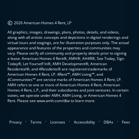
©
2026 American Homes 4 Rent, LP
All graphics, images, drawings, plans, photos, details, and videos,
along with all artistic concepts and depictions in digital renderings and
virtual tours and stagings, are for illustration purposes only. The actual
appearance and features of the properties and communities may
vary. Please verify all community and property details prior to signing
a lease. American Homes 4 Rent®, AMH®, AH4R®, See Today, Sign
Today®, Let Yourself In®, AMH Development®, American
Residential®, and 4Residents® are registered trademarks of
American Homes 4 Rent, LP. 4Rent℠, AMH Living℠, and
4Communities℠ are service marks of American Homes 4 Rent, LP.
AMH refers to one or more of American Homes 4 Rent, American
Homes 4 Rent, L.P., and their subsidiaries and joint ventures. In certain
states, we operate under AMH, AMH Living, or American Homes 4
Rent. Please see www.amh.com/dba to learn more.
.
.
.
.
.
Privacy
Terms
Licenses
Accessibility
DBAs
Fees