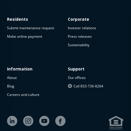
Residents
Corporate
Submit maintenance request
Investor relations
Make online payment
Press releases
Sustainability
This
property
is not
available
Information
Support
About
Our offices
The
property is
Blog
Call 833-736-8264
not
Careers and culture
available at
the
moment