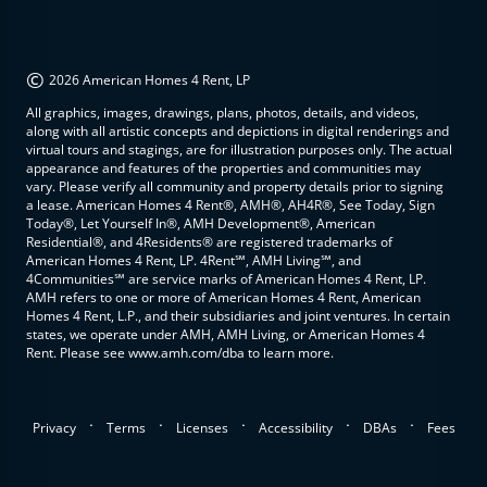
©
2026 American Homes 4 Rent, LP
All graphics, images, drawings, plans, photos, details, and videos,
along with all artistic concepts and depictions in digital renderings and
virtual tours and stagings, are for illustration purposes only. The actual
appearance and features of the properties and communities may
vary. Please verify all community and property details prior to signing
a lease. American Homes 4 Rent®, AMH®, AH4R®, See Today, Sign
Today®, Let Yourself In®, AMH Development®, American
Residential®, and 4Residents® are registered trademarks of
American Homes 4 Rent, LP. 4Rent℠, AMH Living℠, and
4Communities℠ are service marks of American Homes 4 Rent, LP.
AMH refers to one or more of American Homes 4 Rent, American
Homes 4 Rent, L.P., and their subsidiaries and joint ventures. In certain
states, we operate under AMH, AMH Living, or American Homes 4
Rent. Please see www.amh.com/dba to learn more.
.
.
.
.
.
Privacy
Terms
Licenses
Accessibility
DBAs
Fees