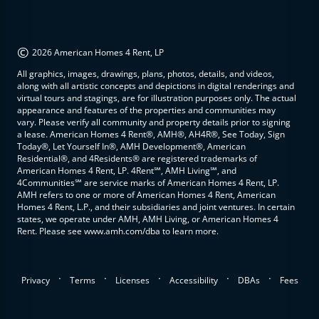
©
2026 American Homes 4 Rent, LP
All graphics, images, drawings, plans, photos, details, and videos,
along with all artistic concepts and depictions in digital renderings and
virtual tours and stagings, are for illustration purposes only. The actual
appearance and features of the properties and communities may
vary. Please verify all community and property details prior to signing
a lease. American Homes 4 Rent®, AMH®, AH4R®, See Today, Sign
Today®, Let Yourself In®, AMH Development®, American
Residential®, and 4Residents® are registered trademarks of
American Homes 4 Rent, LP. 4Rent℠, AMH Living℠, and
4Communities℠ are service marks of American Homes 4 Rent, LP.
AMH refers to one or more of American Homes 4 Rent, American
Homes 4 Rent, L.P., and their subsidiaries and joint ventures. In certain
states, we operate under AMH, AMH Living, or American Homes 4
Rent. Please see www.amh.com/dba to learn more.
.
.
.
.
.
Privacy
Terms
Licenses
Accessibility
DBAs
Fees