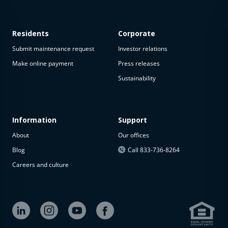
Residents
Corporate
Submit maintenance request
Investor relations
Make online payment
Press releases
Sustainability
This
property
is not
available
Information
Support
About
Our offices
The
property is
Blog
Call 833-736-8264
not
Careers and culture
available at
the
moment