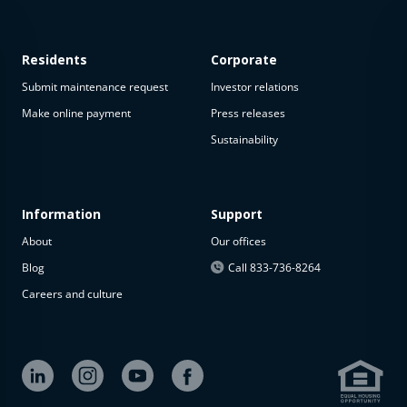
Residents
Corporate
Submit maintenance request
Investor relations
Make online payment
Press releases
Sustainability
This
property
is not
available
Information
Support
About
Our offices
The
property is
Blog
Call 833-736-8264
not
Careers and culture
available at
the
moment