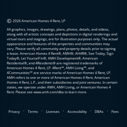
©
2026 American Homes 4 Rent, LP
All graphics, images, drawings, plans, photos, details, and videos,
along with all artistic concepts and depictions in digital renderings and
virtual tours and stagings, are for illustration purposes only. The actual
appearance and features of the properties and communities may
vary. Please verify all community and property details prior to signing
a lease. American Homes 4 Rent®, AMH®, AH4R®, See Today, Sign
Today®, Let Yourself In®, AMH Development®, American
Residential®, and 4Residents® are registered trademarks of
American Homes 4 Rent, LP. 4Rent℠, AMH Living℠, and
4Communities℠ are service marks of American Homes 4 Rent, LP.
AMH refers to one or more of American Homes 4 Rent, American
Homes 4 Rent, L.P., and their subsidiaries and joint ventures. In certain
states, we operate under AMH, AMH Living, or American Homes 4
Rent. Please see www.amh.com/dba to learn more.
.
.
.
.
.
Privacy
Terms
Licenses
Accessibility
DBAs
Fees