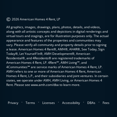
©
2026 American Homes 4 Rent, LP
All graphics, images, drawings, plans, photos, details, and videos,
along with all artistic concepts and depictions in digital renderings and
virtual tours and stagings, are for illustration purposes only. The actual
appearance and features of the properties and communities may
vary. Please verify all community and property details prior to signing
a lease. American Homes 4 Rent®, AMH®, AH4R®, See Today, Sign
Today®, Let Yourself In®, AMH Development®, American
Residential®, and 4Residents® are registered trademarks of
American Homes 4 Rent, LP. 4Rent℠, AMH Living℠, and
4Communities℠ are service marks of American Homes 4 Rent, LP.
AMH refers to one or more of American Homes 4 Rent, American
Homes 4 Rent, L.P., and their subsidiaries and joint ventures. In certain
states, we operate under AMH, AMH Living, or American Homes 4
Rent. Please see www.amh.com/dba to learn more.
.
.
.
.
.
Privacy
Terms
Licenses
Accessibility
DBAs
Fees