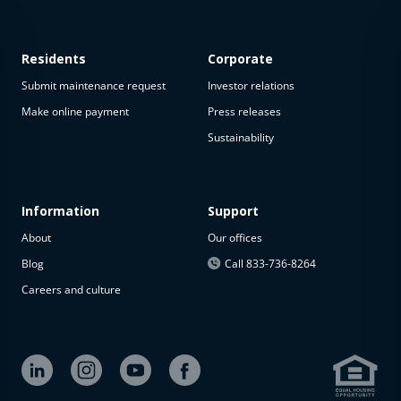
Residents
Corporate
Submit maintenance request
Investor relations
Make online payment
Press releases
Sustainability
This
property
is not
available
Information
Support
About
Our offices
The
property is
Blog
Call 833-736-8264
not
Careers and culture
available at
the
moment