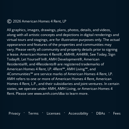
©
2026 American Homes 4 Rent, LP
All graphics, images, drawings, plans, photos, details, and videos,
along with all artistic concepts and depictions in digital renderings and
virtual tours and stagings, are for illustration purposes only. The actual
appearance and features of the properties and communities may
vary. Please verify all community and property details prior to signing
a lease. American Homes 4 Rent®, AMH®, AH4R®, See Today, Sign
Today®, Let Yourself In®, AMH Development®, American
Residential®, and 4Residents® are registered trademarks of
American Homes 4 Rent, LP. 4Rent℠, AMH Living℠, and
4Communities℠ are service marks of American Homes 4 Rent, LP.
AMH refers to one or more of American Homes 4 Rent, American
Homes 4 Rent, L.P., and their subsidiaries and joint ventures. In certain
states, we operate under AMH, AMH Living, or American Homes 4
Rent. Please see www.amh.com/dba to learn more.
.
.
.
.
.
Privacy
Terms
Licenses
Accessibility
DBAs
Fees