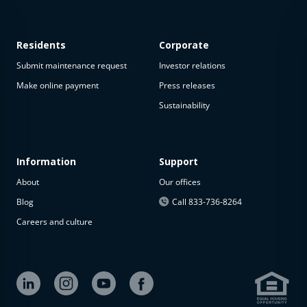
Residents
Corporate
Submit maintenance request
Investor relations
Make online payment
Press releases
Sustainability
This
property
is not
available
Information
Support
About
Our offices
The
property is
Blog
Call 833-736-8264
not
Careers and culture
available at
the
moment