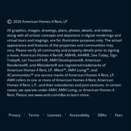
©
2026 American Homes 4 Rent, LP
All graphics, images, drawings, plans, photos, details, and videos,
along with all artistic concepts and depictions in digital renderings and
virtual tours and stagings, are for illustration purposes only. The actual
appearance and features of the properties and communities may
vary. Please verify all community and property details prior to signing
a lease. American Homes 4 Rent®, AMH®, AH4R®, See Today, Sign
Today®, Let Yourself In®, AMH Development®, American
Residential®, and 4Residents® are registered trademarks of
American Homes 4 Rent, LP. 4Rent℠, AMH Living℠, and
4Communities℠ are service marks of American Homes 4 Rent, LP.
AMH refers to one or more of American Homes 4 Rent, American
Homes 4 Rent, L.P., and their subsidiaries and joint ventures. In certain
states, we operate under AMH, AMH Living, or American Homes 4
Rent. Please see www.amh.com/dba to learn more.
.
.
.
.
.
Privacy
Terms
Licenses
Accessibility
DBAs
Fees