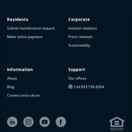
Residents
Corporate
Submit maintenance request
Investor relations
Make online payment
Press releases
Sustainability
Information
Support
About
Our offices
Blog
Call 833-736-8264
Careers and culture