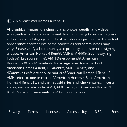
©
2026 American Homes 4 Rent, LP
All graphics, images, drawings, plans, photos, details, and videos,
along with all artistic concepts and depictions in digital renderings and
virtual tours and stagings, are for illustration purposes only. The actual
appearance and features of the properties and communities may
vary. Please verify all community and property details prior to signing
a lease. American Homes 4 Rent®, AMH®, AH4R®, See Today, Sign
Today®, Let Yourself In®, AMH Development®, American
Residential®, and 4Residents® are registered trademarks of
American Homes 4 Rent, LP. 4Rent℠, AMH Living℠, and
4Communities℠ are service marks of American Homes 4 Rent, LP.
AMH refers to one or more of American Homes 4 Rent, American
Homes 4 Rent, L.P., and their subsidiaries and joint ventures. In certain
states, we operate under AMH, AMH Living, or American Homes 4
Rent. Please see www.amh.com/dba to learn more.
.
.
.
.
.
Privacy
Terms
Licenses
Accessibility
DBAs
Fees