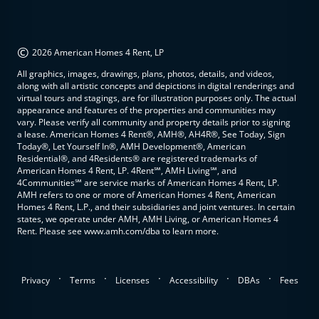
©
2026 American Homes 4 Rent, LP
All graphics, images, drawings, plans, photos, details, and videos,
along with all artistic concepts and depictions in digital renderings and
virtual tours and stagings, are for illustration purposes only. The actual
appearance and features of the properties and communities may
vary. Please verify all community and property details prior to signing
a lease. American Homes 4 Rent®, AMH®, AH4R®, See Today, Sign
Today®, Let Yourself In®, AMH Development®, American
Residential®, and 4Residents® are registered trademarks of
American Homes 4 Rent, LP. 4Rent℠, AMH Living℠, and
4Communities℠ are service marks of American Homes 4 Rent, LP.
AMH refers to one or more of American Homes 4 Rent, American
Homes 4 Rent, L.P., and their subsidiaries and joint ventures. In certain
states, we operate under AMH, AMH Living, or American Homes 4
Rent. Please see www.amh.com/dba to learn more.
.
.
.
.
.
Privacy
Terms
Licenses
Accessibility
DBAs
Fees