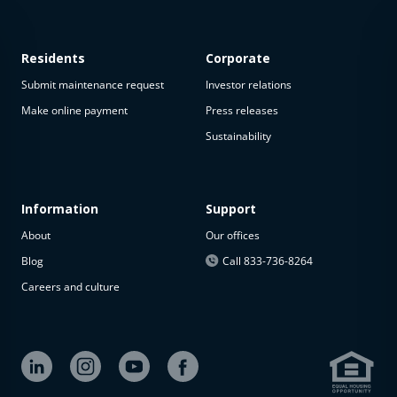
Residents
Corporate
Submit maintenance request
Investor relations
Make online payment
Press releases
Sustainability
This
property
is not
available
Information
Support
About
Our offices
The
property is
Blog
Call 833-736-8264
not
Careers and culture
available at
the
moment