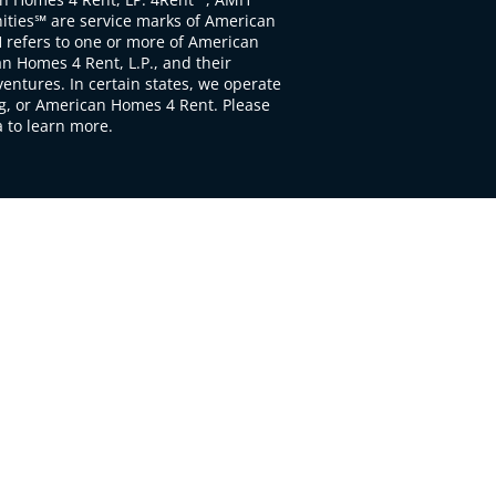
ties℠ are service marks of American
 refers to one or more of American
 Homes 4 Rent, L.P., and their
ventures. In certain states, we operate
, or American Homes 4 Rent. Please
to learn more.