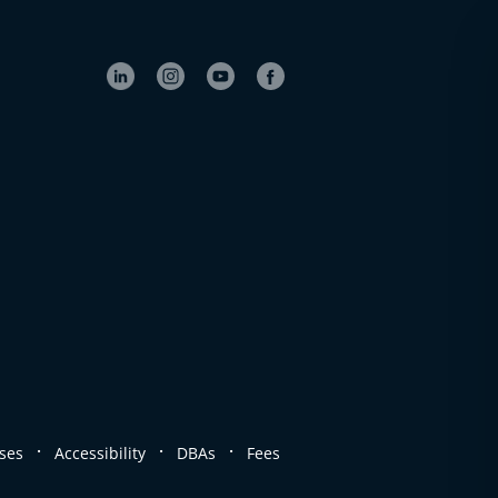
.
.
.
ses
Accessibility
DBAs
Fees