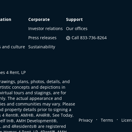
ation
Corporate
Support
Investor relations
Our offices
Press releases
Call 833-736-8264
s and culture
Sustainability
s 4 Rent, LP
rawings, plans, photos, details, and
artistic concepts and depictions in
virtual tours and stagings, are for
only. The actual appearance and
ties and communities may vary. Please
d property details prior to signing a
s 4 Rent®, AMH®, AH4R®, See Today,
.
.
Privacy
Terms
Licen
self In®, AMH Development®,
, and 4Residents® are registered
n Homes 4 Rent, LP. 4Rent℠, AMH