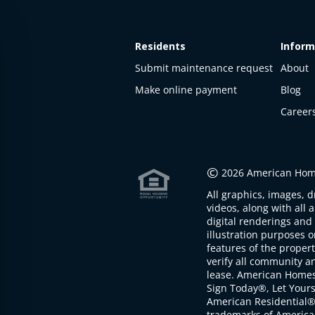
Residents
Inform
Submit maintenance request
About
Make online payment
Blog
Career
This
property
is not
©
2026 American Home
available
All graphics, images, d
The
videos, along with all 
property is
digital renderings and 
not
illustration purposes 
available at
features of the proper
the
verify all community an
moment
lease. American Home
Sign Today®, Let Your
American Residential®
trademarks of America