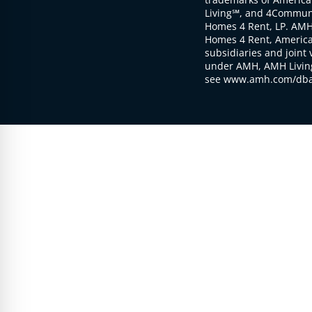
Living℠, and 4Communi
Homes 4 Rent, LP. AMH
Homes 4 Rent, American
subsidiaries and joint 
under AMH, AMH Living
see www.amh.com/dba 