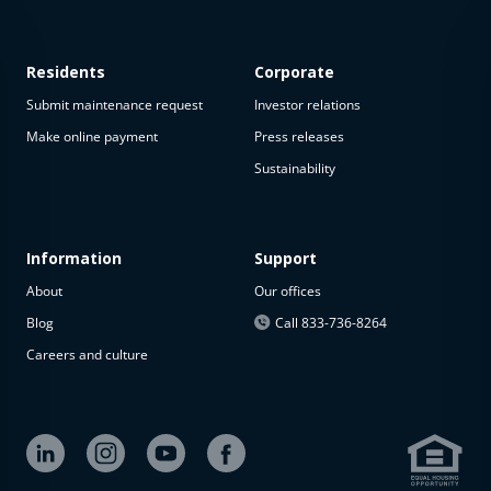
Residents
Corporate
Submit maintenance request
Investor relations
Make online payment
Press releases
Sustainability
This
property
is not
available
Information
Support
About
Our offices
The
property is
Blog
Call 833-736-8264
not
Careers and culture
available at
the
moment