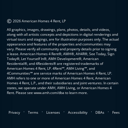
©
2026 American Homes 4 Rent, LP
All graphics, images, drawings, plans, photos, details, and videos,
along with all artistic concepts and depictions in digital renderings and
virtual tours and stagings, are for illustration purposes only. The actual
appearance and features of the properties and communities may
vary. Please verify all community and property details prior to signing
a lease. American Homes 4 Rent®, AMH®, AH4R®, See Today, Sign
Today®, Let Yourself In®, AMH Development®, American
Residential®, and 4Residents® are registered trademarks of
American Homes 4 Rent, LP. 4Rent℠, AMH Living℠, and
4Communities℠ are service marks of American Homes 4 Rent, LP.
AMH refers to one or more of American Homes 4 Rent, American
Homes 4 Rent, L.P., and their subsidiaries and joint ventures. In certain
states, we operate under AMH, AMH Living, or American Homes 4
Rent. Please see www.amh.com/dba to learn more.
.
.
.
.
.
Privacy
Terms
Licenses
Accessibility
DBAs
Fees