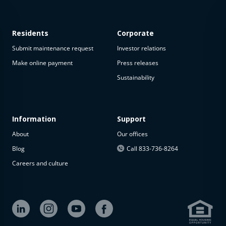
Residents
Corporate
Submit maintenance request
Investor relations
Make online payment
Press releases
Sustainability
This
property
is not
available
Information
Support
About
Our offices
The
property is
Blog
Call 833-736-8264
not
Careers and culture
available at
the
moment