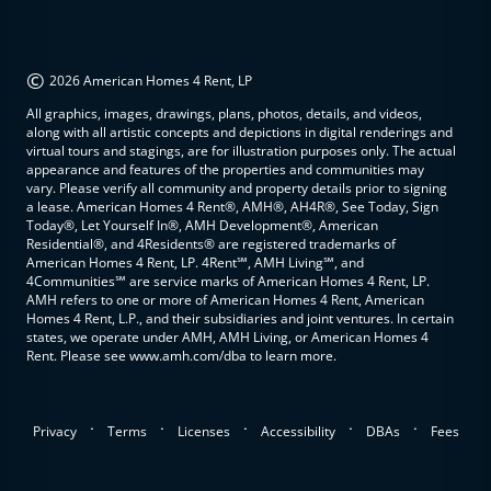
©
2026 American Homes 4 Rent, LP
All graphics, images, drawings, plans, photos, details, and videos,
along with all artistic concepts and depictions in digital renderings and
virtual tours and stagings, are for illustration purposes only. The actual
appearance and features of the properties and communities may
vary. Please verify all community and property details prior to signing
a lease. American Homes 4 Rent®, AMH®, AH4R®, See Today, Sign
Today®, Let Yourself In®, AMH Development®, American
Residential®, and 4Residents® are registered trademarks of
American Homes 4 Rent, LP. 4Rent℠, AMH Living℠, and
4Communities℠ are service marks of American Homes 4 Rent, LP.
AMH refers to one or more of American Homes 4 Rent, American
Homes 4 Rent, L.P., and their subsidiaries and joint ventures. In certain
states, we operate under AMH, AMH Living, or American Homes 4
Rent. Please see www.amh.com/dba to learn more.
.
.
.
.
.
Privacy
Terms
Licenses
Accessibility
DBAs
Fees