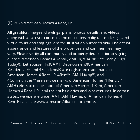
©
2026 American Homes 4 Rent, LP
All graphics, images, drawings, plans, photos, details, and videos,
along with all artistic concepts and depictions in digital renderings and
virtual tours and stagings, are for illustration purposes only. The actual
appearance and features of the properties and communities may
vary. Please verify all community and property details prior to signing
a lease. American Homes 4 Rent®, AMH®, AH4R®, See Today, Sign
Today®, Let Yourself In®, AMH Development®, American
Residential®, and 4Residents® are registered trademarks of
American Homes 4 Rent, LP. 4Rent℠, AMH Living℠, and
4Communities℠ are service marks of American Homes 4 Rent, LP.
AMH refers to one or more of American Homes 4 Rent, American
Homes 4 Rent, L.P., and their subsidiaries and joint ventures. In certain
states, we operate under AMH, AMH Living, or American Homes 4
Rent. Please see www.amh.com/dba to learn more.
.
.
.
.
.
Privacy
Terms
Licenses
Accessibility
DBAs
Fees