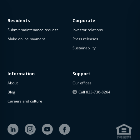
Residents
Corporate
Submit maintenance request
Investor relations
Make online payment
Press releases
Sustainability
Information
Support
About
Our offices
Blog
Call 833-736-8264
Careers and culture