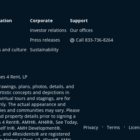
ation
Corporate
Support
Investor relations
Our offices
Press releases
Call 833-736-8264
s and culture
Sustainability
s 4 Rent, LP
rawings, plans, photos, details, and
artistic concepts and depictions in
virtual tours and stagings, are for
only. The actual appearance and
ties and communities may vary. Please
d property details prior to signing a
s 4 Rent®, AMH®, AH4R®, See Today,
.
.
Privacy
Terms
Licen
self In®, AMH Development®,
, and 4Residents® are registered
n Homes 4 Rent, LP. 4Rent℠, AMH