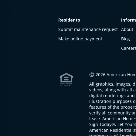
Residents
Inform
Submit maintenance request
About
Make online payment
Blog
Career
©
2026 American Home
All graphics, images, d
videos, along with all 
digital renderings and 
illustration purposes 
features of the proper
verify all community an
lease. American Home
Sign Today®, Let Your
American Residential®
trademarks of America