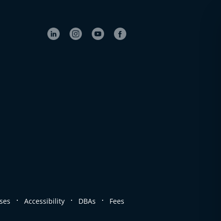
.
.
.
ses
Accessibility
DBAs
Fees