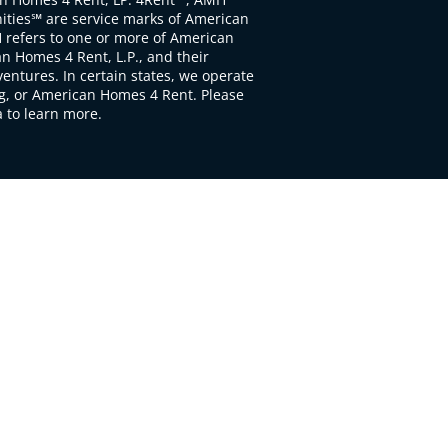
ties℠ are service marks of American
 refers to one or more of American
 Homes 4 Rent, L.P., and their
ventures. In certain states, we operate
, or American Homes 4 Rent. Please
to learn more.