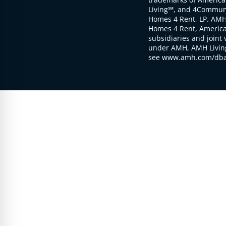
Living℠, and 4Communi
Homes 4 Rent, LP. AMH
Homes 4 Rent, American
subsidiaries and joint 
under AMH, AMH Living
see www.amh.com/dba 