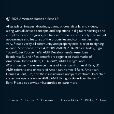
©
2026 American Homes 4 Rent, LP
All graphics, images, drawings, plans, photos, details, and videos,
along with all artistic concepts and depictions in digital renderings and
virtual tours and stagings, are for illustration purposes only. The actual
appearance and features of the properties and communities may
vary. Please verify all community and property details prior to signing
a lease. American Homes 4 Rent®, AMH®, AH4R®, See Today, Sign
Today®, Let Yourself In®, AMH Development®, American
Residential®, and 4Residents® are registered trademarks of
American Homes 4 Rent, LP. 4Rent℠, AMH Living℠, and
4Communities℠ are service marks of American Homes 4 Rent, LP.
AMH refers to one or more of American Homes 4 Rent, American
Homes 4 Rent, L.P., and their subsidiaries and joint ventures. In certain
states, we operate under AMH, AMH Living, or American Homes 4
Rent. Please see www.amh.com/dba to learn more.
.
.
.
.
.
Privacy
Terms
Licenses
Accessibility
DBAs
Fees