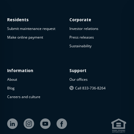
Residents
Corporate
Submit maintenance request
Investor relations
Make online payment
Press releases
Sustainability
This
property
is not
available
Information
Support
About
Our offices
The
property is
Blog
Call 833-736-8264
not
Careers and culture
available at
the
moment