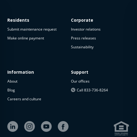
Residents
Corporate
Submit maintenance request
Investor relations
Make online payment
Press releases
Sustainability
Information
Support
About
Our offices
Blog
Call 833-736-8264
Careers and culture