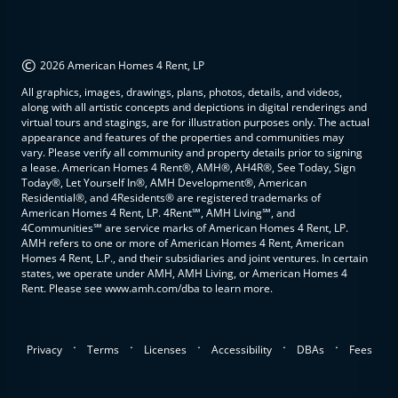
©
2026 American Homes 4 Rent, LP
All graphics, images, drawings, plans, photos, details, and videos,
along with all artistic concepts and depictions in digital renderings and
virtual tours and stagings, are for illustration purposes only. The actual
appearance and features of the properties and communities may
vary. Please verify all community and property details prior to signing
a lease. American Homes 4 Rent®, AMH®, AH4R®, See Today, Sign
Today®, Let Yourself In®, AMH Development®, American
Residential®, and 4Residents® are registered trademarks of
American Homes 4 Rent, LP. 4Rent℠, AMH Living℠, and
4Communities℠ are service marks of American Homes 4 Rent, LP.
AMH refers to one or more of American Homes 4 Rent, American
Homes 4 Rent, L.P., and their subsidiaries and joint ventures. In certain
states, we operate under AMH, AMH Living, or American Homes 4
Rent. Please see www.amh.com/dba to learn more.
.
.
.
.
.
Privacy
Terms
Licenses
Accessibility
DBAs
Fees