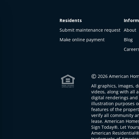
Residents
Inform
Submit maintenance request
About
Make online payment
Blog
Career
©
2026 American Home
All graphics, images, d
videos, along with all 
digital renderings and 
illustration purposes 
features of the proper
verify all community an
lease. American Home
Sign Today®, Let Your
American Residential®
trademarks of America