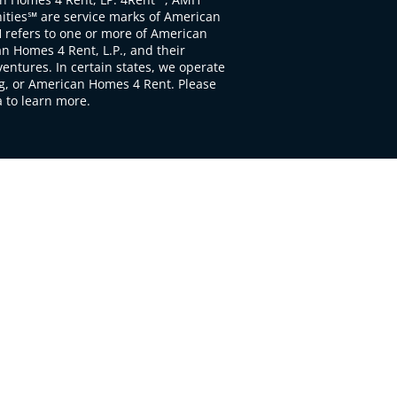
ties℠ are service marks of American
 refers to one or more of American
 Homes 4 Rent, L.P., and their
ventures. In certain states, we operate
, or American Homes 4 Rent. Please
to learn more.