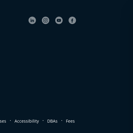
.
.
.
ses
Accessibility
DBAs
Fees