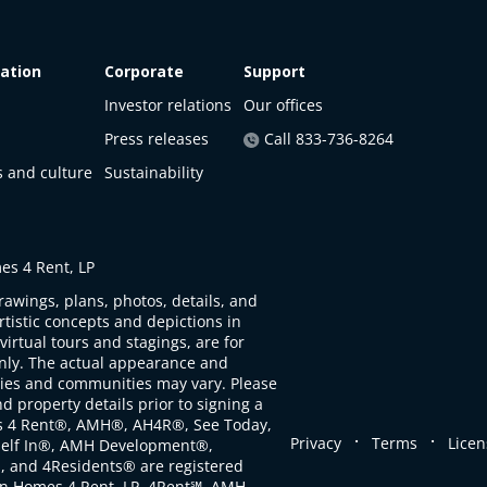
ation
Corporate
Support
Investor relations
Our offices
Press releases
Call 833-736-8264
s and culture
Sustainability
s 4 Rent, LP
rawings, plans, photos, details, and
artistic concepts and depictions in
virtual tours and stagings, are for
only. The actual appearance and
ties and communities may vary. Please
d property details prior to signing a
s 4 Rent®, AMH®, AH4R®, See Today,
.
.
Privacy
Terms
Licen
self In®, AMH Development®,
, and 4Residents® are registered
n Homes 4 Rent, LP. 4Rent℠, AMH