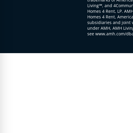
Living℠, and 4Communi
Homes 4 Rent, LP. AMH
Homes 4 Rent, American
subsidiaries and joint 
under AMH, AMH Living
see www.amh.com/dba 