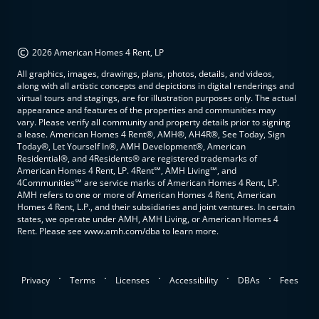
©
2026 American Homes 4 Rent, LP
All graphics, images, drawings, plans, photos, details, and videos,
along with all artistic concepts and depictions in digital renderings and
virtual tours and stagings, are for illustration purposes only. The actual
appearance and features of the properties and communities may
vary. Please verify all community and property details prior to signing
a lease. American Homes 4 Rent®, AMH®, AH4R®, See Today, Sign
Today®, Let Yourself In®, AMH Development®, American
Residential®, and 4Residents® are registered trademarks of
American Homes 4 Rent, LP. 4Rent℠, AMH Living℠, and
4Communities℠ are service marks of American Homes 4 Rent, LP.
AMH refers to one or more of American Homes 4 Rent, American
Homes 4 Rent, L.P., and their subsidiaries and joint ventures. In certain
states, we operate under AMH, AMH Living, or American Homes 4
Rent. Please see www.amh.com/dba to learn more.
.
.
.
.
.
Privacy
Terms
Licenses
Accessibility
DBAs
Fees