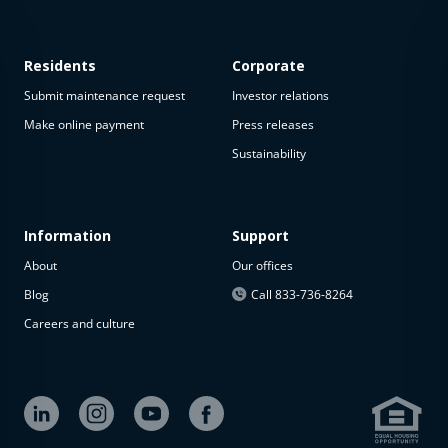
Residents
Corporate
Submit maintenance request
Investor relations
Make online payment
Press releases
Sustainability
Information
Support
About
Our offices
Blog
Call 833-736-8264
Careers and culture