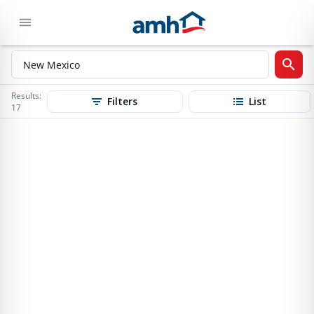
Results:
Filters
List
17