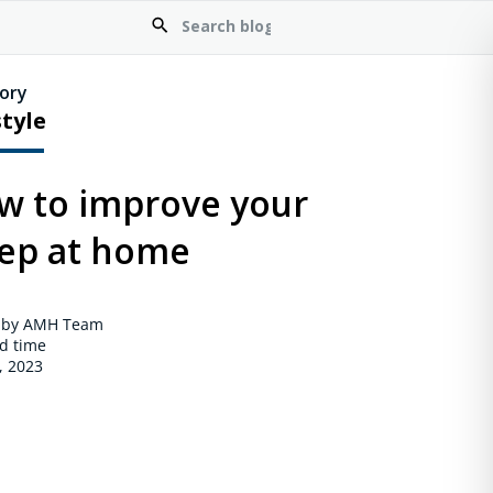
ory
style
w to improve your
eep at home
 by AMH Team
d time
, 2023