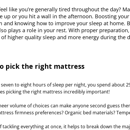
eel like you’re generally tired throughout the day? 
 up or you hit a wall in the afternoon. Boosting your 
 and knowing how to improve your sleep at home. B
so plays a role in your rest. With proper preparation
of higher quality sleep and more energy during the d
o pick the right mattress
t seven to eight hours of sleep per night, you spend about 29
s picking the right mattress incredibly important!
sheer volume of choices can make anyone second guess them
ttress firmness preferences? Organic bed materials? Temp
f tackling everything at once, it helps to break down the m