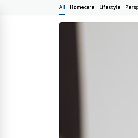
All
Homecare
Lifestyle
Pers