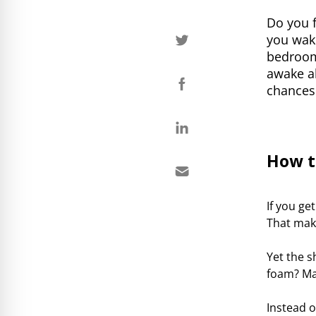
Do you f
you wake
bedroom
awake al
chances 
How t
If you ge
That make
Yet the 
foam? Ma
Instead o