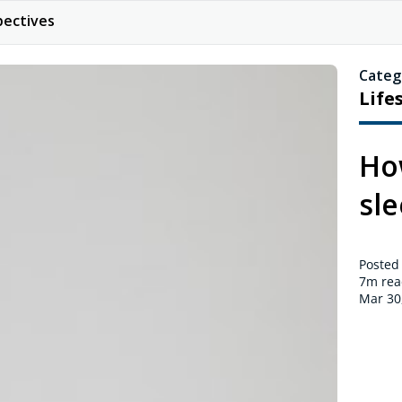
pectives
Categ
Life
Ho
sl
Posted
7m
rea
Mar 30