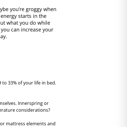
Maybe you’re groggy when
energy starts in the
ut what you do while
, you can increase your
ay.
 to 33% of your life in bed.
selves. Innerspring or
erature considerations?
ajor mattress elements and