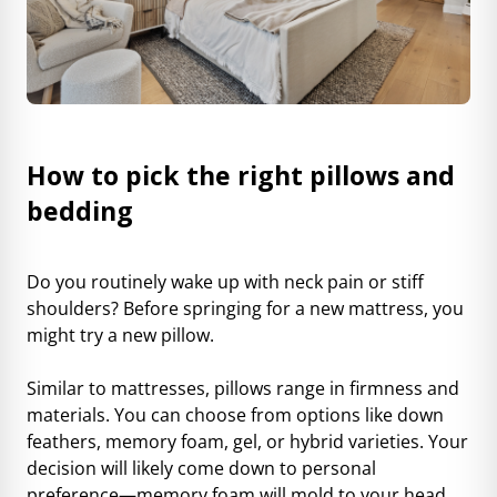
How to pick the right pillows and
bedding
Do you routinely wake up with neck pain or stiff
shoulders? Before springing for a new mattress, you
might try a new pillow.
Similar to mattresses, pillows range in firmness and
materials. You can choose from options like down
feathers, memory foam, gel, or hybrid varieties. Your
decision will likely come down to personal
preference—memory foam will mold to your head