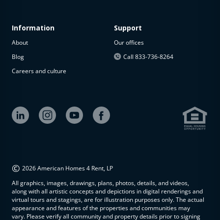
Information
Support
About
Our offices
Blog
Call 833-736-8264
Careers and culture
©
2026 American Homes 4 Rent, LP
All graphics, images, drawings, plans, photos, details, and videos,
along with all artistic concepts and depictions in digital renderings and
virtual tours and stagings, are for illustration purposes only. The actual
appearance and features of the properties and communities may
vary. Please verify all community and property details prior to signing