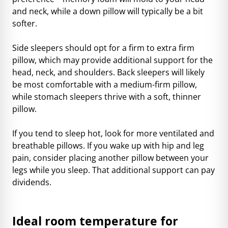
and neck, while a down pillow will typically be a bit
softer.
Side sleepers should opt for a firm to extra firm
pillow, which may provide additional support for the
head, neck, and shoulders. Back sleepers will likely
be most comfortable with a medium-firm pillow,
while stomach sleepers thrive with a soft, thinner
pillow.
If you tend to sleep hot, look for more ventilated and
breathable pillows. If you wake up with hip and leg
pain, consider placing another pillow between your
legs while you sleep. That additional support can pay
dividends.
Ideal room temperature for