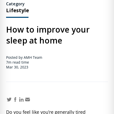
Category
Lifestyle
How to improve your
sleep at home
Posted by AMH Team
7m
read time
Mar 30, 2023
Do you feel like you’re generally tired