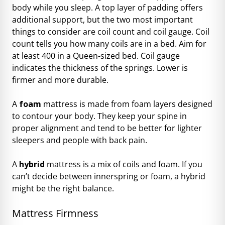
body while you sleep. A top layer of padding offers
additional support, but the two most important
things to consider are coil count and coil gauge. Coil
count tells you how many coils are in a bed. Aim for
at least 400 in a Queen-sized bed. Coil gauge
indicates the thickness of the springs. Lower is
firmer and more durable.
A
foam
mattress is made from foam layers designed
to contour your body. They keep your spine in
proper alignment and tend to be better for lighter
sleepers and people with back pain.
A
hybrid
mattress is a mix of coils and foam. If you
can’t decide between innerspring or foam, a hybrid
might be the right balance.
Mattress Firmness