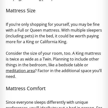
Mattress Size
If you’re only shopping for yourself, you may be fine
with a Full or Queen mattress. With multiple sleepers
(including pets) in the bed, it could be worth paying
more for a King or California King.
Consider the size of your room, too. A King mattress
is twice as wide as a Twin. Planning to include other
things in the bedroom, like a bedside table or
meditation area
? Factor in the additional space you’ll
need.
Mattress Comfort
Since everyone sleeps differently with unique
preferences, you’ll ideally try out a bed in person. For