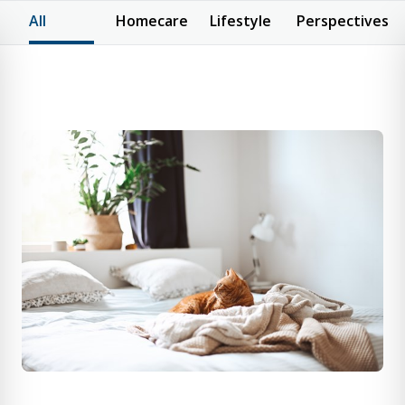
All
Homecare
Lifestyle
Perspectives