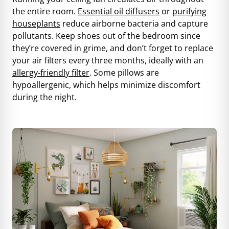
the entire room.
Essential oil diffusers
or
purifying
houseplants
reduce airborne bacteria and capture
pollutants. Keep shoes out of the bedroom since
they’re covered in grime, and don’t forget to replace
your air filters every three months, ideally with an
allergy-friendly filter
. Some pillows are
hypoallergenic, which helps minimize discomfort
during the night.