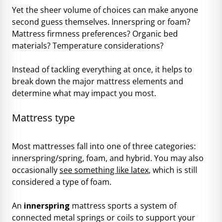
Yet the sheer volume of choices can make anyone
second guess themselves. Innerspring or foam?
Mattress firmness preferences? Organic bed
materials? Temperature considerations?
Instead of tackling everything at once, it helps to
break down the major mattress elements and
determine what may impact you most.
Mattress type
Most mattresses fall into one of three categories:
innerspring/spring, foam, and hybrid. You may also
occasionally
see something like latex
, which is still
considered a type of foam.
An
innerspring
mattress sports a system of
connected metal springs or coils to support your