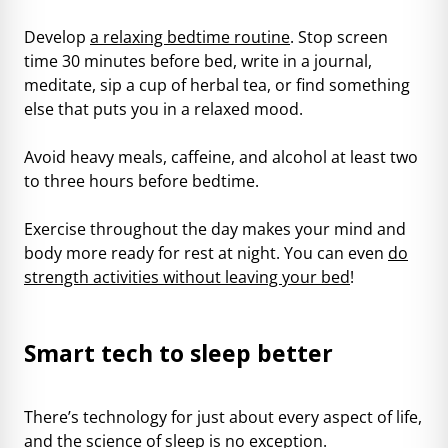
Develop
a relaxing bedtime routine
. Stop screen
time 30 minutes before bed, write in a journal,
meditate, sip a cup of herbal tea, or find something
else that puts you in a relaxed mood.
Avoid heavy meals, caffeine, and alcohol at least two
to three hours before bedtime.
Exercise throughout the day makes your mind and
body more ready for rest at night. You can even
do
strength activities without leaving your bed
!
Smart tech to sleep better
There’s technology for just about every aspect of life,
and the science of sleep is no exception.