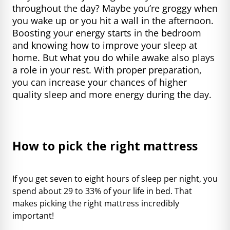
throughout the day? Maybe you’re groggy when
you wake up or you hit a wall in the afternoon.
Boosting your energy starts in the bedroom
and knowing how to improve your sleep at
home. But what you do while awake also plays
a role in your rest. With proper preparation,
you can increase your chances of higher
quality sleep and more energy during the day.
How to pick the right mattress
If you get seven to eight hours of sleep per night, you
spend about 29 to 33% of your life in bed. That
makes picking the right mattress incredibly
important!