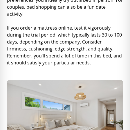
couples, bed shopping can also be a fun date
activity!
If you order a mattress online,
test it vigorously
during the trial period, which typically lasts 30 to 100
days, depending on the company. Consider
firmness, cushioning, edge strength, and quality.
Remember, you’ll spend a lot of time in this bed, and
it should satisfy your particular needs.