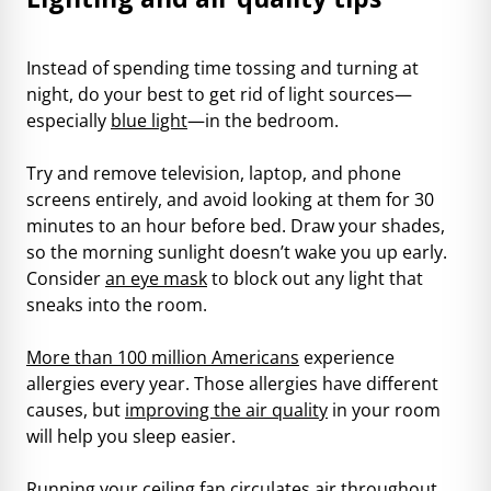
Instead of spending time tossing and turning at
night, do your best to get rid of light sources—
especially
blue light
—in the bedroom.
Try and remove television, laptop, and phone
screens entirely, and avoid looking at them for 30
minutes to an hour before bed. Draw your shades,
so the morning sunlight doesn’t wake you up early.
Consider
an eye mask
to block out any light that
sneaks into the room.
More than 100 million Americans
experience
allergies every year. Those allergies have different
causes, but
improving the air quality
in your room
will help you sleep easier.
Running your ceiling fan circulates air throughout