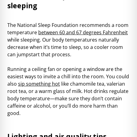
sleeping
The National Sleep Foundation recommends a room
temperature
between 60 and 67 degrees Fahrenheit
while sleeping. Our body temperatures naturally
decrease when it’s time to sleep, so a cooler room
can jumpstart that process.
Running a ceiling fan or opening a window are the
easiest ways to invite a chill into the room. You could
also
sip something hot
like chamomile tea, valerian
root tea, or a warm glass of milk. Hot drinks regulate
body temperature—make sure they don’t contain
caffeine or alcohol, or you’ll do more harm than
good.
Lighting and air quality tips