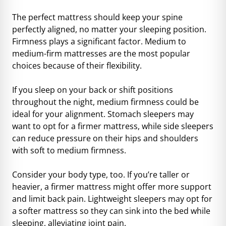
The perfect mattress should keep your spine
perfectly aligned, no matter your sleeping position.
Firmness plays a significant factor. Medium to
medium-firm mattresses are the most popular
choices because of their flexibility.
If you sleep on your back or shift positions
throughout the night, medium firmness could be
ideal for your alignment. Stomach sleepers may
want to opt for a firmer mattress, while side sleepers
can reduce pressure on their hips and shoulders
with soft to medium firmness.
Consider your body type, too. If you’re taller or
heavier, a firmer mattress might offer more support
and limit back pain. Lightweight sleepers may opt for
a softer mattress so they can sink into the bed while
sleeping, alleviating joint pain.