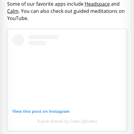
Some of our favorite apps include
Headspace
and
Calm
. You can also check out guided meditations on
YouTube.
View this post on Instagram
A post shared by Calm (@calm)