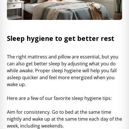
Sleep hygiene to get better rest
The right mattress and pillow are essential, but you
can also get better sleep by adjusting what you do
while awake. Proper sleep hygiene will help you fall
asleep quicker and feel more energized when you
wake up.
Here are a few of our favorite sleep hygiene tips:
Aim for consistency. Go to bed at the same time
nightly and wake up at the same time each day of the
week, including weekends.