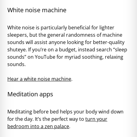
White noise machine
White noise is particularly beneficial for lighter
sleepers, but the general randomness of machine
sounds will assist anyone looking for better-quality
shuteye. If you’re on a budget, instead search “sleep
sounds” on YouTube for myriad soothing, relaxing
sounds.
Hear a white noise machine
.
Meditation apps
Meditating before bed helps your body wind down
for the day. It’s the perfect way to
turn your
bedroom into a zen palace
.