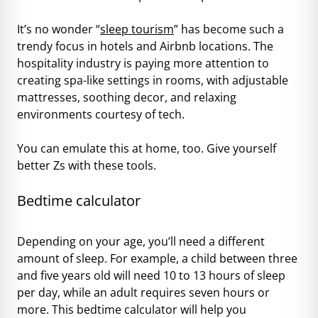
It’s no wonder “
sleep tourism
” has become such a
trendy focus in hotels and Airbnb locations. The
hospitality industry is paying more attention to
creating spa-like settings in rooms, with adjustable
mattresses, soothing decor, and relaxing
environments courtesy of tech.
You can emulate this at home, too. Give yourself
better Zs with these tools.
Bedtime calculator
Depending on your age, you’ll need a different
amount of sleep. For example, a child between three
and five years old will need 10 to 13 hours of sleep
per day, while an adult requires seven hours or
more. This bedtime calculator will help you