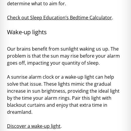
determine what to aim for.
Check out Sleep Education’s Bedtime Calculator
.
Wake-up lights
Our brains benefit from sunlight waking us up. The
problem is that the sun may rise before your alarm
goes off, impacting your quantity of sleep.
A sunrise alarm clock or a wake-up light can help
solve that issue. These lights mimic the gradual
increase in sun brightness, providing the ideal light
by the time your alarm rings. Pair this light with
blackout curtains and enjoy that extra time in
dreamland.
Discover a wake-up light
.