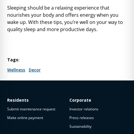
Sleeping should be a relaxing experience that
nourishes your body and offers energy when you
wake up. With these tips, you’re well on your way to
quality sleep and more productive days.
Tags:
Wellness
Decor
Residents
Corporate
Submit maintenance request
Investor relations
Make online payment
Press releases
Sustainability