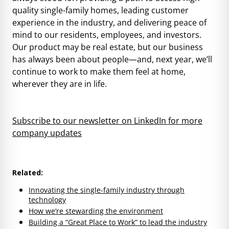
quality single-family homes, leading customer
experience in the industry, and delivering peace of
mind to our residents, employees, and investors.
Our product may be real estate, but our business
has always been about people—and, next year, we’ll
continue to work to make them feel at home,
wherever they are in life.
Subscribe to our newsletter on LinkedIn for more
company updates
Related:
Innovating the single-family industry through
technology
How we’re stewarding the environment
Building a “Great Place to Work” to lead the industry