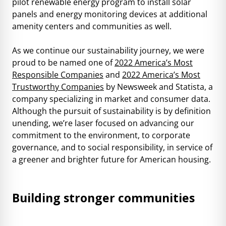
pilot renewable energy program to install solar
panels and energy monitoring devices at additional
amenity centers and communities as well.
As we continue our sustainability journey, we were
proud to be named one of
2022 America’s Most
Responsible Companies
and
2022 America’s Most
Trustworthy Companies
by Newsweek and Statista, a
company specializing in market and consumer data.
Although the pursuit of sustainability is by definition
unending, we’re laser focused on advancing our
commitment to the environment, to corporate
governance, and to social responsibility, in service of
a greener and brighter future for American housing.
Building stronger communities