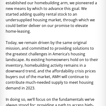
established our homebuilding arm, we pioneered a
new means by which to advance this goal. We
started adding quality rental stock to an
undersupplied housing market, through which we
could better deliver on our promise to elevate
home-leasing.
Today, we remain driven by the same original
mission, and committed to providing solutions to
the greatest challenges in America’s housing
landscape. As existing homeowners hold on to their
inventory, homebuilding activity remains in a
downward trend, and the affordability crisis prices
buyers out of the market, AMH will continue to
contribute much-needed supply to meet housing
demand in 2023.
In doing so, we’ll focus on the fundamentals we’ve
always stood for: providing a path to access high-