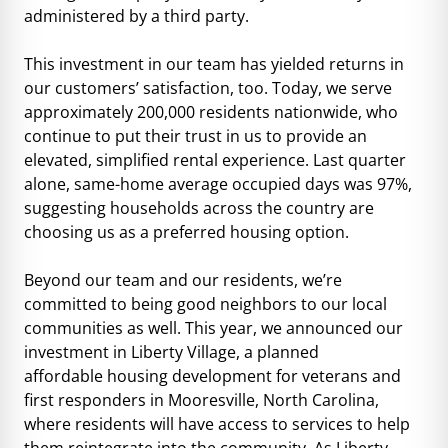
administered by a third party.
This investment in our team has yielded returns in
our customers’ satisfaction, too. Today, we serve
approximately 200,000 residents nationwide, who
continue to put their trust in us to provide an
elevated, simplified rental experience. Last quarter
alone, same-home average occupied days was 97%,
suggesting households across the country are
choosing us as a preferred housing option.
Beyond our team and our residents, we’re
committed to being good neighbors to our local
communities as well. This year, we announced our
investment in Liberty Village, a planned
affordable housing development for veterans and
first responders in Mooresville, North Carolina,
where residents will have access to services to help
them reintegrate into the community. As Liberty