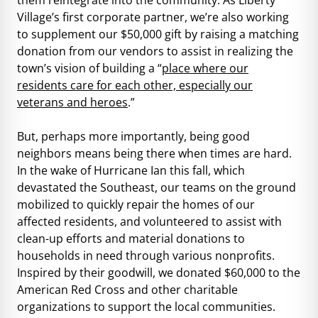
Village’s first corporate partner, we’re also working
to supplement our $50,000 gift by raising a matching
donation from our vendors to assist in realizing the
town’s vision of building a “
place where our
residents care for each other, especially our
veterans and heroes
.”
But, perhaps more importantly, being good
neighbors means being there when times are hard.
In the wake of Hurricane Ian this fall, which
devastated the Southeast, our teams on the ground
mobilized to quickly repair the homes of our
affected residents, and volunteered to assist with
clean-up efforts and material donations to
households in need through various nonprofits.
Inspired by their goodwill, we donated $60,000 to the
American Red Cross and other charitable
organizations to support the local communities.