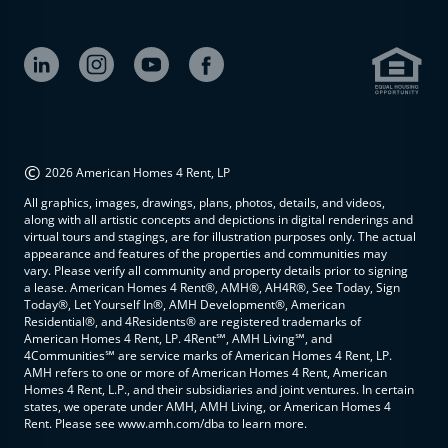
©
2026 American Homes 4 Rent, LP
All graphics, images, drawings, plans, photos, details, and videos,
along with all artistic concepts and depictions in digital renderings and
virtual tours and stagings, are for illustration purposes only. The actual
appearance and features of the properties and communities may
vary. Please verify all community and property details prior to signing
a lease. American Homes 4 Rent®, AMH®, AH4R®, See Today, Sign
Today®, Let Yourself In®, AMH Development®, American
Residential®, and 4Residents® are registered trademarks of
American Homes 4 Rent, LP. 4Rent℠, AMH Living℠, and
4Communities℠ are service marks of American Homes 4 Rent, LP.
AMH refers to one or more of American Homes 4 Rent, American
Homes 4 Rent, L.P., and their subsidiaries and joint ventures. In certain
states, we operate under AMH, AMH Living, or American Homes 4
Rent. Please see www.amh.com/dba to learn more.