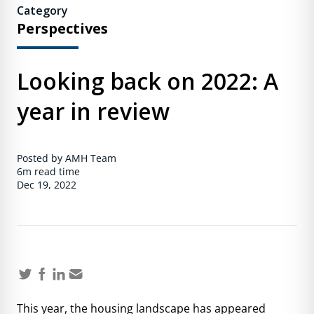
Category
Perspectives
Looking back on 2022: A
year in review
Posted by AMH Team
6m
read time
Dec 19, 2022
This year, the housing landscape has appeared