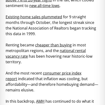
sentiment to
new all-time lows
.
Existing-home sales plummeted
for 9 straight
months through October, the longest streak since
the National Association of Realtors began tracking
this data in 1999.
Renting became
cheaper than buying
in most
metropolitan regions, and the
national rental
vacancy rate
has been hovering near historic-low
territory.
And the most recent
consumer price index
report
indicated that inflation was cooling, but
affordability—and therefore homebuying demand—
remains elusive.
In this backdrop,
AMH
has continued to do what it