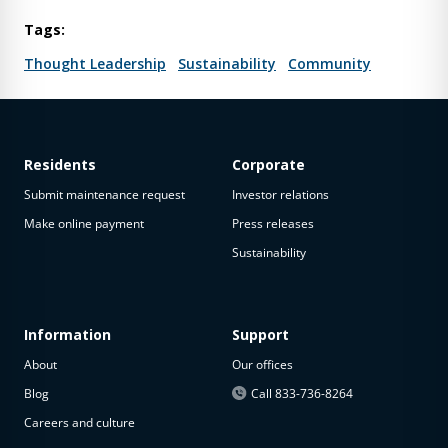
Tags:
Thought Leadership
Sustainability
Community
Residents
Corporate
Submit maintenance request
Investor relations
Make online payment
Press releases
Sustainability
Information
Support
About
Our offices
Blog
Call 833-736-8264
Careers and culture