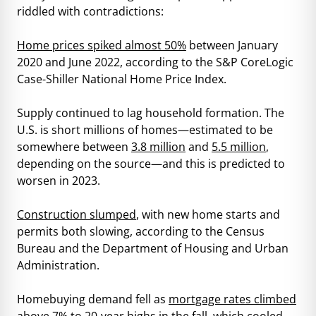
riddled with contradictions:
Home prices spiked almost 50%
between January
2020 and June 2022, according to the S&P CoreLogic
Case-Shiller National Home Price Index.
Supply continued to lag household formation. The
U.S. is short millions of homes—estimated to be
somewhere between
3.8 million
and
5.5 million
,
depending on the source—and this is predicted to
worsen in 2023.
Construction slumped
, with new home starts and
permits both slowing, according to the Census
Bureau and the Department of Housing and Urban
Administration.
Homebuying demand fell as
mortgage rates climbed
above 7% to 20-year highs
in the fall, which cooled