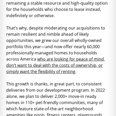
remaining a stable resource and high-quality option
for the households who choose to lease instead,
indefinitely or otherwise.
That’s why, despite moderating our acquisitions to
remain resilient and nimble ahead of likely
opportunities, we grew our overall wholly-owned
portfolio this year—and now offer nearly 60,000
professionally-managed homes to households
across America
who are looking for peace of mind,
don’t want to deal with the costs of ownership, or
simply want the flexibility of renting
.
This growth is thanks, in great part, to consistent
deliveries from our development program. In 2022
alone, we plan to deliver 2,000+ move-in ready
homes in 110+ pet-friendly communities, many of
which feature state-of-the-art neighborhood
amenities like pools, fitness centers, playgrounds,