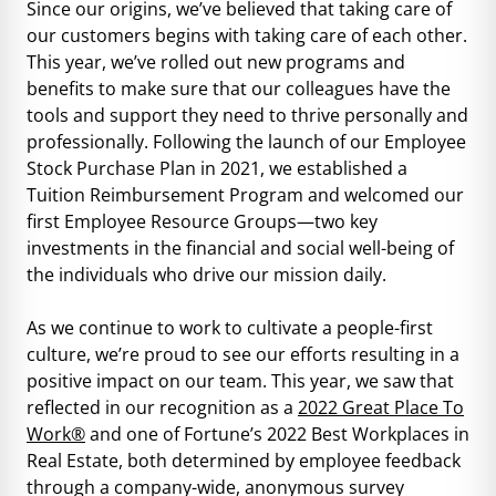
Since our origins, we’ve believed that taking care of
our customers begins with taking care of each other.
This year, we’ve rolled out new programs and
benefits to make sure that our colleagues have the
tools and support they need to thrive personally and
professionally. Following the launch of our Employee
Stock Purchase Plan in 2021, we established a
Tuition Reimbursement Program and welcomed our
first Employee Resource Groups—two key
investments in the financial and social well-being of
the individuals who drive our mission daily.
As we continue to work to cultivate a people-first
culture, we’re proud to see our efforts resulting in a
positive impact on our team. This year, we saw that
reflected in our recognition as a
2022 Great Place To
Work®
and one of
Fortune’s 2022 Best Workplaces in
Real Estate
, both determined by employee feedback
through a company-wide, anonymous survey