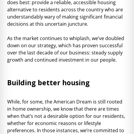
does best: provide a reliable, accessible housing
alternative to residents across the country who are
understandably wary of making significant financial
decisions at this uncertain juncture.
As the market continues to whiplash, we’ve doubled
down on our strategy, which has proven successful
over the last decade of our business: steady supply
growth and continued investment in our people.
Building better housing
While, for some, the American Dream is still rooted
in home ownership, we know that there are times
when that’s not a desirable option for our residents,
whether for economic reasons or lifestyle
preferences. In those instances, we’re committed to