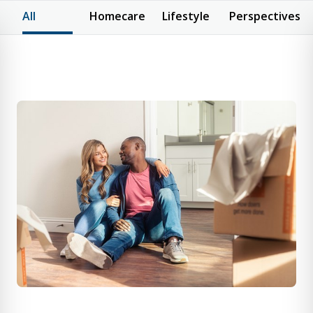
All
Homecare
Lifestyle
Perspectives