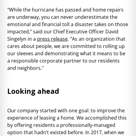
"While the hurricane has passed and home repairs
are underway, you can never underestimate the
emotional and financial toll a disaster takes on those
impacted,” said our Chief Executive Officer David
Singelyn in a
press release
. “As an organization that
cares about people, we are committed to rolling up
our sleeves and demonstrating what it means to be
a responsible corporate partner to our residents
and neighbors."
Looking ahead
Our company started with one goal: to improve the
experience of leasing a home. We accomplished this
by offering residents a professionally-managed
option that hadn’t existed before. In 2017, when we