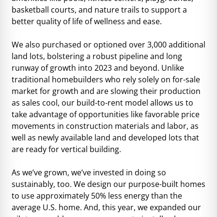
basketball courts, and nature trails to support a
better quality of life of wellness and ease.
We also purchased or optioned over 3,000 additional
land lots, bolstering a robust pipeline and long
runway of growth into 2023 and beyond. Unlike
traditional homebuilders who rely solely on for-sale
market for growth and are slowing their production
as sales cool, our build-to-rent model allows us to
take advantage of opportunities like favorable price
movements in construction materials and labor, as
well as newly available land and developed lots that
are ready for vertical building.
As we’ve grown, we’ve invested in doing so
sustainably, too. We design our purpose-built homes
to use approximately 50% less energy than the
average U.S. home. And, this year, we expanded our