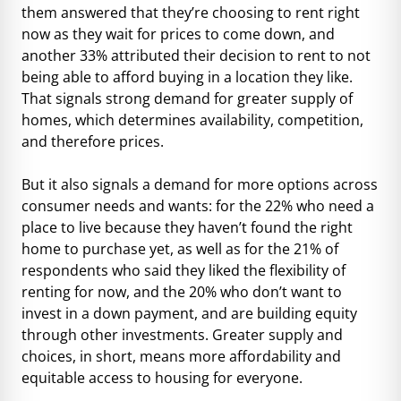
them answered that they’re choosing to rent right
now as they wait for prices to come down, and
another 33% attributed their decision to rent to not
being able to afford buying in a location they like.
That signals strong demand for greater supply of
homes, which determines availability, competition,
and therefore prices.
But it also signals a demand for more options across
consumer needs and wants: for the 22% who need a
place to live because they haven’t found the right
home to purchase yet, as well as for the 21% of
respondents who said they liked the flexibility of
renting for now, and the 20% who don’t want to
invest in a down payment, and are building equity
through other investments. Greater supply and
choices, in short, means more affordability and
equitable access to housing for everyone.