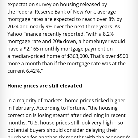
expectation survey on housing released by
the
Federal Reserve Bank of New York
, average
mortgage rates are expected to reach over 8% by
2024 and nearly 9% over the next three years. As
Yahoo Finance
recently reported, “with a 8.2%
mortgage rate and 20% down, a homebuyer would
have a $2,165 monthly mortgage payment on
a median-priced home of $363,000. That’s over $500
more a month than if the mortgage rate was at the
current 6.42%.”
Home prices are still elevated
In a majority of markets, home prices ticked higher
in February. According to
Fortune
, “the housing
correction is losing steam” after declining in recent
months. “U.S. house prices still look very high – so
potential buyers should consider delaying their
purchase for another six months with the economy's