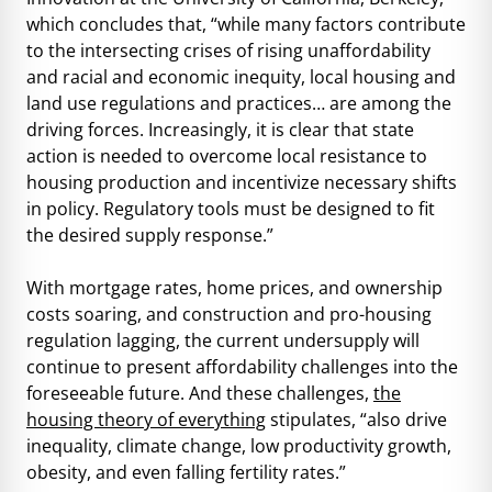
which concludes that, “while many factors contribute
to the intersecting crises of rising unaffordability
and racial and economic inequity, local housing and
land use regulations and practices… are among the
driving forces. Increasingly, it is clear that state
action is needed to overcome local resistance to
housing production and incentivize necessary shifts
in policy. Regulatory tools must be designed to fit
the desired supply response.”
With mortgage rates, home prices, and ownership
costs soaring, and construction and pro-housing
regulation lagging, the current undersupply will
continue to present affordability challenges into the
foreseeable future. And these challenges,
the
housing theory of everything
stipulates, “also drive
inequality, climate change, low productivity growth,
obesity, and even falling fertility rates.”