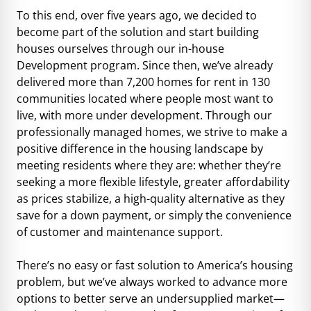
To this end, over five years ago, we decided to
become part of the solution and start building
houses ourselves through our in-house
Development program. Since then, we’ve already
delivered more than 7,200 homes for rent in 130
communities located where people most want to
live, with more under development. Through our
professionally managed homes, we strive to make a
positive difference in the housing landscape by
meeting residents where they are: whether they’re
seeking a more flexible lifestyle, greater affordability
as prices stabilize, a high-quality alternative as they
save for a down payment, or simply the convenience
of customer and maintenance support.
There’s no easy or fast solution to America’s housing
problem, but we’ve always worked to advance more
options to better serve an undersupplied market—