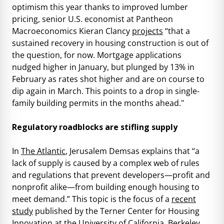
optimism this year thanks to improved lumber
pricing, senior U.S. economist at Pantheon
Macroeconomics Kieran Clancy
projects
“that a
sustained recovery in housing construction is out of
the question, for now. Mortgage applications
nudged higher in January, but plunged by 13% in
February as rates shot higher and are on course to
dip again in March. This points to a drop in single-
family building permits in the months ahead."
Regulatory roadblocks are stifling supply
In
The Atlantic
, Jerusalem Demsas explains that “a
lack of supply is caused by a complex web of rules
and regulations that prevent developers—profit and
nonprofit alike—from building enough housing to
meet demand.” This topic is the focus of a
recent
study
published by the Terner Center for Housing
Innovation at the University of California, Berkeley,