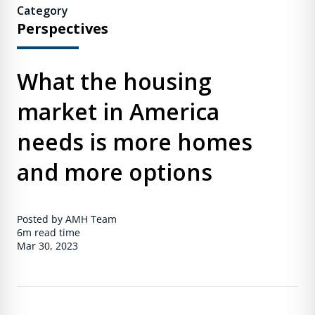
Category
Perspectives
What the housing
market in America
needs is more homes
and more options
Posted by AMH Team
6m
read time
Mar 30, 2023