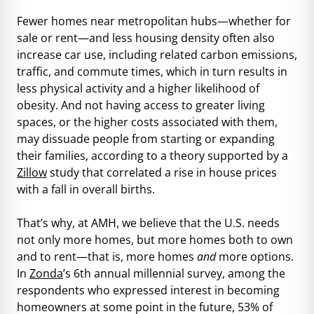
Fewer homes near metropolitan hubs—whether for
sale or rent—and less housing density often also
increase car use, including related carbon emissions,
traffic, and commute times, which in turn results in
less physical activity and a higher likelihood of
obesity. And not having access to greater living
spaces, or the higher costs associated with them,
may dissuade people from starting or expanding
their families, according to a theory supported by a
Zillow
study that correlated a rise in house prices
with a fall in overall births.
That’s why, at AMH, we believe that the U.S. needs
not only more homes, but more homes both to own
and to rent—that is, more homes
and
more options.
In
Zonda
’s 6th annual millennial survey, among the
respondents who expressed interest in becoming
homeowners at some point in the future, 53% of