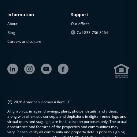
Information
Support
About
Our offices
Blog
Call 833-736-8264
Careers and culture
©
2026 American Homes 4 Rent, LP
All graphics, images, drawings, plans, photos, details, and videos,
along with all artistic concepts and depictions in digital renderings and
virtual tours and stagings, are for illustration purposes only. The actual
appearance and features of the properties and communities may
vary. Please verify all community and property details prior to signing