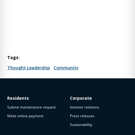
Tags:
Thought Leadership
Community
Residents
Corporate
Submit maintenance request
Investor relations
Make online payment
Press releases
Sustainability