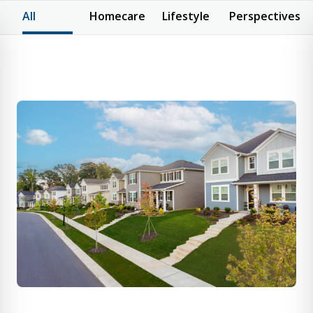
All
Homecare
Lifestyle
Perspectives