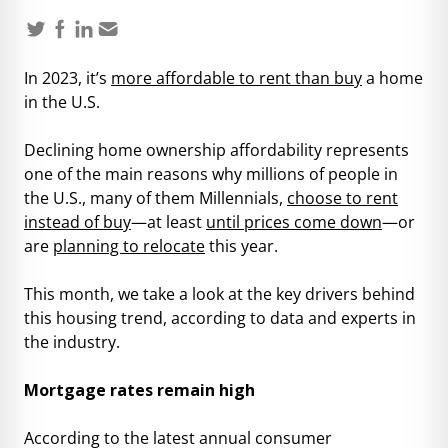
In 2023, it’s
more affordable to rent than buy
a home
in the U.S.
Declining home ownership affordability represents
one of the main reasons why millions of people in
the U.S., many of them Millennials,
choose to rent
instead of buy
—at least
until prices come down
—or
are
planning to relocate
this year.
This month, we take a look at the key drivers behind
this housing trend, according to data and experts in
the industry.
Mortgage rates remain high
According to the latest annual consumer