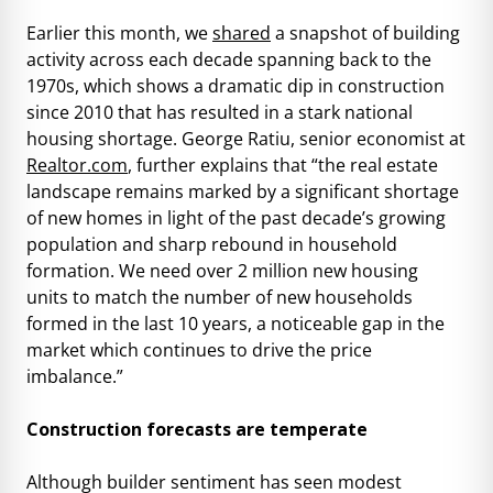
Earlier this month, we
shared
a snapshot of building
activity across each decade spanning back to the
1970s, which shows a dramatic dip in construction
since 2010 that has resulted in a stark national
housing shortage. George Ratiu, senior economist at
Realtor.com
, further explains that “the real estate
landscape remains marked by a significant shortage
of new homes in light of the past decade’s growing
population and sharp rebound in household
formation. We need over 2 million new housing
units to match the number of new households
formed in the last 10 years, a noticeable gap in the
market which continues to drive the price
imbalance.”
Construction forecasts are temperate
Although builder sentiment has seen modest