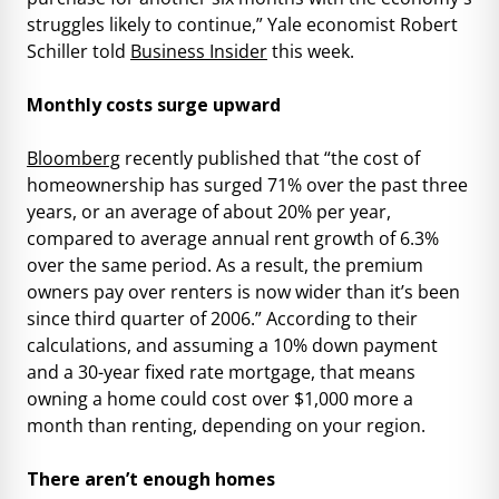
struggles likely to continue,” Yale economist Robert
Schiller told
Business Insider
this week.
Monthly costs surge upward
Bloomberg
recently published that “the cost of
homeownership has surged 71% over the past three
years, or an average of about 20% per year,
compared to average annual rent growth of 6.3%
over the same period. As a result, the premium
owners pay over renters is now wider than it’s been
since third quarter of 2006.” According to their
calculations, and assuming a 10% down payment
and a 30-year fixed rate mortgage, that means
owning a home could cost over $1,000 more a
month than renting, depending on your region.
There aren’t enough homes