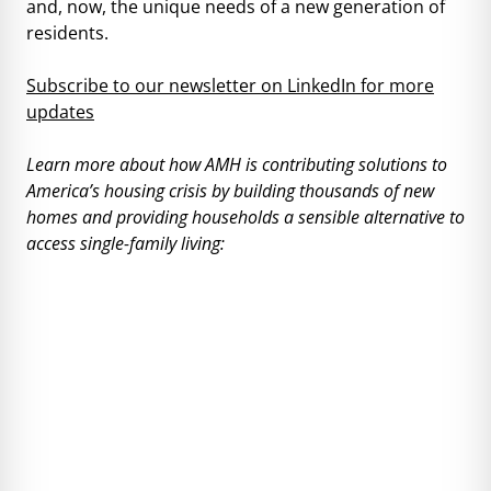
and, now, the unique needs of a new generation of
residents.
Subscribe to our newsletter on LinkedIn for more
updates
Learn more about how AMH is contributing solutions to
America’s housing crisis by building thousands of new
homes and providing households a sensible alternative to
access single-family living: