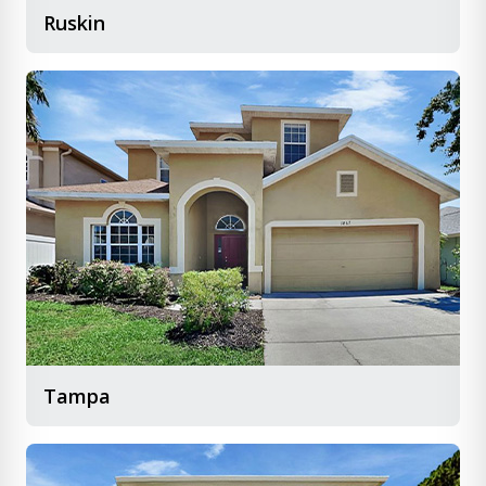
Ruskin
Tampa