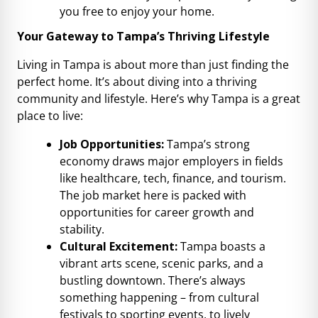
you free to enjoy your home.
Your Gateway to Tampa’s Thriving Lifestyle
Living in Tampa is about more than just finding the
perfect home. It’s about diving into a thriving
community and lifestyle. Here’s why Tampa is a great
place to live:
Job Opportunities:
Tampa’s strong
economy draws major employers in fields
like healthcare, tech, finance, and tourism.
The job market here is packed with
opportunities for career growth and
stability.
Cultural Excitement:
Tampa boasts a
vibrant arts scene, scenic parks, and a
bustling downtown. There’s always
something happening – from cultural
festivals to sporting events, to lively