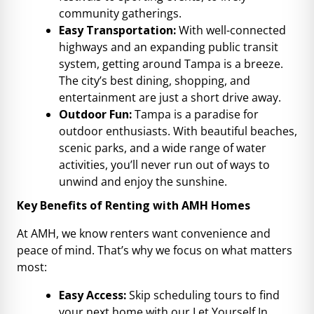
community gatherings.
Easy Transportation:
With well-connected
highways and an expanding public transit
system, getting around Tampa is a breeze.
The city’s best dining, shopping, and
entertainment are just a short drive away.
Outdoor Fun:
Tampa is a paradise for
outdoor enthusiasts. With beautiful beaches,
scenic parks, and a wide range of water
activities, you’ll never run out of ways to
unwind and enjoy the sunshine.
Key Benefits of Renting with AMH Homes
At AMH, we know renters want convenience and
peace of mind. That’s why we focus on what matters
most:
Easy Access:
Skip scheduling tours to find
your next home with our Let Yourself In