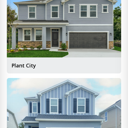
Plant City