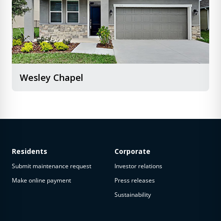
Wesley Chapel
Residents
Corporate
Submit maintenance request
Investor relations
Make online payment
Press releases
Sustainability