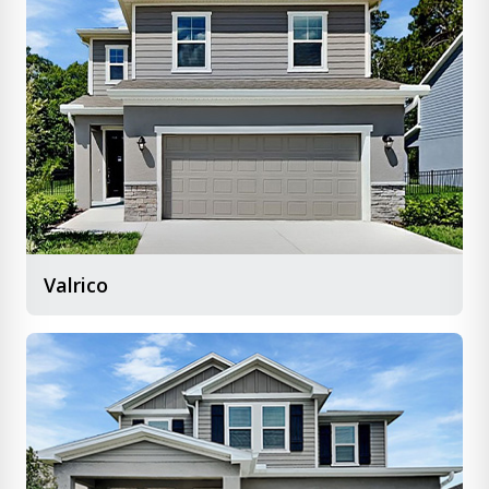
Valrico