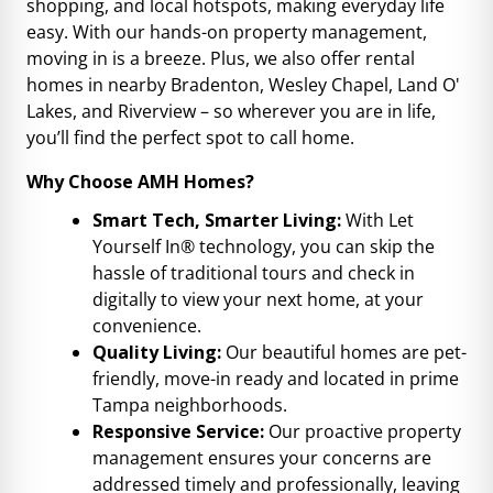
shopping, and local hotspots, making everyday life
easy. With our hands-on property management,
moving in is a breeze. Plus, we also offer rental
homes in nearby Bradenton, Wesley Chapel, Land O'
Lakes, and Riverview – so wherever you are in life,
you’ll find the perfect spot to call home.
Why Choose AMH Homes?
Smart Tech, Smarter Living:
With Let
Yourself In® technology, you can skip the
hassle of traditional tours and check in
digitally to view your next home, at your
convenience.
Quality Living:
Our beautiful homes are pet-
friendly, move-in ready and located in prime
Tampa neighborhoods.
Responsive Service:
Our proactive property
management ensures your concerns are
addressed timely and professionally, leaving