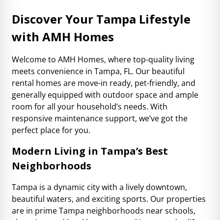
Discover Your Tampa Lifestyle
with AMH Homes
Welcome to AMH Homes, where top-quality living
meets convenience in Tampa, FL. Our beautiful
rental homes are move-in ready, pet-friendly, and
generally equipped with outdoor space and ample
room for all your household’s needs. With
responsive maintenance support, we’ve got the
perfect place for you.
Modern Living in Tampa’s Best
Neighborhoods
Tampa is a dynamic city with a lively downtown,
beautiful waters, and exciting sports. Our properties
are in prime Tampa neighborhoods near schools,