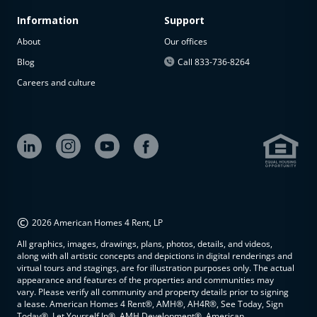
Information
Support
About
Our offices
Blog
Call 833-736-8264
Careers and culture
©
2026 American Homes 4 Rent, LP
All graphics, images, drawings, plans, photos, details, and videos,
along with all artistic concepts and depictions in digital renderings and
virtual tours and stagings, are for illustration purposes only. The actual
appearance and features of the properties and communities may
vary. Please verify all community and property details prior to signing
a lease. American Homes 4 Rent®, AMH®, AH4R®, See Today, Sign
Today®, Let Yourself In®, AMH Development®, American