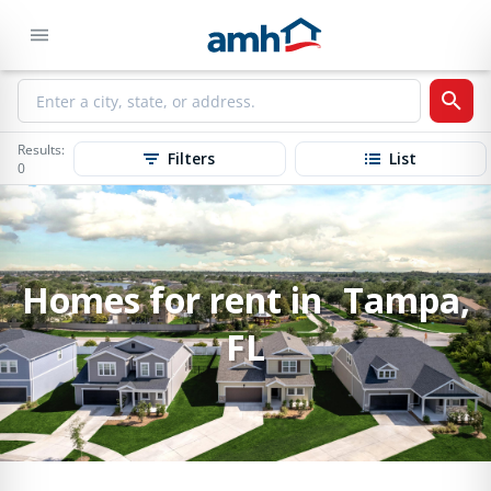
Results:
Filters
List
0
Homes for rent in Tampa,
FL