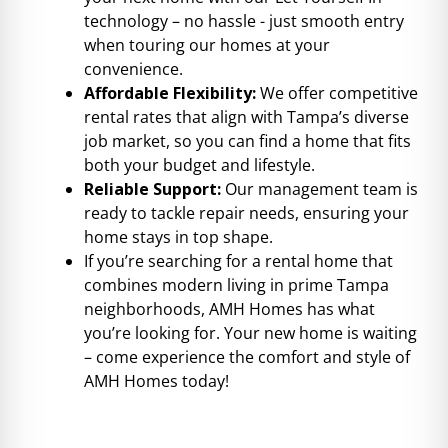
technology – no hassle - just smooth entry
when touring our homes at your
convenience.
Affordable Flexibility:
We offer competitive
rental rates that align with Tampa’s diverse
job market, so you can find a home that fits
both your budget and lifestyle.
Reliable Support:
Our management team is
ready to tackle repair needs, ensuring your
home stays in top shape.
If you’re searching for a rental home that
combines modern living in prime Tampa
neighborhoods, AMH Homes has what
you’re looking for. Your new home is waiting
– come experience the comfort and style of
AMH Homes today!