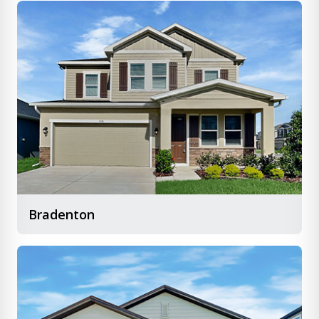
Bradenton