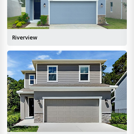
Riverview