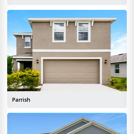
Parrish