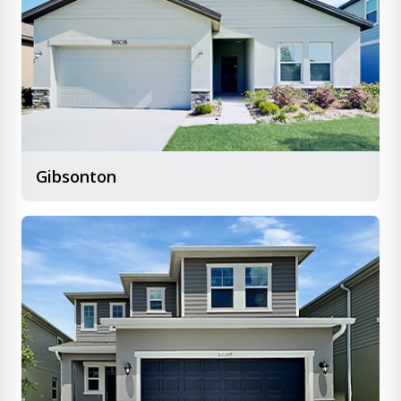
Gibsonton