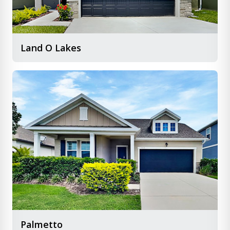
Land O Lakes
Palmetto