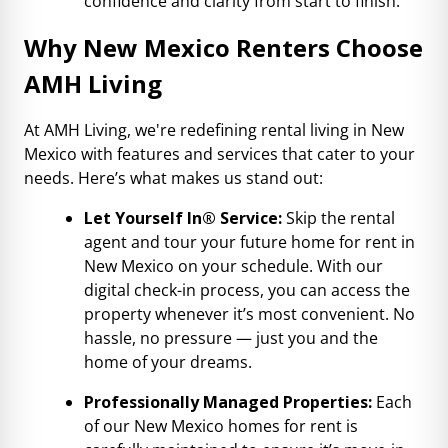
confidence and clarity from start to finish.
Why New Mexico Renters Choose
AMH Living
At AMH Living, we're redefining rental living in New
Mexico with features and services that cater to your
needs. Here’s what makes us stand out:
Let Yourself In® Service:
Skip the rental
agent and tour your future home for rent in
New Mexico on your schedule. With our
digital check-in process, you can access the
property whenever it’s most convenient. No
hassle, no pressure — just you and the
home of your dreams.
Professionally Managed Properties:
Each
of our New Mexico homes for rent is