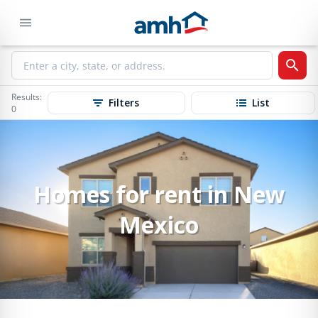
Results:
Filters
List
0
Homes for rent in New
Mexico