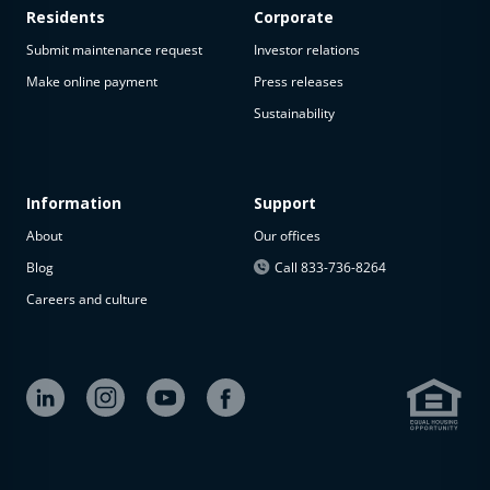
Residents
Corporate
Submit maintenance request
Investor relations
Make online payment
Press releases
Sustainability
Information
Support
About
Our offices
Blog
Call 833-736-8264
Careers and culture