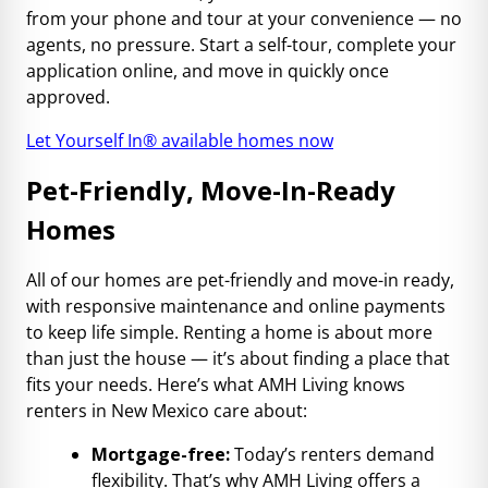
from your phone and tour at your convenience — no
agents, no pressure. Start a self-tour, complete your
application online, and move in quickly once
approved.
Let Yourself In® available homes now
Pet-Friendly, Move-In-Ready
Homes
All of our homes are pet-friendly and move-in ready,
with responsive maintenance and online payments
to keep life simple. Renting a home is about more
than just the house — it’s about finding a place that
fits your needs. Here’s what AMH Living knows
renters in New Mexico care about:
Mortgage-free:
Today’s renters demand
flexibility. That’s why AMH Living offers a