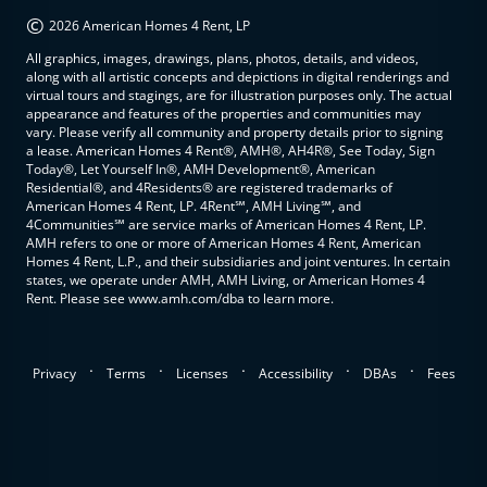
©
2026 American Homes 4 Rent, LP
All graphics, images, drawings, plans, photos, details, and videos,
along with all artistic concepts and depictions in digital renderings and
virtual tours and stagings, are for illustration purposes only. The actual
appearance and features of the properties and communities may
vary. Please verify all community and property details prior to signing
a lease. American Homes 4 Rent®, AMH®, AH4R®, See Today, Sign
Today®, Let Yourself In®, AMH Development®, American
Residential®, and 4Residents® are registered trademarks of
American Homes 4 Rent, LP. 4Rent℠, AMH Living℠, and
4Communities℠ are service marks of American Homes 4 Rent, LP.
AMH refers to one or more of American Homes 4 Rent, American
Homes 4 Rent, L.P., and their subsidiaries and joint ventures. In certain
states, we operate under AMH, AMH Living, or American Homes 4
Rent. Please see www.amh.com/dba to learn more.
.
.
.
.
.
Privacy
Terms
Licenses
Accessibility
DBAs
Fees
top