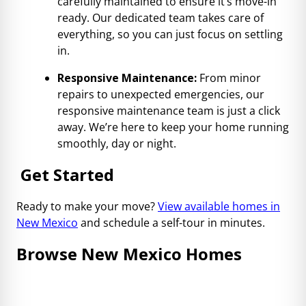
carefully maintained to ensure it’s move-in
ready. Our dedicated team takes care of
everything, so you can just focus on settling
in.
Responsive Maintenance:
From minor
repairs to unexpected emergencies, our
responsive maintenance team is just a click
away. We’re here to keep your home running
smoothly, day or night.
Get Started
Ready to make your move?
View available homes in
New Mexico
and schedule a self-tour in minutes.
Browse New Mexico Homes