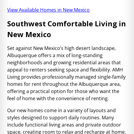
View Available Homes in New Mexico
Southwest Comfortable Living in
New Mexico
Set against New Mexico’s high desert landscape,
Albuquerque offers a mix of long-standing
neighborhoods and growing residential areas that
appeal to renters seeking space and flexibility. AMH
Living provides professionally managed single-family
homes for rent throughout the Albuquerque area,
offering a practical option for those who want the
feel of home with the convenience of renting.
Our new homes come in a variety of layouts and
styles designed to support daily routines. Many
include functional living areas and private outdoor
space, creating room to relax and recharge at home.