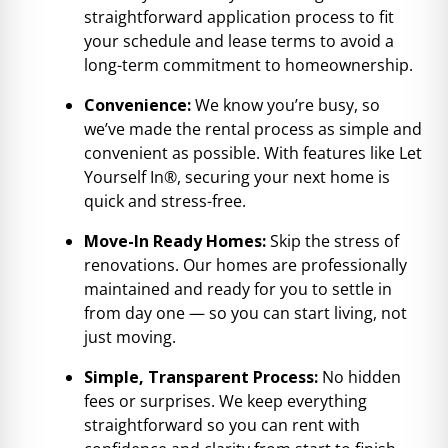
straightforward application process to fit
your schedule and lease terms to avoid a
long-term commitment to homeownership.
Convenience:
We know you’re busy, so
we’ve made the rental process as simple and
convenient as possible. With features like Let
Yourself In®, securing your next home is
quick and stress-free.
Move-In Ready Homes:
Skip the stress of
renovations. Our homes are professionally
maintained and ready for you to settle in
from day one — so you can start living, not
just moving.
Simple, Transparent Process:
No hidden
fees or surprises. We keep everything
straightforward so you can rent with