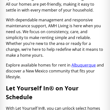
All our homes are pet-friendly, making it easy to
settle in with every member of your household.
With dependable management and responsive
maintenance support, AMH Living is here when you
need us. We focus on consistency, care, and
simplicity to make renting simple and reliable.
Whether you’re new to the area or ready for a
change, we’re here to help redefine what it means to
make a home yours.
Explore available homes for rent in
Albuquerque
and
discover a New Mexico community that fits your
lifestyle.
Let Yourself In
®
on Your
Schedule
With Let Yourself In®, you can unlock select homes