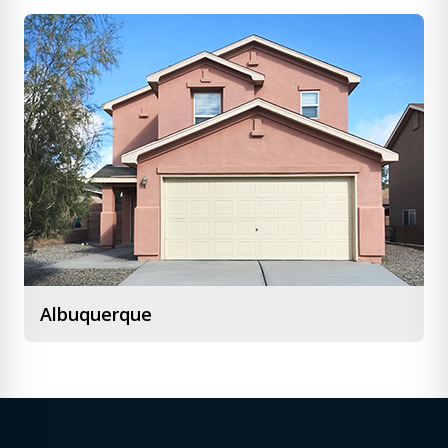
Albuquerque