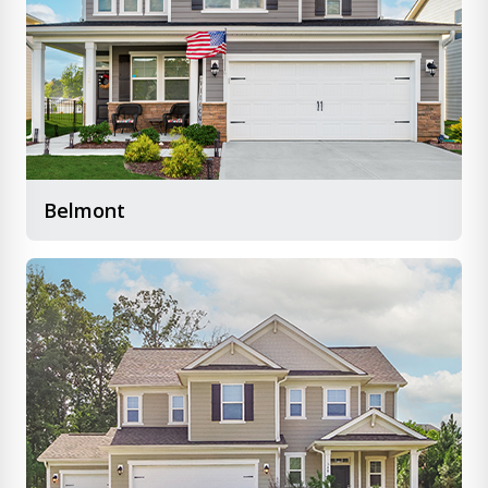
Belmont