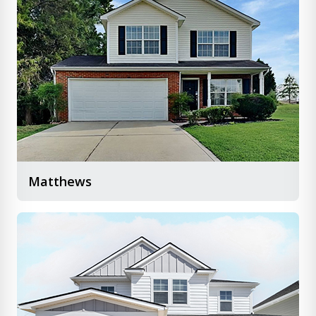
Matthews