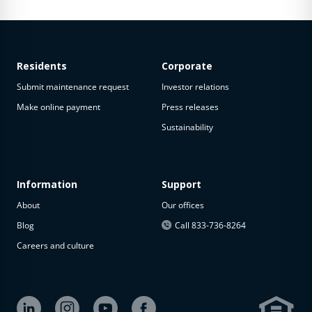
Residents
Corporate
Submit maintenance request
Investor relations
Make online payment
Press releases
Sustainability
Information
Support
About
Our offices
Blog
Call 833-736-8264
Careers and culture