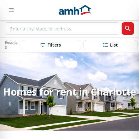
Results:
Filters
List
0
Homes for rent in Charlotte