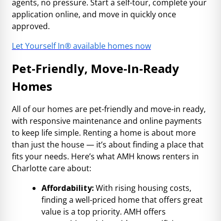
agents, no pressure. Start a self-tour, complete your
application online, and move in quickly once
approved.
Let Yourself In® available homes now
Pet-Friendly, Move-In-Ready
Homes
All of our homes are pet-friendly and move-in ready,
with responsive maintenance and online payments
to keep life simple. Renting a home is about more
than just the house — it’s about finding a place that
fits your needs. Here’s what AMH knows renters in
Charlotte care about:
Affordability:
With rising housing costs,
finding a well-priced home that offers great
value is a top priority. AMH offers