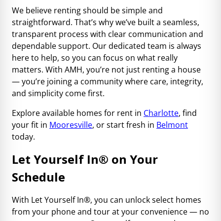
We believe renting should be simple and
straightforward. That’s why we’ve built a seamless,
transparent process with clear communication and
dependable support. Our dedicated team is always
here to help, so you can focus on what really
matters. With AMH, you’re not just renting a house
— you’re joining a community where care, integrity,
and simplicity come first.
Explore available homes for rent in
Charlotte
, find
your fit in
Mooresville
, or start fresh in
Belmont
today.
Let Yourself In® on Your
Schedule
With Let Yourself In®, you can unlock select homes
from your phone and tour at your convenience — no