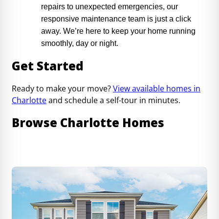
repairs to unexpected emergencies, our
responsive maintenance team is just a click
away. We’re here to keep your home running
smoothly, day or night.
Get Started
Ready to make your move?
View available homes in
Charlotte
and schedule a self-tour in minutes.
Browse Charlotte Homes