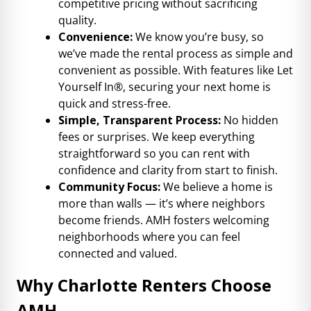
competitive pricing without sacrificing
quality.
Convenience:
We know you’re busy, so
we’ve made the rental process as simple and
convenient as possible. With features like Let
Yourself In®, securing your next home is
quick and stress-free.
Simple, Transparent Process:
No hidden
fees or surprises. We keep everything
straightforward so you can rent with
confidence and clarity from start to finish.
Community Focus:
We believe a home is
more than walls — it’s where neighbors
become friends. AMH fosters welcoming
neighborhoods where you can feel
connected and valued.
Why Charlotte Renters Choose
AMH