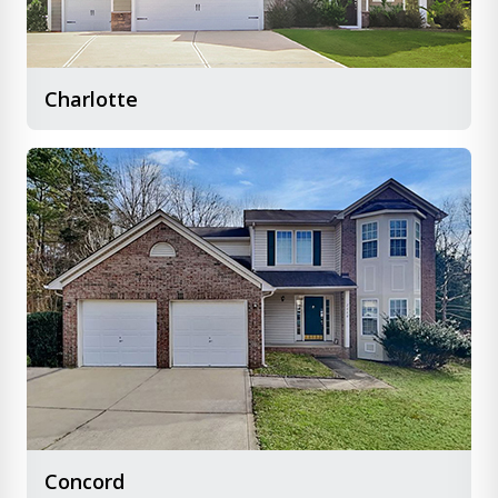
Charlotte
Concord