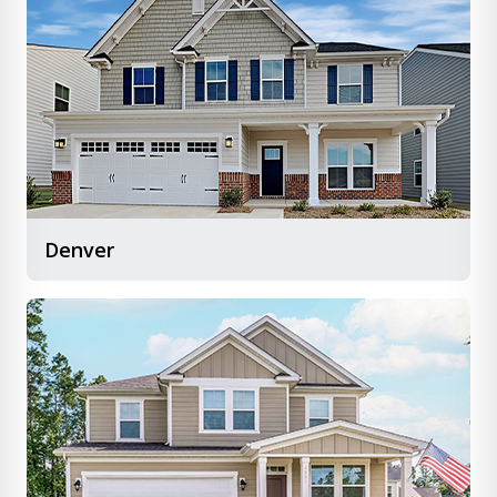
Denver