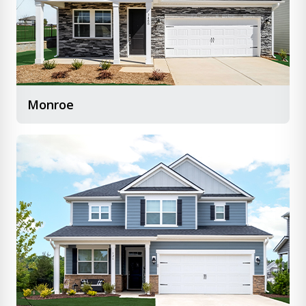
Monroe