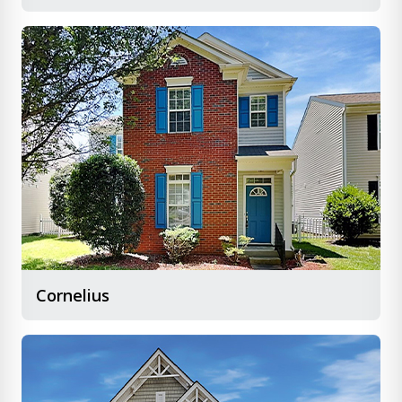
Cornelius