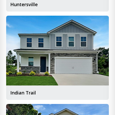
Huntersville
Indian Trail