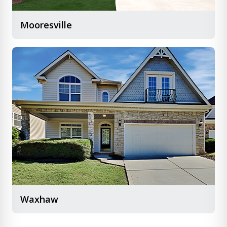
Mooresville
Waxhaw