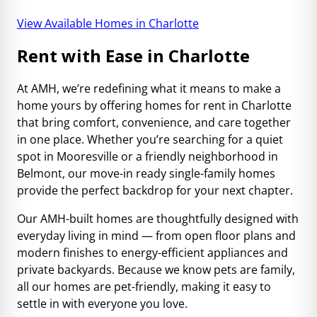
View Available Homes in Charlotte
Rent with Ease in Charlotte
At AMH, we’re redefining what it means to make a
home yours by offering homes for rent in Charlotte
that bring comfort, convenience, and care together
in one place. Whether you’re searching for a quiet
spot in Mooresville or a friendly neighborhood in
Belmont, our move-in ready single-family homes
provide the perfect backdrop for your next chapter.
Our AMH-built homes are thoughtfully designed with
everyday living in mind — from open floor plans and
modern finishes to energy-efficient appliances and
private backyards. Because we know pets are family,
all our homes are pet-friendly, making it easy to
settle in with everyone you love.