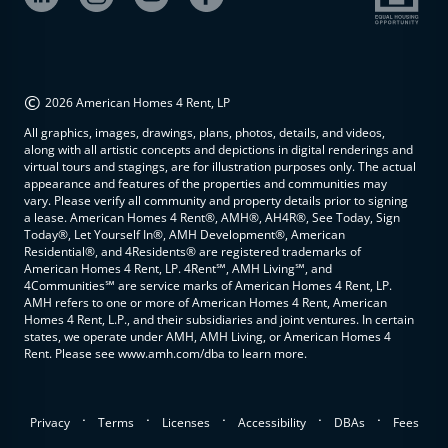
©
2026 American Homes 4 Rent, LP
All graphics, images, drawings, plans, photos, details, and videos,
along with all artistic concepts and depictions in digital renderings and
virtual tours and stagings, are for illustration purposes only. The actual
appearance and features of the properties and communities may
vary. Please verify all community and property details prior to signing
a lease. American Homes 4 Rent®, AMH®, AH4R®, See Today, Sign
Today®, Let Yourself In®, AMH Development®, American
Residential®, and 4Residents® are registered trademarks of
American Homes 4 Rent, LP. 4Rent℠, AMH Living℠, and
4Communities℠ are service marks of American Homes 4 Rent, LP.
AMH refers to one or more of American Homes 4 Rent, American
Homes 4 Rent, L.P., and their subsidiaries and joint ventures. In certain
states, we operate under AMH, AMH Living, or American Homes 4
Rent. Please see www.amh.com/dba to learn more.
.
.
.
.
.
Privacy
Terms
Licenses
Accessibility
DBAs
Fees