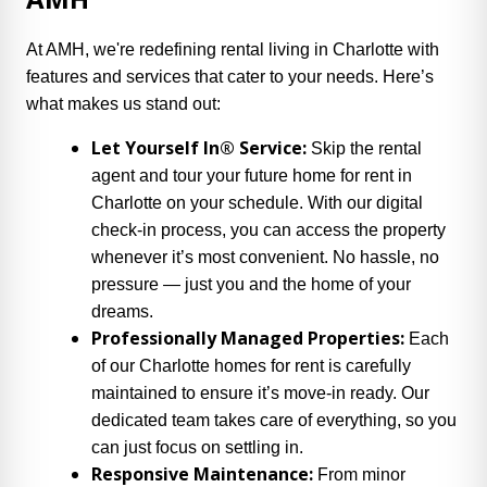
At AMH, we're redefining rental living in Charlotte with
features and services that cater to your needs. Here’s
what makes us stand out:
Let Yourself In® Service:
Skip the rental
agent and tour your future home for rent in
Charlotte on your schedule. With our digital
check-in process, you can access the property
whenever it’s most convenient. No hassle, no
pressure — just you and the home of your
dreams.
Professionally Managed Properties:
Each
of our Charlotte homes for rent is carefully
maintained to ensure it’s move-in ready. Our
dedicated team takes care of everything, so you
can just focus on settling in.
Responsive Maintenance:
From minor