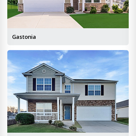
Gastonia