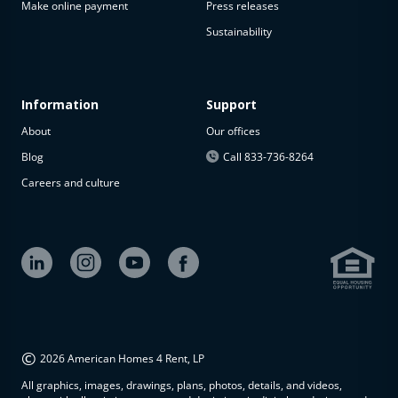
Make online payment
Press releases
Sustainability
Information
Support
About
Our offices
Blog
Call 833-736-8264
Careers and culture
©
2026 American Homes 4 Rent, LP
All graphics, images, drawings, plans, photos, details, and videos,