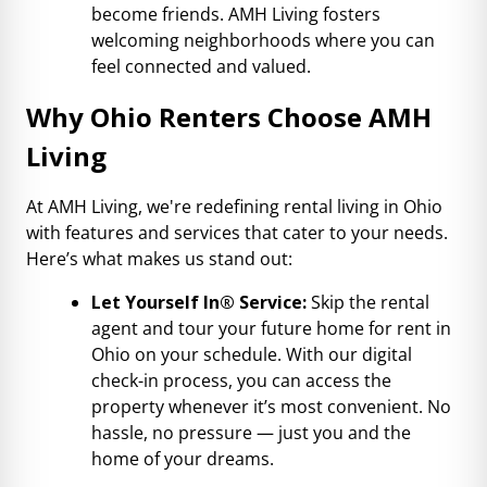
become friends. AMH Living fosters
welcoming neighborhoods where you can
feel connected and valued.
Why Ohio Renters Choose AMH
Living
At AMH Living, we're redefining rental living in Ohio
with features and services that cater to your needs.
Here’s what makes us stand out:
Let Yourself In® Service:
Skip the rental
agent and tour your future home for rent in
Ohio on your schedule. With our digital
check-in process, you can access the
property whenever it’s most convenient. No
hassle, no pressure — just you and the
home of your dreams.