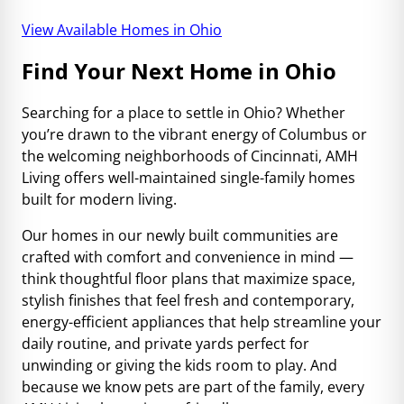
View Available Homes in Ohio
Find Your Next Home in Ohio
Searching for a place to settle in Ohio? Whether
you’re drawn to the vibrant energy of Columbus or
the welcoming neighborhoods of Cincinnati, AMH
Living offers well-maintained single-family homes
built for modern living.
Our homes in our newly built communities are
crafted with comfort and convenience in mind —
think thoughtful floor plans that maximize space,
stylish finishes that feel fresh and contemporary,
energy-efficient appliances that help streamline your
daily routine, and private yards perfect for
unwinding or giving the kids room to play. And
because we know pets are part of the family, every