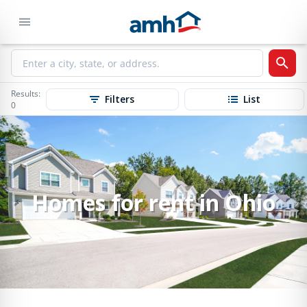
Results:
Filters
List
0
Homes for rent in Ohio