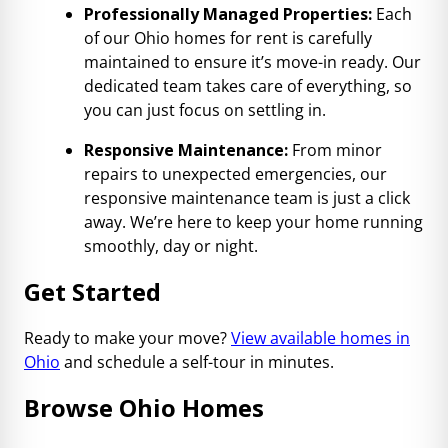
Professionally Managed Properties:
Each
of our Ohio homes for rent is carefully
maintained to ensure it’s move-in ready. Our
dedicated team takes care of everything, so
you can just focus on settling in.
Responsive Maintenance:
From minor
repairs to unexpected emergencies, our
responsive maintenance team is just a click
away. We’re here to keep your home running
smoothly, day or night.
Get Started
Ready to make your move?
View available homes in
Ohio
and schedule a self-tour in minutes.
Browse Ohio Homes