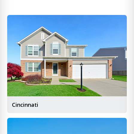
Cincinnati