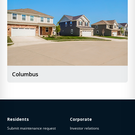
Columbus
Residents
Corporate
Submit maintenance request
Investor relations