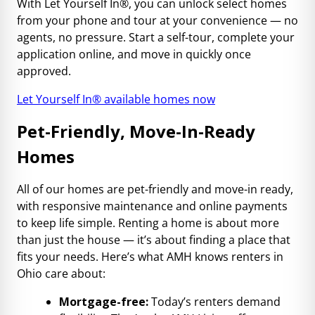
With Let Yourself In®, you can unlock select homes
from your phone and tour at your convenience — no
agents, no pressure. Start a self-tour, complete your
application online, and move in quickly once
approved.
Let Yourself In® available homes now
Pet-Friendly, Move-In-Ready
Homes
All of our homes are pet-friendly and move-in ready,
with responsive maintenance and online payments
to keep life simple. Renting a home is about more
than just the house — it’s about finding a place that
fits your needs. Here’s what AMH knows renters in
Ohio care about:
Mortgage-free:
Today’s renters demand