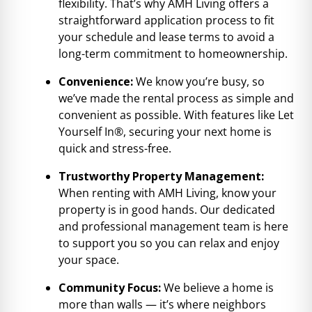
flexibility. That’s why AMH Living offers a
straightforward application process to fit
your schedule and lease terms to avoid a
long-term commitment to homeownership.
Convenience:
We know you’re busy, so
we’ve made the rental process as simple and
convenient as possible. With features like Let
Yourself In®, securing your next home is
quick and stress-free.
Trustworthy Property Management:
When renting with AMH Living, know your
property is in good hands. Our dedicated
and professional management team is here
to support you so you can relax and enjoy
your space.
Community Focus:
We believe a home is
more than walls — it’s where neighbors