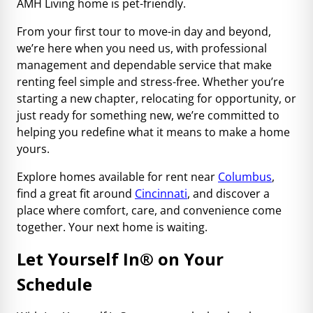
AMH Living home is pet-friendly.
From your first tour to move-in day and beyond,
we’re here when you need us, with professional
management and dependable service that make
renting feel simple and stress-free. Whether you’re
starting a new chapter, relocating for opportunity, or
just ready for something new, we’re committed to
helping you redefine what it means to make a home
yours.
Explore homes available for rent near
Columbus
,
find a great fit around
Cincinnati
, and discover a
place where comfort, care, and convenience come
together. Your next home is waiting.
Let Yourself In
®
on Your
Schedule