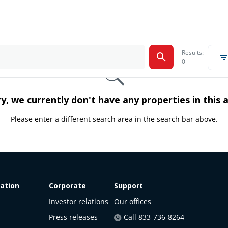
Results:
0
y, we currently don't have any properties in this 
Please enter a different search area in the search bar above.
ation
Corporate
Support
Investor relations
Our offices
Press releases
Call 833-736-8264