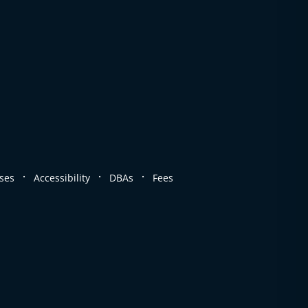
.
.
.
ses
Accessibility
DBAs
Fees