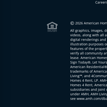
Career
©
2026 American Home
All graphics, images, d
videos, along with all 
digital renderings and 
illustration purposes 
features of the proper
verify all community an
lease. American Home
Sign Today®, Let Your
American Residential®
trademarks of America
Living℠, and 4Communi
Homes 4 Rent, LP. AMH
Homes 4 Rent, American
subsidiaries and joint 
under AMH, AMH Living
see www.amh.com/dba 