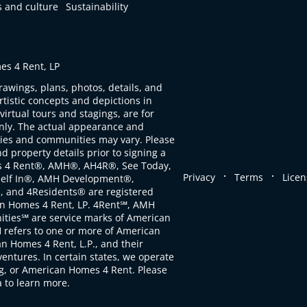
s and culture
Sustainability
s 4 Rent, LP
rawings, plans, photos, details, and
artistic concepts and depictions in
virtual tours and stagings, are for
only. The actual appearance and
ties and communities may vary. Please
d property details prior to signing a
s 4 Rent®, AMH®, AH4R®, See Today,
.
.
Privacy
Terms
Licen
self In®, AMH Development®,
, and 4Residents® are registered
n Homes 4 Rent, LP. 4Rent℠, AMH
ties℠ are service marks of American
 refers to one or more of American
 Homes 4 Rent, L.P., and their
ventures. In certain states, we operate
, or American Homes 4 Rent. Please
to learn more.