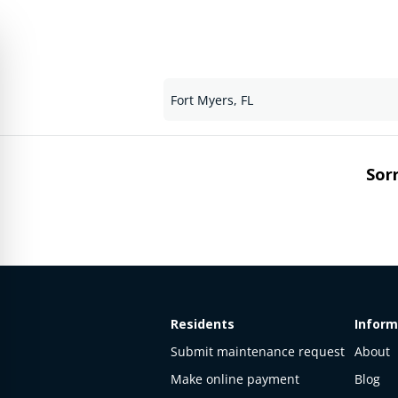
Sorr
Residents
Inform
Submit maintenance request
About
Make online payment
Blog