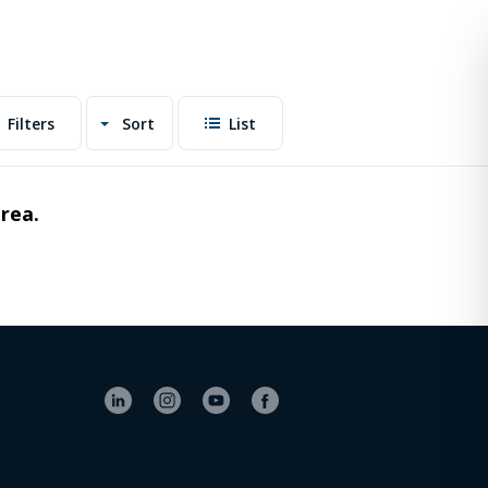
Filters
Sort
List
area.