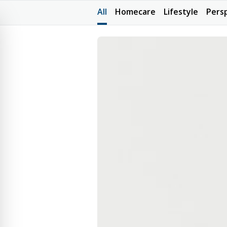
All
Homecare
Lifestyle
Pers