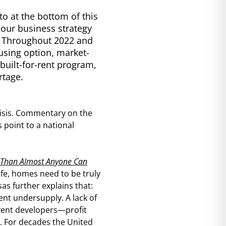
to at the bottom of this
f our business strategy
. Throughout 2022 and
using option, market-
built-for-rent program,
rtage.
crisis. Commentary on the
point to a national
 Than Almost Anyone Can
ife, homes need to be truly
as further explains that:
ent undersupply. A lack of
event developers—profit
 For decades the United