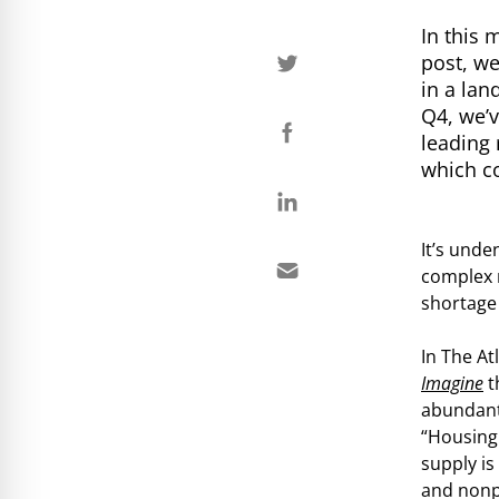
In this 
post, we
in a la
Q4, we’v
leading 
which co
It’s unde
complex 
shortage
In The At
Imagine
t
abundant
“Housing 
supply is
and nonp