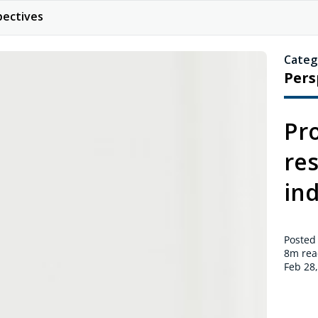
pectives
Categ
Pers
Pr
res
in
Posted
8m
rea
Feb 28