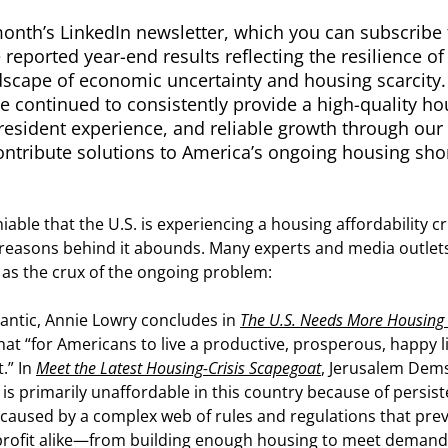
month’s LinkedIn newsletter, which you can subscribe 
 reported year-end results reflecting the resilience o
ndscape of economic uncertainty and housing scarcity
e continued to consistently provide a high-quality ho
resident experience, and reliable growth through our 
ntribute solutions to America’s ongoing housing sho
niable that the U.S. is experiencing a housing affordability 
reasons behind it abounds. Many experts and media outlets 
 as the crux of the ongoing problem:
lantic, Annie Lowry concludes in
The U.S. Needs More Housing
hat “for Americans to live a productive, prosperous, happy l
.” In
Meet the Latest Housing-Crisis Scapegoat
, Jerusalem Dems
is primarily unaffordable in this country because of persist
 caused by a complex web of rules and regulations that pr
rofit alike—from building enough housing to meet demand.