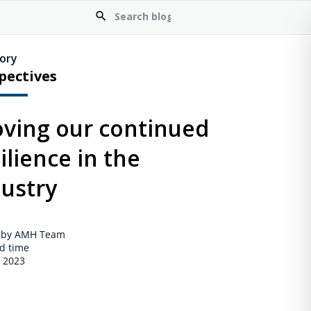
ory
pectives
oving our continued
ilience in the
dustry
 by AMH Team
d time
, 2023