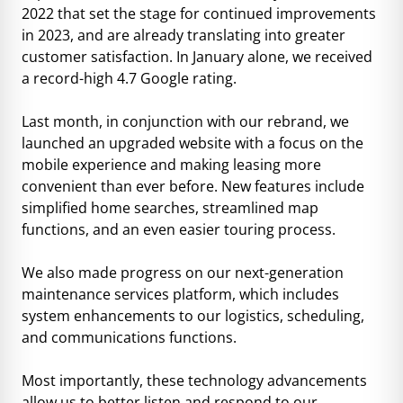
2022 that set the stage for continued improvements
in 2023, and are already translating into greater
customer satisfaction. In January alone, we received
a record-high 4.7 Google rating.
Last month, in conjunction with our rebrand, we
launched an upgraded website with a focus on the
mobile experience and making leasing more
convenient than ever before. New features include
simplified home searches, streamlined map
functions, and an even easier touring process.
We also made progress on our next-generation
maintenance services platform, which includes
system enhancements to our logistics, scheduling,
and communications functions.
Most importantly, these technology advancements
allow us to better listen and respond to our