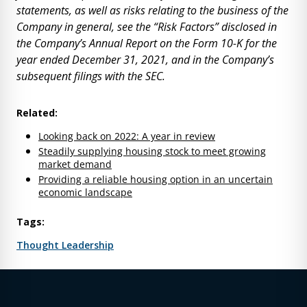
statements, as well as risks relating to the business of the
Company in general, see the “Risk Factors” disclosed in
the Company’s Annual Report on the Form 10-K for the
year ended December 31, 2021, and in the Company’s
subsequent filings with the SEC.
Related:
Looking back on 2022: A year in review
Steadily supplying housing stock to meet growing
market demand
Providing a reliable housing option in an uncertain
economic landscape
Tags:
Thought Leadership