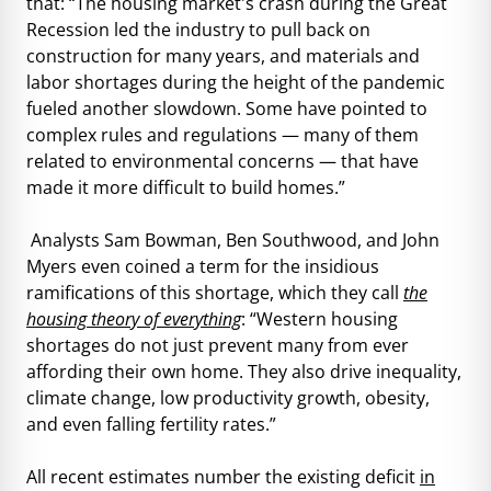
that: “The housing market's crash during the Great
Recession led the industry to pull back on
construction for many years, and materials and
labor shortages during the height of the pandemic
fueled another slowdown. Some have pointed to
complex rules and regulations — many of them
related to environmental concerns — that have
made it more difficult to build homes.”
Analysts Sam Bowman, Ben Southwood, and John
Myers even coined a term for the insidious
ramifications of this shortage, which they call
the
housing theory of everything
: “Western housing
shortages do not just prevent many from ever
affording their own home. They also drive inequality,
climate change, low productivity growth, obesity,
and even falling fertility rates.”
All recent estimates number the existing deficit
in