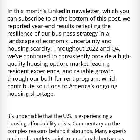
In this month’s LinkedIn newsletter, which you
can subscribe to at the bottom of this post, we
reported year-end results reflecting the
resilience of our business strategy in a
landscape of economic uncertainty and
housing scarcity. Throughout 2022 and Q4,
we’ve continued to consistently provide a high-
quality housing option, market-leading
resident experience, and reliable growth
through our built-for-rent program, which
contribute solutions to America’s ongoing
housing shortage.
It’s undeniable that the U.S. is experiencing a
housing affordability crisis. Commentary on the
complex reasons behind it abounds. Many experts
and media outlets point to a national shortage as