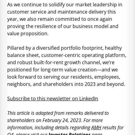
As we continue to solidify our market leadership in
customer service and maintenance delivery this
year, we also remain committed to once again
proving the resilience of our business model and
value proposition.
Pillared by a diversified portfolio footprint, healthy
balance sheet, customer-centric operating platform,
and robust built-for-rent growth channel, we’re
positioned for long-term value creation—and we
look forward to serving our residents, employees,
neighbors, and shareholders into 2023 and beyond.
Subscribe to this newsletter on LinkedIn
This article is adapted from remarks delivered to
shareholders on February 24, 2023. For more
information, including details regarding
AMH
results for
Q4, please visit our
Investor Relations
page.