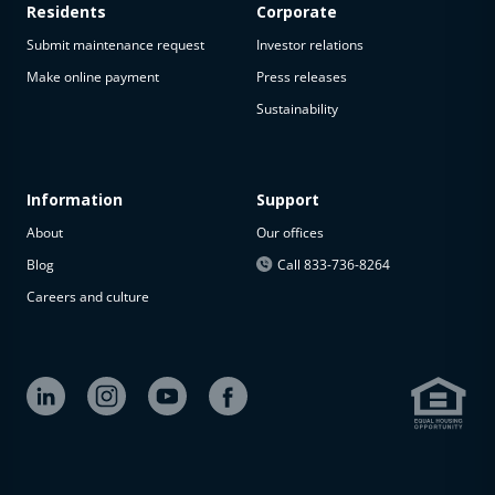
Residents
Corporate
Submit maintenance request
Investor relations
Make online payment
Press releases
Sustainability
Information
Support
About
Our offices
Blog
Call 833-736-8264
Careers and culture