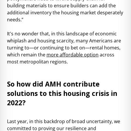
building materials to ensure builders can add the
additional inventory the housing market desperately
needs.”
It's no wonder that, in this landscape of economic
whiplash and housing scarcity, many Americans are
turning to—or continuing to bet on—rental homes,
which remain the
more affordable option
across
most metropolitan regions.
So how did AMH contribute
solutions to this housing crisis in
2022?
Last year, in this backdrop of broad uncertainty, we
committed to proving our resilience and