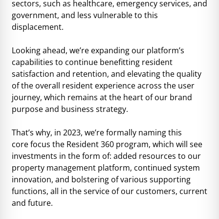
sectors, such as healthcare, emergency services, and
government, and less vulnerable to this
displacement.
Looking ahead, we’re expanding our platform’s
capabilities to continue benefitting resident
satisfaction and retention, and elevating the quality
of the overall resident experience across the user
journey, which remains at the heart of our brand
purpose and business strategy.
That’s why, in 2023, we’re formally naming this
core focus the Resident 360 program, which will see
investments in the form of: added resources to our
property management platform, continued system
innovation, and bolstering of various supporting
functions, all in the service of our customers, current
and future.