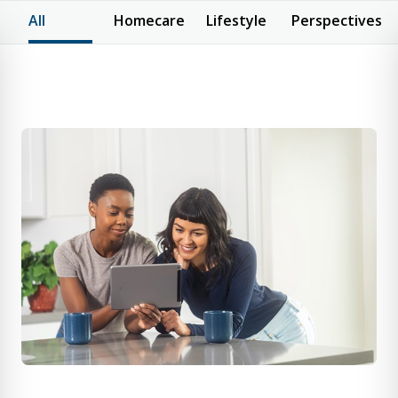
All
Homecare
Lifestyle
Perspectives