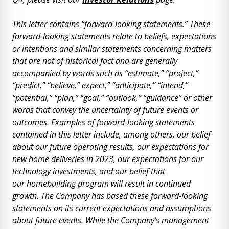
This letter contains “forward-looking statements.” These
forward-looking statements relate to beliefs, expectations
or intentions and similar statements concerning matters
that are not of historical fact and are generally
accompanied by words such as “estimate,” “project,”
“predict,” “believe,” expect,” “anticipate,” “intend,”
“potential,” “plan,” “goal,” “outlook,” “guidance” or other
words that convey the uncertainty of future events or
outcomes. Examples of forward-looking statements
contained in this letter include, among others, our belief
about our future operating results, our expectations for
new home deliveries in 2023, our expectations for our
technology investments, and our belief that
our
homebuilding program will result in continued
growth. The Company has based these forward-looking
statements on its current expectations and assumptions
about future events. While the Company’s management