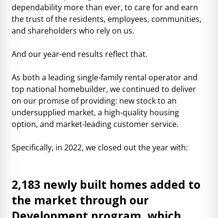
dependability more than ever, to care for and earn
the trust of the residents, employees, communities,
and shareholders who rely on us.
And our year-end results reflect that.
As both a leading single-family rental operator and
top national homebuilder, we continued to deliver
on our promise of providing: new stock to an
undersupplied market, a high-quality housing
option, and market-leading customer service.
Specifically, in 2022, we closed out the year with:
2,183 newly built homes added to
the market through our
Development program, which