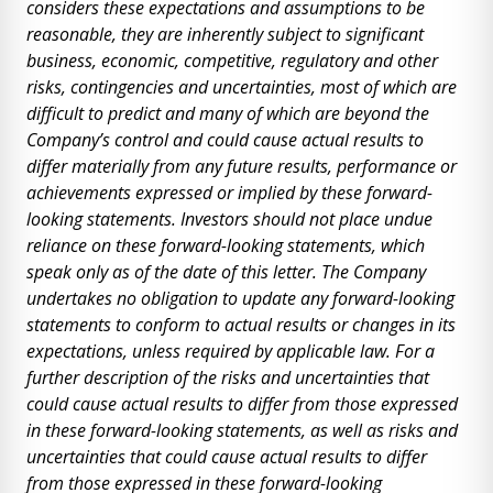
considers these expectations and assumptions to be
reasonable, they are inherently subject to significant
business, economic, competitive, regulatory and other
risks, contingencies and uncertainties, most of which are
difficult to predict and many of which are beyond the
Company’s control and could cause actual results to
differ materially from any future results, performance or
achievements expressed or implied by these forward-
looking statements. Investors should not place undue
reliance on these forward-looking statements, which
speak only as of the date of this letter. The Company
undertakes no obligation to update any forward-looking
statements to conform to actual results or changes in its
expectations, unless required by applicable law. For a
further description of the risks and uncertainties that
could cause actual results to differ from those expressed
in these forward-looking statements, as well as risks and
uncertainties that could cause actual results to differ
from those expressed in these forward-looking