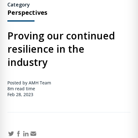
Category
Perspectives
Proving our continued
resilience in the
industry
Posted by AMH Team
8m
read time
Feb 28, 2023