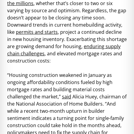
the millions
, whether that’s closer to two or six
varying by source and optimism. Regardless, the gap
doesn’t appear to be closing any time soon.
Downward trends in current homebuilding activity,
like
permits and starts
, project a continued decline
in new housing inventory. Exacerbating this shortage
are growing demand for housing,
enduring supply
chain challenges
, and elevated mortgage rates and
construction costs:
“Housing construction weakened in January as
ongoing affordability conditions fueled by high
mortgage rates and building material costs
challenged the market,”
said
Alicia Huey, chairman of
the National Association of Home Builders. “And
while a recent two-month upturn in builder
sentiment indicates a turning point for single-family
construction could take hold in the months ahead,
policymakers need to fix the supply chain for