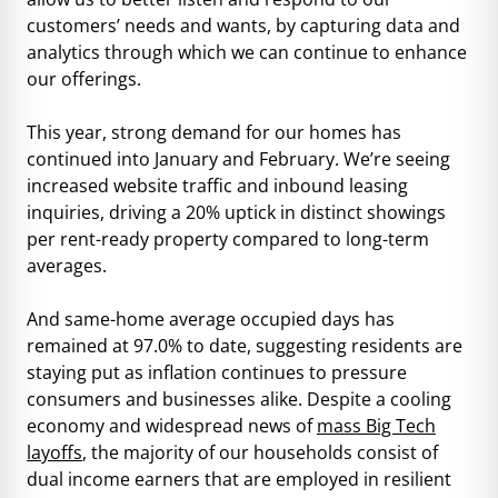
customers’ needs and wants, by capturing data and
analytics through which we can continue to enhance
our offerings.
This year, strong demand for our homes has
continued into January and February. We’re seeing
increased website traffic and inbound leasing
inquiries, driving a 20% uptick in distinct showings
per rent-ready property compared to long-term
averages.
And same-home average occupied days has
remained at 97.0% to date, suggesting residents are
staying put as inflation continues to pressure
consumers and businesses alike. Despite a cooling
economy and widespread news of
mass Big Tech
layoffs
, the majority of our households consist of
dual income earners that are employed in resilient