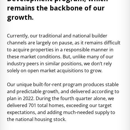
remains the backbone of our
growth.
Currently, our traditional and national builder
channels are largely on pause, as it remains difficult
to acquire properties in a responsible manner in
these market conditions. But, unlike many of our
industry peers in similar positions, we don’t rely
solely on open market acquisitions to grow.
Our unique built-for-rent program produces stable
and predictable growth, and delivered according to
plan in 2022. During the fourth quarter alone, we
delivered 701 total homes, exceeding our target
expectations, and adding much-needed supply to
the national housing stock.