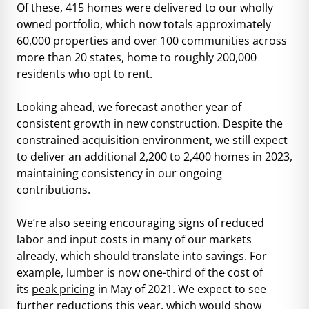
Of these, 415 homes were delivered to our wholly
owned portfolio, which now totals approximately
60,000 properties and over 100 communities across
more than 20 states, home to roughly 200,000
residents who opt to rent.
Looking ahead, we forecast another year of
consistent growth in new construction. Despite the
constrained acquisition environment, we still expect
to deliver an additional 2,200 to 2,400 homes in 2023,
maintaining consistency in our ongoing
contributions.
We’re also seeing encouraging signs of reduced
labor and input costs in many of our markets
already, which should translate into savings. For
example, lumber is now one-third of the cost of
its
peak pricing
in May of 2021. We expect to see
further reductions this year, which would show