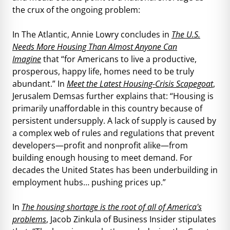
the crux of the ongoing problem:
In The Atlantic, Annie Lowry concludes in
The U.S.
Needs More Housing Than Almost Anyone Can
Imagine
that “for Americans to live a productive,
prosperous, happy life, homes need to be truly
abundant.” In
Meet the Latest Housing-Crisis Scapegoat
,
Jerusalem Demsas further explains that: “Housing is
primarily unaffordable in this country because of
persistent undersupply. A lack of supply is caused by
a complex web of rules and regulations that prevent
developers—profit and nonprofit alike—from
building enough housing to meet demand. For
decades the United States has been underbuilding in
employment hubs… pushing prices up.”
In
The housing shortage is the root of all of America's
problems
, Jacob Zinkula of Business Insider stipulates