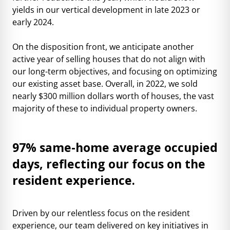
yields in our vertical development in late 2023 or
early 2024.
On the disposition front, we anticipate another
active year of selling houses that do not align with
our long-term objectives, and focusing on optimizing
our existing asset base. Overall, in 2022, we sold
nearly $300 million dollars worth of houses, the vast
majority of these to individual property owners.
97% same-home average occupied
days, reflecting our focus on the
resident experience.
Driven by our relentless focus on the resident
experience, our team delivered on key initiatives in