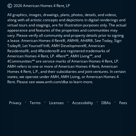
©
2026 American Homes 4 Rent, LP
All graphics, images, drawings, plans, photos, details, and videos,
along with all artistic concepts and depictions in digital renderings and
virtual tours and stagings, are for illustration purposes only. The actual
appearance and features of the properties and communities may
vary. Please verify all community and property details prior to signing
a lease. American Homes 4 Rent®, AMH®, AH4R®, See Today, Sign
Today®, Let Yourself In®, AMH Development®, American
Residential®, and 4Residents® are registered trademarks of
American Homes 4 Rent, LP. 4Rent℠, AMH Living℠, and
4Communities℠ are service marks of American Homes 4 Rent, LP.
AMH refers to one or more of American Homes 4 Rent, American
Homes 4 Rent, L.P., and their subsidiaries and joint ventures. In certain
states, we operate under AMH, AMH Living, or American Homes 4
Rent. Please see www.amh.com/dba to learn more.
.
.
.
.
.
Privacy
Terms
Licenses
Accessibility
DBAs
Fees
top