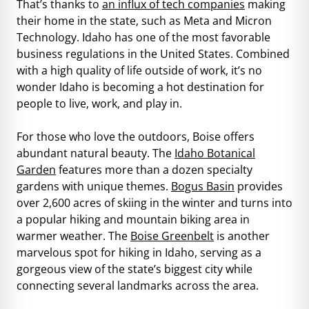
That’s thanks to
an influx of tech companies
making
their home in the state, such as Meta and Micron
Technology. Idaho has one of the most favorable
business regulations in the United States. Combined
with a high quality of life outside of work, it’s no
wonder Idaho is becoming a hot destination for
people to live, work, and play in.
For those who love the outdoors, Boise offers
abundant natural beauty. The
Idaho Botanical
Garden
features more than a dozen specialty
gardens with unique themes.
Bogus Basin
provides
over 2,600 acres of skiing in the winter and turns into
a popular hiking and mountain biking area in
warmer weather. The
Boise Greenbelt
is another
marvelous spot for hiking in Idaho, serving as a
gorgeous view of the state’s biggest city while
connecting several landmarks across the area.