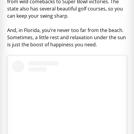
from wild comebacks to Super Bowl victories. The
state also has several beautiful golf courses, so you
can keep your swing sharp.
And, in Florida, you’re never too far from the beach.
Sometimes, a little rest and relaxation under the sun
is just the boost of happiness you need.