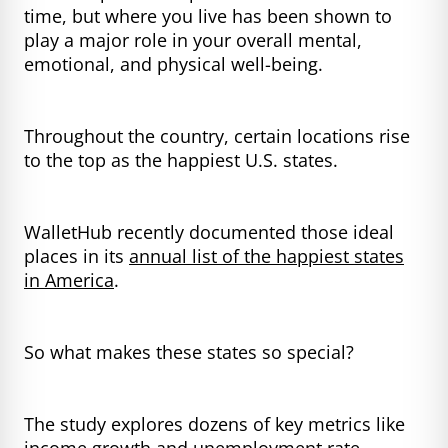
time, but where you live has been shown to
play a major role in your overall mental,
emotional, and physical well-being.
Throughout the country, certain locations rise
to the top as the happiest U.S. states.
WalletHub recently documented those ideal
places in its
annual list of the happiest states
in America
.
So what makes these states so special?
The study explores dozens of key metrics like
income growth and unemployment rate,