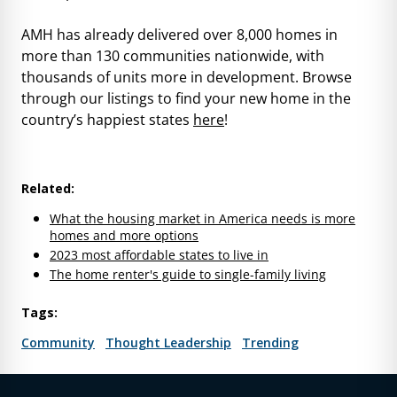
AMH has already delivered over 8,000 homes in
more than 130 communities nationwide, with
thousands of units more in development. Browse
through our listings to find your new home in the
country’s happiest states
here
!
Related:
What the housing market in America needs is more
homes and more options
2023 most affordable states to live in
The home renter's guide to single-family living
Tags:
Community
Thought Leadership
Trending