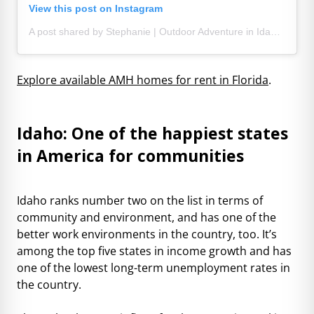
View this post on Instagram
A post shared by Stephanie | Outdoor Adventure in Idaho and beyond (@thebackpackingmom)
Explore available AMH homes for rent in Florida
.
Idaho: One of the happiest states
in America for communities
Idaho ranks number two on the list in terms of
community and environment, and has one of the
better work environments in the country, too. It’s
among the top five states in income growth and has
one of the lowest long-term unemployment rates in
the country.