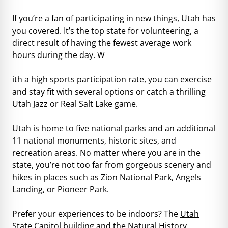
If you’re a fan of participating in new things, Utah has
you covered. It’s the top state for volunteering, a
direct result of having the fewest average work
hours during the day. W
ith a high sports participation rate, you can exercise
and stay fit with several options or catch a thrilling
Utah Jazz or Real Salt Lake game.
Utah is home to five national parks and an additional
11 national monuments, historic sites, and
recreation areas. No matter where you are in the
state, you’re not too far from gorgeous scenery and
hikes in places such as
Zion National Park
,
Angels
Landing
, or
Pioneer Park
.
Prefer your experiences to be indoors? The
Utah
State Capitol
building and the
Natural History