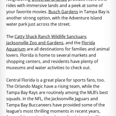
rides with immersive lands and a peek at some of
your favorite movies.
Busch Gardens
in Tampa Bay is
another strong option, with the Adventure Island
water park just across the street.
The
Catty Shack Ranch Wildlife Sanctuary
,
Jacksonville Zoo and Gardens
, and the
Florida
Aquarium
are all destinations for families and animal
lovers. Florida is home to several markets and
shopping centers, and residents have plenty of
museums and water activities to check out.
Central Florida is a great place for sports fans, too.
The Orlando Magic have a rising team, while the
Tampa Bay Rays are routinely among the MLB’s best
squads. In the NFL, the Jacksonville Jaguars and
Tampa Bay Buccaneers have provided some of the
league’s most thrilling moments in recent years,