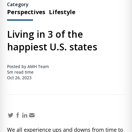
Category
Perspectives
Lifestyle
Living in 3 of the
happiest U.S. states
Posted by AMH Team
5m
read time
Oct 26, 2023
We all experience ups and downs from time to