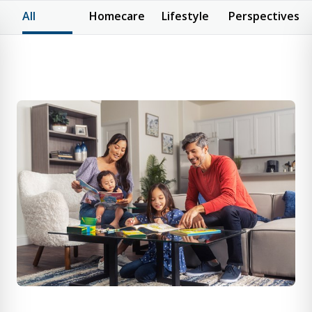
All
Homecare
Lifestyle
Perspectives