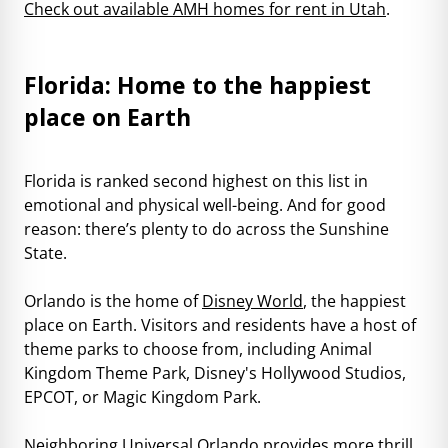
Check out available AMH homes for rent in Utah
.
Florida: Home to the happiest
place on Earth
Florida is ranked second highest on this list in
emotional and physical well-being. And for good
reason: there’s plenty to do across the Sunshine
State.
Orlando is the home of
Disney World
, the happiest
place on Earth. Visitors and residents have a host of
theme parks to choose from, including Animal
Kingdom Theme Park, Disney's Hollywood Studios,
EPCOT, or Magic Kingdom Park.
Neighboring
Universal Orlando
provides more thrill