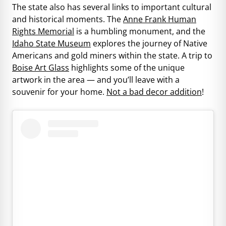
The state also has several links to important cultural
and historical moments. The
Anne Frank Human
Rights Memorial
is a humbling monument, and the
Idaho State Museum
explores the journey of Native
Americans and gold miners within the state. A trip to
Boise Art Glass
highlights some of the unique
artwork in the area — and you’ll leave with a
souvenir for your home.
Not a bad decor addition
!