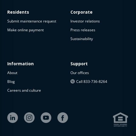
Residents
Corporate
Submit maintenance request
Investor relations
Make online payment
Press releases
Sustainability
Information
Support
About
Our offices
Blog
Call 833-736-8264
Careers and culture