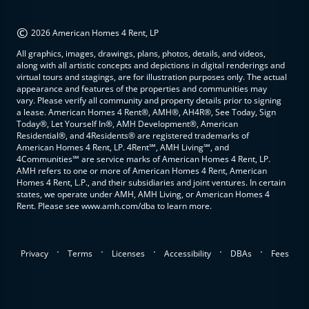
©
2026 American Homes 4 Rent, LP
All graphics, images, drawings, plans, photos, details, and videos,
along with all artistic concepts and depictions in digital renderings and
virtual tours and stagings, are for illustration purposes only. The actual
appearance and features of the properties and communities may
vary. Please verify all community and property details prior to signing
a lease. American Homes 4 Rent®, AMH®, AH4R®, See Today, Sign
Today®, Let Yourself In®, AMH Development®, American
Residential®, and 4Residents® are registered trademarks of
American Homes 4 Rent, LP. 4Rent℠, AMH Living℠, and
4Communities℠ are service marks of American Homes 4 Rent, LP.
AMH refers to one or more of American Homes 4 Rent, American
Homes 4 Rent, L.P., and their subsidiaries and joint ventures. In certain
states, we operate under AMH, AMH Living, or American Homes 4
Rent. Please see www.amh.com/dba to learn more.
.
.
.
.
.
Privacy
Terms
Licenses
Accessibility
DBAs
Fees