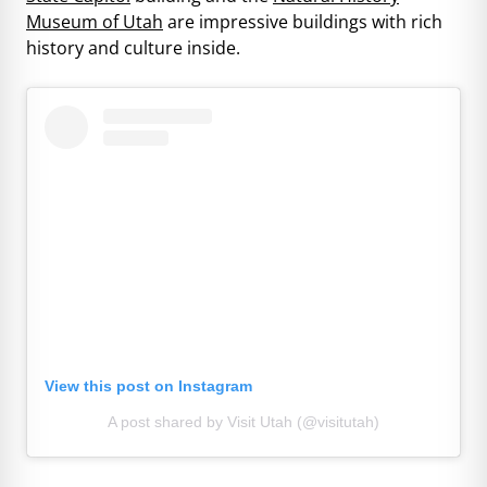
Museum of Utah
are impressive buildings with rich
history and culture inside.
View this post on Instagram
A post shared by Visit Utah (@visitutah)