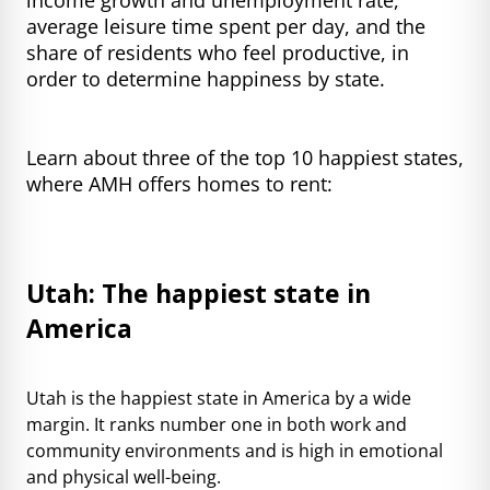
average leisure time spent per day, and the
share of residents who feel productive, in
order to determine happiness by state.
Learn about three of the top 10 happiest states,
where AMH offers homes to rent:
Utah: The happiest state in
America
Utah is the happiest state in America by a wide
margin. It ranks number one in both work and
community environments and is high in emotional
and physical well-being.