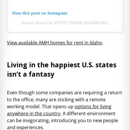
View this post on Instagram
A post shared by VISITFLORIDA (@visitflorida)
View available AMH homes for rent in Idaho
.
Living in the happiest U.S. states
isn’t a fantasy
Even though some companies are requiring a return
to the office, many are sticking with a remote
working model. That opens up
options for living
anywhere in the country
. A different environment
can be invigorating, introducing you to new people
and experiences.