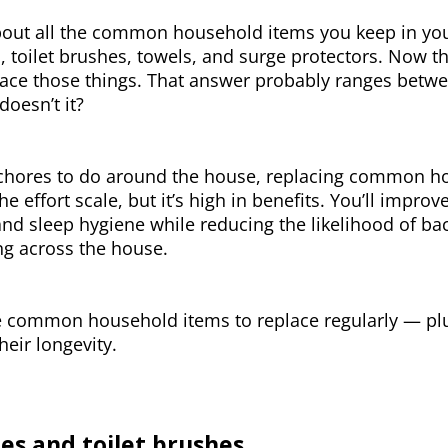
bout all the common household items you keep in your
 toilet brushes, towels, and surge protectors. Now t
ace those things. That answer probably ranges betwe
doesn’t it?
hores to do around the house, replacing common hou
he effort scale, but it’s high in benefits. You’ll improv
and sleep hygiene while reducing the likelihood of ba
ng across the house.
e common household items to replace regularly — plu
heir longevity.
es and toilet brushes