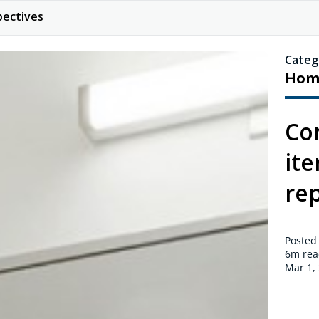
pectives
Categ
Hom
Co
it
rep
Posted
6m
rea
Mar 1,