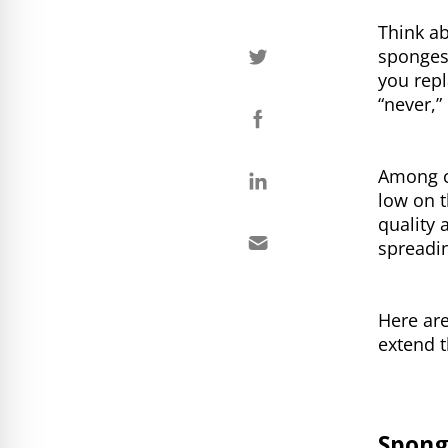
Think a
sponges,
you repl
“never,” 
Among c
low on t
quality 
spreadi
Here ar
extend t
Spong