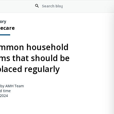
ory
ecare
mmon household
ems that should be
laced regularly
 by AMH Team
d time
 2024