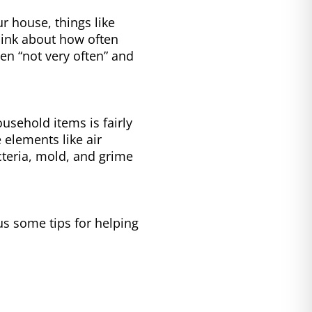
 house, things like
hink about how often
en “not very often” and
sehold items is fairly
e elements like air
cteria, mold, and grime
s some tips for helping