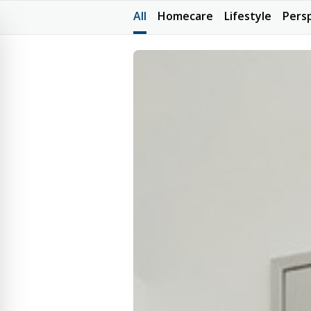
All
Homecare
Lifestyle
Pers