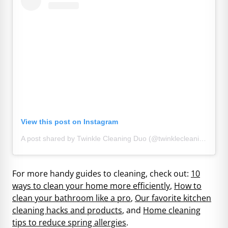
View this post on Instagram
A post shared by Twinkle Cleaning Duo (@twinklecleaningduo)
For more handy guides to cleaning, check out:
10
ways to clean your home more efficiently
,
How to
clean your bathroom like a pro
,
Our favorite kitchen
cleaning hacks and products
, and
Home cleaning
tips to reduce spring allergies
.