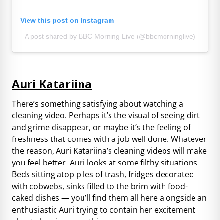
View this post on Instagram
A post shared by BBC Morning Live (@bbcmorninglive)
Auri Katariina
There’s something satisfying about watching a
cleaning video. Perhaps it’s the visual of seeing dirt
and grime disappear, or maybe it’s the feeling of
freshness that comes with a job well done. Whatever
the reason, Auri Katariina’s cleaning videos will make
you feel better. Auri looks at some filthy situations.
Beds sitting atop piles of trash, fridges decorated
with cobwebs, sinks filled to the brim with food-
caked dishes — you’ll find them all here alongside an
enthusiastic Auri trying to contain her excitement