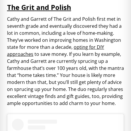
The Grit and Polish
Cathy and Garrett of The Grit and Polish first met in
seventh grade and eventually discovered they had a
lot in common, including a love of home-making.
They’ve worked on improving homes in Washington
state for more than a decade,
opting for DIY
approaches
to save money. If you learn by example,
Cathy and Garrett are currently sprucing up a
farmhouse that’s over 100 years old, with the mantra
that “home takes time.” Your house is likely more
modern than that, but you’ll still get plenty of advice
on sprucing up your home. The duo regularly shares
excellent vintage finds and gift guides, too, providing
ample opportunities to add charm to your home.