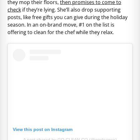
they mop their floors,
then promises to come to
check
if they’re lying. She’ll also drop supporting
posts, like free gifts you can give during the holiday
season. In an on-brand move, #1 on the list is
offering to clean for the chef while they relax.
View this post on Instagram
A post shared by GO CLEAN CO (@gocleanco)