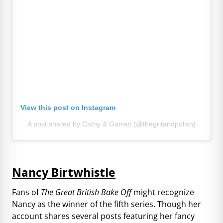
View this post on Instagram
A post shared by Cathy & Garrett (@thegritandpolish)
Nancy Birtwhistle
Fans of
The Great British Bake Off
might recognize
Nancy as the winner of the fifth series. Though her
account shares several posts featuring her fancy