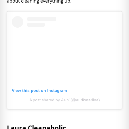
about cleaning everything up.
View this post on Instagram
A post shared by 𝘈𝘶𝘳𝘪 (@aurikatariina)
Laura Cleanaholic