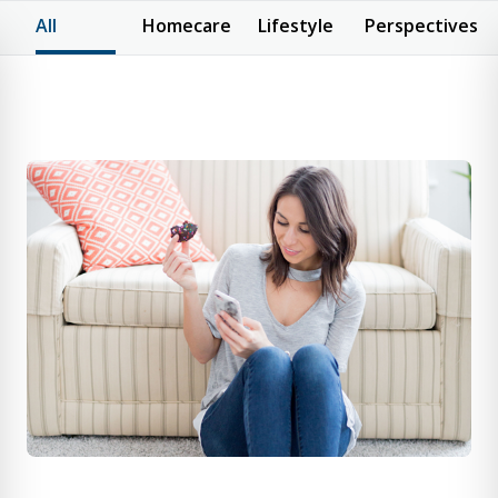
All
Homecare
Lifestyle
Perspectives