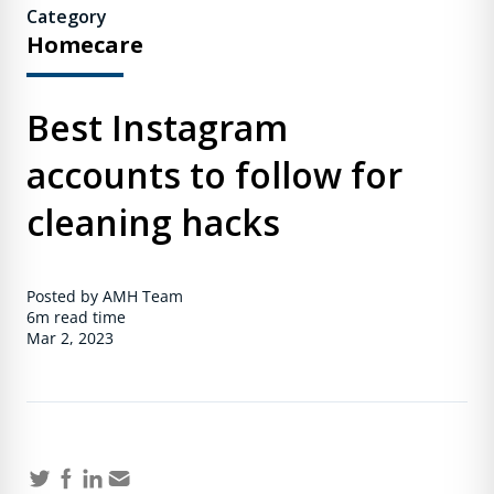
Category
Homecare
Best Instagram
accounts to follow for
cleaning hacks
Posted by AMH Team
6m
read time
Mar 2, 2023