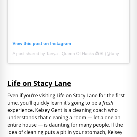
View this post on Instagram
A post shared by Tanya - Queen Of Hacks 👸🏿 (@tanyahomeinspo)
Life on Stacy Lane
Even if you’re visiting Life on Stacy Lane for the first
time, you’ll quickly learn it’s going to be a
fresh
experience. Kelsey Gent is a cleaning coach who
understands that cleaning a room — let alone an
entire house — is daunting for many people. If the
idea of cleaning puts a pit in your stomach, Kelsey