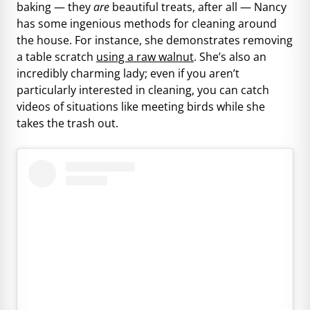
baking — they
are
beautiful treats, after all — Nancy
has some ingenious methods for cleaning around
the house. For instance, she demonstrates removing
a table scratch
using a raw walnut
. She’s also an
incredibly charming lady; even if you aren’t
particularly interested in cleaning, you can catch
videos of situations like meeting birds while she
takes the trash out.