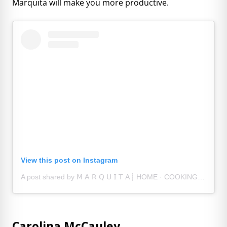
Marquita will make you more productive.
View this post on Instagram
A post shared by 𝖬 𝖠 𝖱 𝖰 𝖴 𝖨 𝖳 𝖠┊ HOME · COOKING · RANDOM FINDS (@athomewithquita)
Carolina McCauley