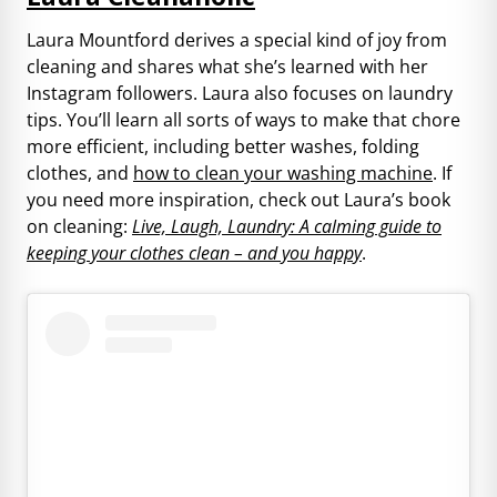
Laura Mountford derives a special kind of joy from
cleaning and shares what she’s learned with her
Instagram followers. Laura also focuses on laundry
tips. You’ll learn all sorts of ways to make that chore
more efficient, including better washes, folding
clothes, and
how to clean your washing machine
. If
you need more inspiration, check out Laura’s book
on cleaning:
Live, Laugh, Laundry: A calming guide to
keeping your clothes clean – and you happy
.