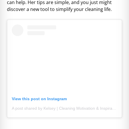
can help. Her tips are simple, and you just might
discover a new tool to simplify your cleaning life.
View this post on Instagram
A post shared by Kelsey | Cleaning Motivation & Inspiration (@lifeonstacylane)