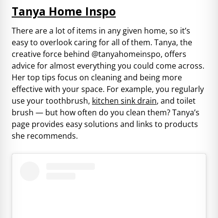
Tanya Home Inspo
There are a lot of items in any given home, so it’s
easy to overlook caring for all of them. Tanya, the
creative force behind @tanyahomeinspo, offers
advice for almost everything you could come across.
Her top tips focus on cleaning and being more
effective with your space. For example, you regularly
use your toothbrush,
kitchen sink drain
, and toilet
brush — but how often do you clean them? Tanya’s
page provides easy solutions and links to products
she recommends.