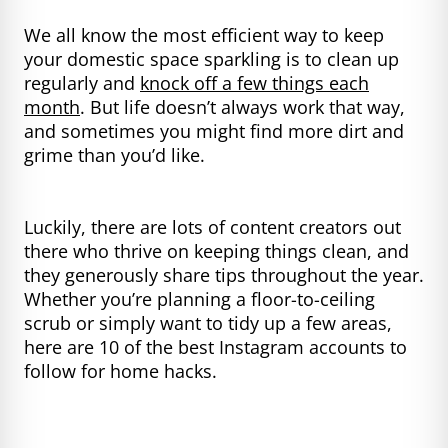
We all know the most efficient way to keep
your domestic space sparkling is to clean up
regularly and
knock off a few things each
month
. But life doesn’t always work that way,
and sometimes you might find more dirt and
grime than you’d like.
Luckily, there are lots of content creators out
there who thrive on keeping things clean, and
they generously share tips throughout the year.
Whether you’re planning a floor-to-ceiling
scrub or simply want to tidy up a few areas,
here are 10 of the best Instagram accounts to
follow for home hacks.