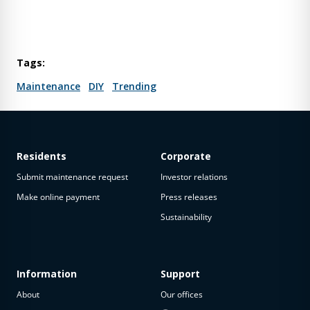
Tags:
Maintenance
DIY
Trending
Residents
Corporate
Submit maintenance request
Investor relations
Make online payment
Press releases
Sustainability
Information
Support
About
Our offices