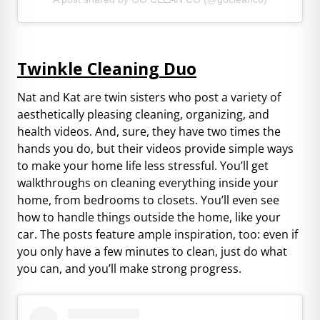
Twinkle Cleaning Duo
Nat and Kat are twin sisters who post a variety of
aesthetically pleasing cleaning, organizing, and
health videos. And, sure, they have two times the
hands you do, but their videos provide simple ways
to make your home life less stressful. You’ll get
walkthroughs on cleaning everything inside your
home, from bedrooms to closets. You’ll even see
how to handle things outside the home, like your
car. The posts feature ample inspiration, too: even if
you only have a few minutes to clean, just do what
you can, and you’ll make strong progress.