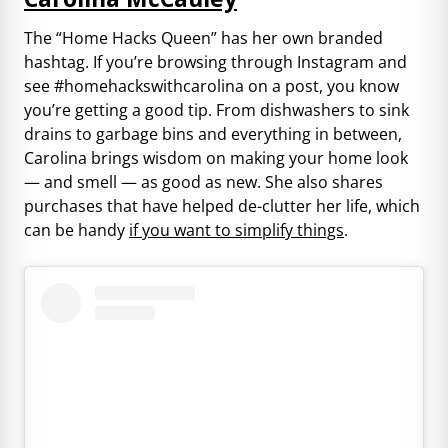
The “Home Hacks Queen” has her own branded
hashtag. If you’re browsing through Instagram and
see #homehackswithcarolina on a post, you know
you’re getting a good tip. From dishwashers to sink
drains to garbage bins and everything in between,
Carolina brings wisdom on making your home look
— and smell — as good as new. She also shares
purchases that have helped de-clutter her life, which
can be handy
if you want to simplify things
.