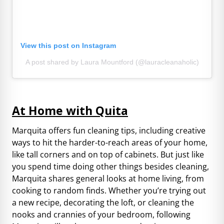
View this post on Instagram
A post shared by Laura Mountford (@lauracleanaholic)
At Home with Quita
Marquita offers fun cleaning tips, including creative
ways to hit the harder-to-reach areas of your home,
like tall corners and on top of cabinets. But just like
you spend time doing other things besides cleaning,
Marquita shares general looks at home living, from
cooking to random finds. Whether you’re trying out
a new recipe, decorating the loft, or cleaning the
nooks and crannies of your bedroom, following