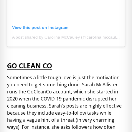
View this post on Instagram
A post shared by Carolina McCauley (@carolina.mccauley)
GO CLEAN CO
Sometimes a little tough love is just the motivation
you need to get something done. Sarah McAllister
runs the GoCleanCo account, which she started in
2020 when the COVID-19 pandemic disrupted her
cleaning business. Sarah’s posts are highly effective
because they include easy-to-follow tasks while
having a vague hint of a threat (in very charming
ways). For instance, she asks followers how often