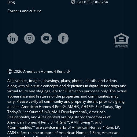
Blog
Call 833-736-8264
Careers and culture
©
2026 American Homes 4 Rent, LP
All graphics, images, drawings, plans, photos, details, and videos,
along with all artistic concepts and depictions in digital renderings and
virtual tours and stagings, are for illustration purposes only. The actual
appearance and features of the properties and communities may
vary. Please verify all community and property details prior to signing
a lease. American Homes 4 Rent®, AMH®, AH4R®, See Today, Sign
Today®, Let Yourself In®, AMH Development®, American
Residential®, and 4Residents® are registered trademarks of
American Homes 4 Rent, LP. 4Rent℠, AMH Living℠, and
4Communities℠ are service marks of American Homes 4 Rent, LP.
AMH refers to one or more of American Homes 4 Rent, American