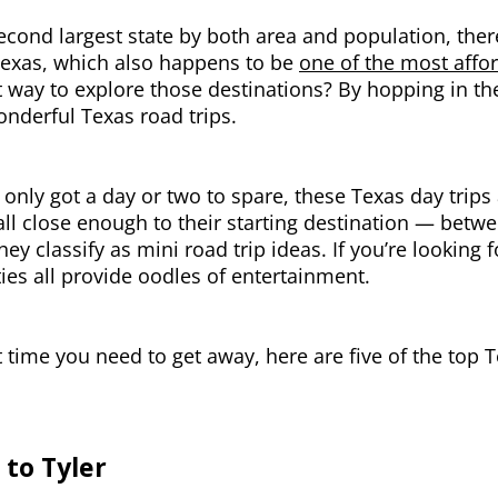
econd largest state by both area and population, ther
Texas, which also happens to be
one of the most afford
 way to explore those destinations? By hopping in th
nderful Texas road trips.
e only got a day or two to spare, these Texas day trips 
all close enough to their starting destination — bet
hey classify as mini road trip ideas. If you’re looking 
ties all provide oodles of entertainment.
 time you need to get away, here are five of the top T
 to Tyler