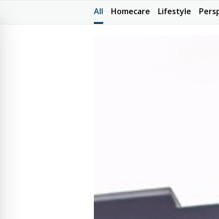
All
Homecare
Lifestyle
Pers