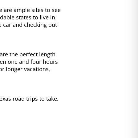
e are ample sites to see
able states to live in
.
e car and checking out
are the perfect length.
ween one and four hours
for longer vacations,
exas road trips to take.