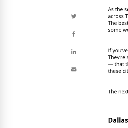
As the s
across 
The best
some wo
If you’v
They’re 
— that t
these ci
The next
Dallas