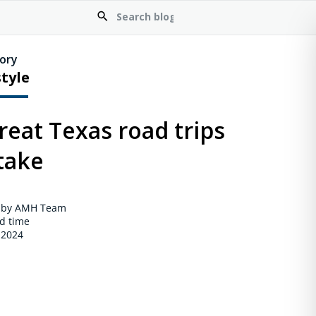
ory
style
reat Texas road trips
take
 by AMH Team
d time
 2024