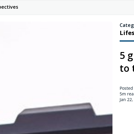
pectives
Categ
Life
5 g
to 
Posted
5m
rea
Jan 22,