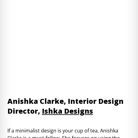
Anishka Clarke, Interior Design
Director,
Ishka Designs
If a minimalist design is your cup of tea, Anishka
Clarke is a must-follow. She focuses on using the