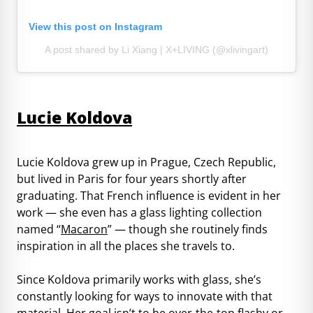
View this post on Instagram
A post shared by Li Xiang | X+LIVING (@xlivingart)
Lucie Koldova
Lucie Koldova grew up in Prague, Czech Republic,
but lived in Paris for four years shortly after
graduating. That French influence is evident in her
work — she even has a glass lighting collection
named “
Macaron
” — though she routinely finds
inspiration in all the places she travels to.
Since Koldova primarily works with glass, she’s
constantly looking for ways to innovate with that
material. Her goal isn’t to be over-the-top flashy or