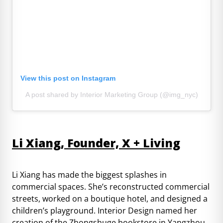
View this post on Instagram
A post shared by Interior Marketing Group (@img_nyc)
Li Xiang, Founder, X + Living
Li Xiang has made the biggest splashes in
commercial spaces. She’s reconstructed commercial
streets, worked on a boutique hotel, and designed a
children’s playground. Interior Design named her
creation of the Zhongshuge bookstore in Yangzhou,