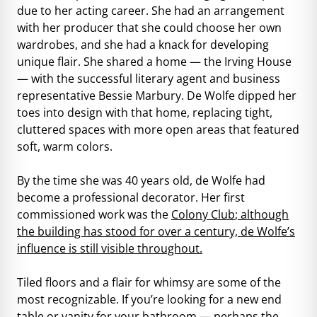
due to her acting career. She had an arrangement
with her producer that she could choose her own
wardrobes, and she had a knack for developing
unique flair. She shared a home — the Irving House
— with the successful literary agent and business
representative Bessie Marbury. De Wolfe dipped her
toes into design with that home, replacing tight,
cluttered spaces with more open areas that featured
soft, warm colors.
By the time she was 40 years old, de Wolfe had
become a professional decorator. Her first
commissioned work was the
Colony Club
; although
the building has stood for over a century, de Wolfe’s
influence is still visible throughout.
Tiled floors and a flair for whimsy are some of the
most recognizable. If you’re looking for a new end
table or vanity for your bathroom — perhaps the