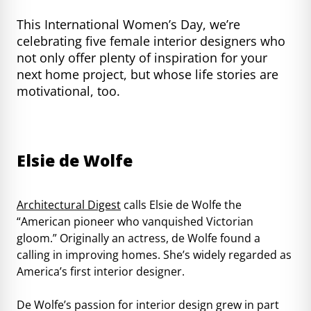
This International Women’s Day, we’re
celebrating five female interior designers who
not only offer plenty of inspiration for your
next home project, but whose life stories are
motivational, too.
Elsie de Wolfe
Architectural Digest
calls Elsie de Wolfe the
“American pioneer who vanquished Victorian
gloom.” Originally an actress, de Wolfe found a
calling in improving homes. She’s widely regarded as
America’s first interior designer.
De Wolfe’s passion for interior design grew in part