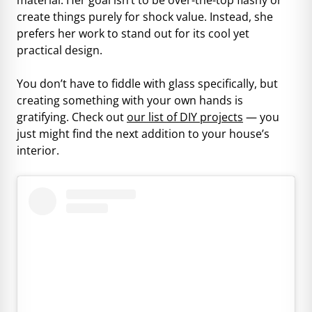
create things purely for shock value. Instead, she
prefers her work to stand out for its cool yet
practical design.
You don’t have to fiddle with glass specifically, but
creating something with your own hands is
gratifying. Check out
our list of DIY projects
— you
just might find the next addition to your house’s
interior.