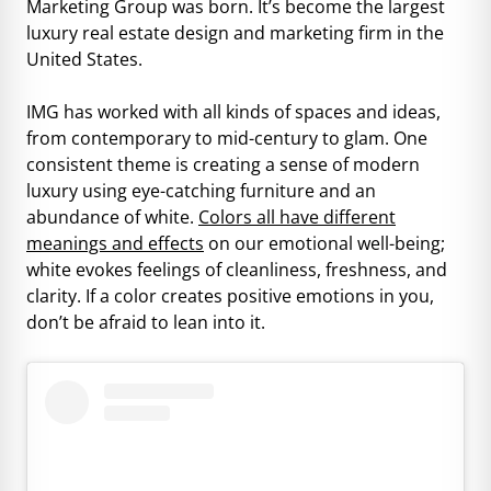
Marketing Group was born. It’s become the largest
luxury real estate design and marketing firm in the
United States.
IMG has worked with all kinds of spaces and ideas,
from contemporary to mid-century to glam. One
consistent theme is creating a sense of modern
luxury using eye-catching furniture and an
abundance of white.
Colors all have different
meanings and effects
on our emotional well-being;
white evokes feelings of cleanliness, freshness, and
clarity. If a color creates positive emotions in you,
don’t be afraid to lean into it.