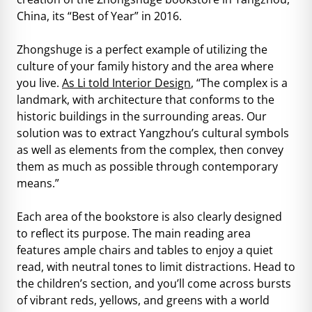
China, its “Best of Year” in 2016.
Zhongshuge is a perfect example of utilizing the
culture of your family history and the area where
you live.
As Li told Interior Design
, “The complex is a
landmark, with architecture that conforms to the
historic buildings in the surrounding areas. Our
solution was to extract Yangzhou’s cultural symbols
as well as elements from the complex, then convey
them as much as possible through contemporary
means.”
Each area of the bookstore is also clearly designed
to reflect its purpose. The main reading area
features ample chairs and tables to enjoy a quiet
read, with neutral tones to limit distractions. Head to
the children’s section, and you’ll come across bursts
of vibrant reds, yellows, and greens with a world