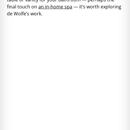
final touch on
an in-home spa
— it’s worth exploring
de Wolfe’s work.