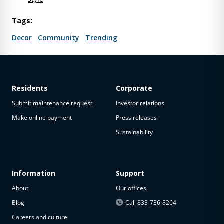
Tags:
Decor
Community
Trending
Residents
Corporate
Submit maintenance request
Investor relations
Make online payment
Press releases
Sustainability
Information
Support
About
Our offices
Blog
Call 833-736-8264
Careers and culture