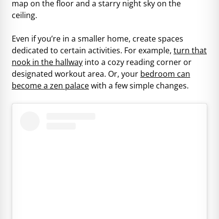
map on the floor and a starry night sky on the
ceiling.
Even if you’re in a smaller home, create spaces
dedicated to certain activities. For example,
turn that
nook in the hallway
into a cozy reading corner or
designated workout area. Or, your
bedroom can
become a zen palace
with a few simple changes.