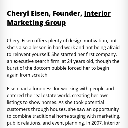
Cheryl Eisen, Founder,
Interior
Marketing Group
Cheryl Eisen offers plenty of design motivation, but
she’s also a lesson in hard work and not being afraid
to reinvent yourself. She started her first company,
an executive search firm, at 24 years old, though the
burst of the dotcom bubble forced her to begin
again from scratch.
Eisen had a fondness for working with people and
entered the real estate world, creating her own
listings to show homes. As she took potential
customers through houses, she saw an opportunity
to combine traditional home staging with marketing,
public relations, and event planning. In 2007, Interior