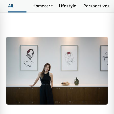
All
Homecare
Lifestyle
Perspectives