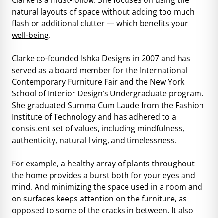
natural layouts of space without adding too much
flash or additional clutter —
which benefits your
well-being
.
Clarke co-founded Ishka Designs in 2007 and has
served as a board member for the International
Contemporary Furniture Fair and the New York
School of Interior Design’s Undergraduate program.
She graduated Summa Cum Laude from the Fashion
Institute of Technology and has adhered to a
consistent set of values, including mindfulness,
authenticity, natural living, and timelessness.
For example, a healthy array of plants throughout
the home provides a burst both for your eyes and
mind. And minimizing the space used in a room and
on surfaces keeps attention on the furniture, as
opposed to some of the cracks in between. It also