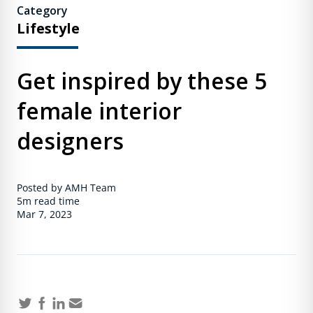
Category
Lifestyle
Get inspired by these 5
female interior
designers
Posted by AMH Team
5m
read time
Mar 7, 2023