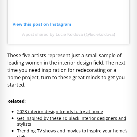
View this post on Instagram
A post shared by Lucie Koldova (@luciekoldova)
These five artists represent just a small sample of
leading women in the interior design field. The next
time you need inspiration for redecorating or a
home project, turn to these great minds to get you
started.
Related:
2023 interior design trends to try at home
Get inspired by these 10 Black interior designers and
stylists
Trending TV shows and movies to inspire your home’s
style