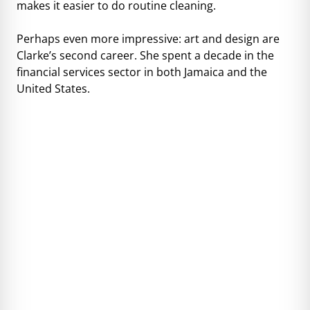
makes it easier to do routine cleaning.
Perhaps even more impressive: art and design are
Clarke’s second career. She spent a decade in the
financial services sector in both Jamaica and the
United States.