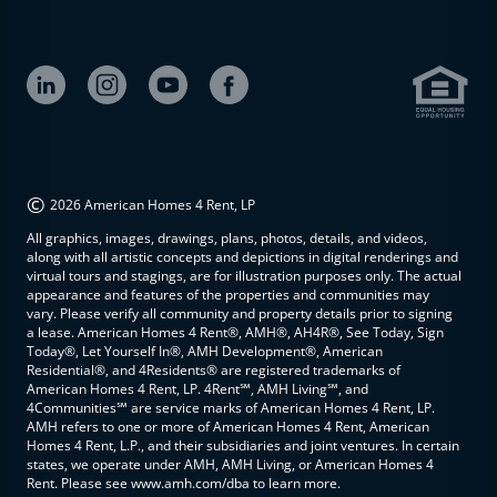
©
2026 American Homes 4 Rent, LP
All graphics, images, drawings, plans, photos, details, and videos,
along with all artistic concepts and depictions in digital renderings and
virtual tours and stagings, are for illustration purposes only. The actual
appearance and features of the properties and communities may
vary. Please verify all community and property details prior to signing
a lease. American Homes 4 Rent®, AMH®, AH4R®, See Today, Sign
Today®, Let Yourself In®, AMH Development®, American
Residential®, and 4Residents® are registered trademarks of
American Homes 4 Rent, LP. 4Rent℠, AMH Living℠, and
4Communities℠ are service marks of American Homes 4 Rent, LP.
AMH refers to one or more of American Homes 4 Rent, American
Homes 4 Rent, L.P., and their subsidiaries and joint ventures. In certain
states, we operate under AMH, AMH Living, or American Homes 4
Rent. Please see www.amh.com/dba to learn more.